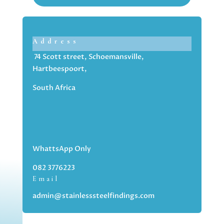
Address
74 Scott street, Schoemansville,
Hartbeespoort,
South Africa
WhattsApp Only
082 3776223
Email
admin@stainlesssteelfindings.com