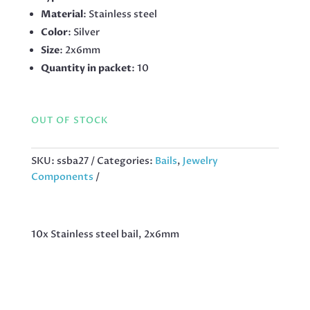
Material
: Stainless steel
Color
: Silver
Size
: 2x6mm
Quantity in packet
: 10
OUT OF STOCK
SKU:
ssba27
Categories:
Bails
,
Jewelry
Components
10x Stainless steel bail, 2x6mm