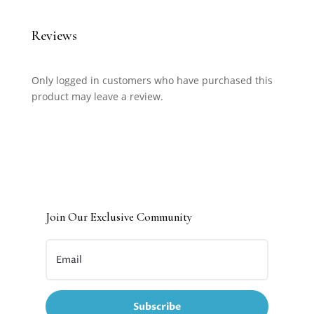
Reviews
Only logged in customers who have purchased this
product may leave a review.
Join Our Exclusive Community
Subscribe