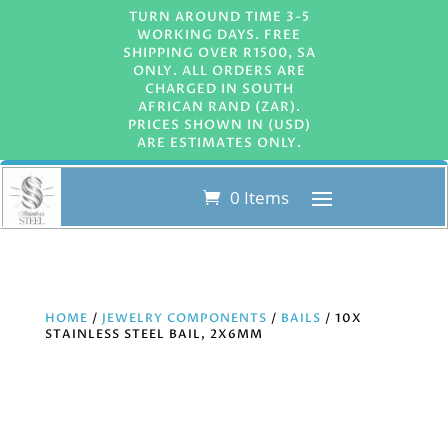
TURN AROUND TIME 3-5
WORKING DAYS. FREE
SHIPPING OVER R1500, SA
ONLY. ALL ORDERS ARE
CHARGED IN SOUTH
AFRICAN RAND (ZAR).
PRICES SHOWN IN (USD)
ARE ESTIMATES ONLY.
0 Items
HOME
/
JEWELRY COMPONENTS
/
BAILS
/ 10X
STAINLESS STEEL BAIL, 2X6MM