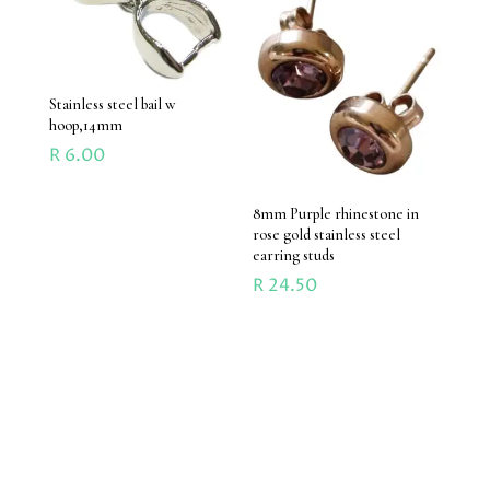
Stainless steel bail w
hoop,14mm
R
6.00
8mm Purple rhinestone in
rose gold stainless steel
earring studs
R
24.50