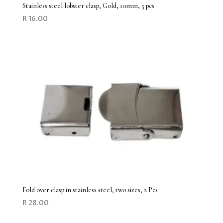
Stainless steel lobster clasp, Gold, 10mm, 5 pcs
R
16.00
Fold over clasp in stainless steel, two sizes, 2 Pcs
R
28.00