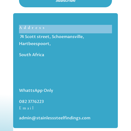
Subscribe
Address
74 Scott street, Schoemansville,
Hartbeespoort,
South Africa
WhattsApp Only
082 3776223
Email
admin@stainlesssteelfindings.com