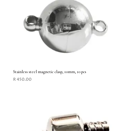
Stainless steel magnetic clasp, 10mm, 10 pcs
R
450.00