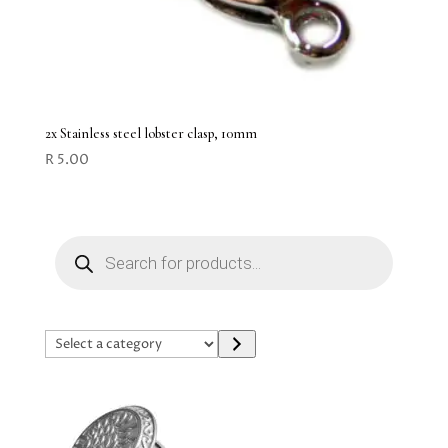
2x Stainless steel lobster clasp, 10mm
R
5.00
Products
search
Select
a
category