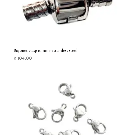
Bayonet clasp 10mm in stainless steel
R
104.00