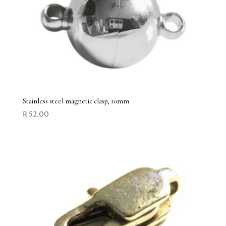
Stainless steel magnetic clasp, 10mm
R
52.00