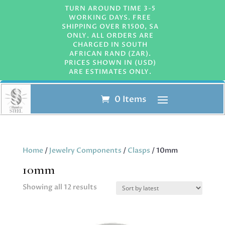
TURN AROUND TIME 3-5
WORKING DAYS. FREE
SHIPPING OVER R1500, SA
ONLY. ALL ORDERS ARE
CHARGED IN SOUTH
AFRICAN RAND (ZAR).
PRICES SHOWN IN (USD)
ARE ESTIMATES ONLY.
0 Items
Home
/
Jewelry Components
/
Clasps
/ 10mm
10mm
Sorted
Showing all 12 results
by
latest