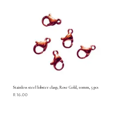
Stainless steel lobster clasp, Rose Gold, 10mm, 5 pcs
R
16.00