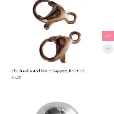
ZAR
2 Pcs Stainless steel lobster clasp 9mm, Rose Gold
R
7.50