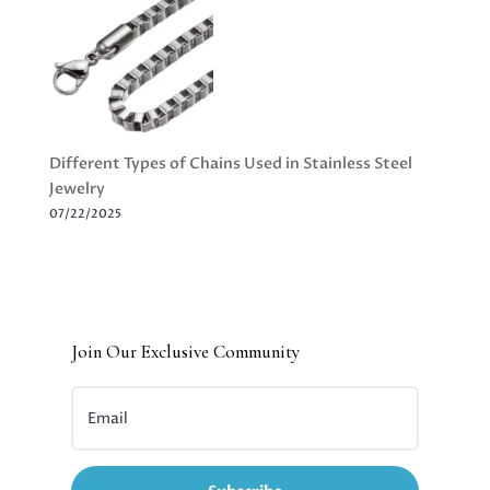
Different Types of Chains Used in Stainless Steel
Jewelry
07/22/2025
Join Our Exclusive Community