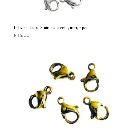
Lobster clasps, Stainless steel, 9mm, 7 pcs
R
16.00