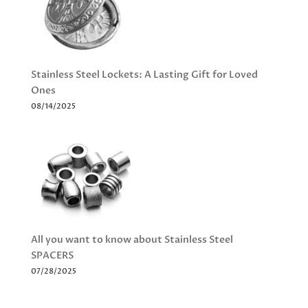
Stainless Steel Lockets: A Lasting Gift for Loved
Ones
08/14/2025
All you want to know about Stainless Steel
SPACERS
07/28/2025