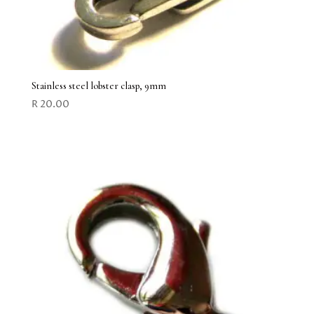
Stainless steel lobster clasp, 9mm
R
20.00