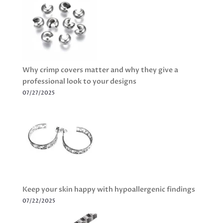
Why crimp covers matter and why they give a
professional look to your designs
07/27/2025
Keep your skin happy with hypoallergenic findings
07/22/2025