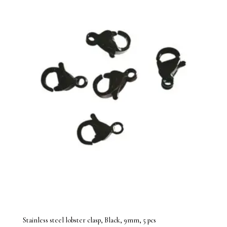
Stainless steel lobster clasp, Black, 9mm, 5 pcs