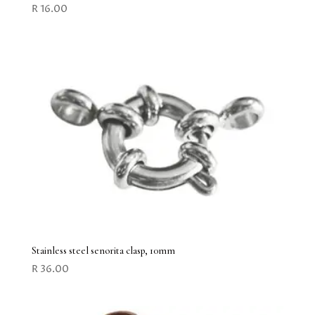
R
16.00
Stainless steel senorita clasp, 10mm
R
36.00