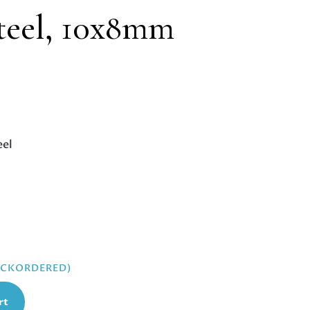
steel, 10x8mm
eel
BACKORDERED)
rt