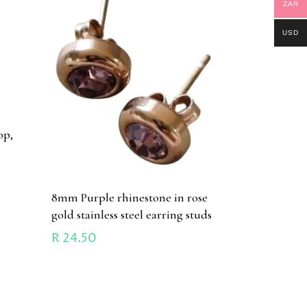
ZAR
USD
op,
8mm Purple rhinestone in rose
gold stainless steel earring studs
R
24.50