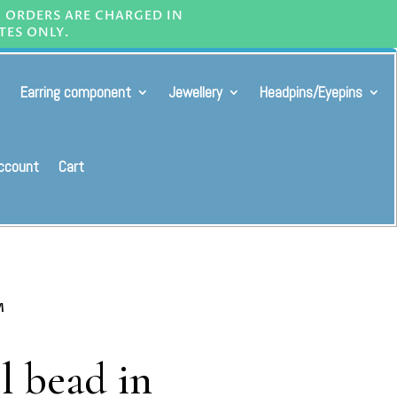
L ORDERS ARE CHARGED IN
TES ONLY.
Earring component
Jewellery
Headpins/Eyepins
ccount
Cart
M
l bead in