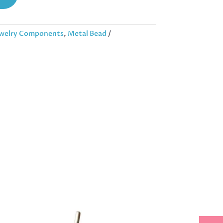
welry Components
,
Metal Bead