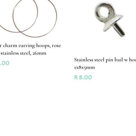
ir charm earring hoops, rose
 stainless steel, 26mm
Stainless steel pin bail w ho
.00
1x8x5mm
R
8.00