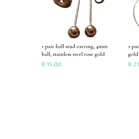
1 pair ball stud earring, 4mm
1 pa
ball, stainless steel rose gold
gold
R
15.00
R
21