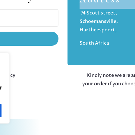
74 Scott street,
Schoemansville,
Hartbeespoort,
South Africa
 policy
Kindly note we are an
your order if you choo
f