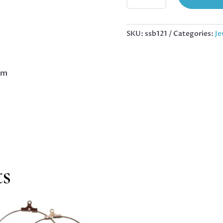
BARREL
BEAD
IN
SKU:
ssb121
Categories:
Je
STAINLESS
STEEL,
10X8MM
mm
QUANTITY
ts