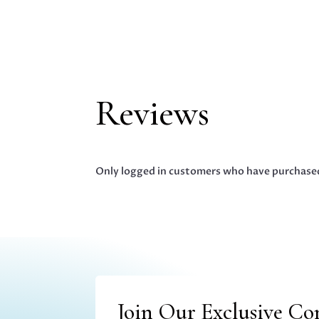
Reviews
Only logged in customers who have purchased
Join Our Exclusive C