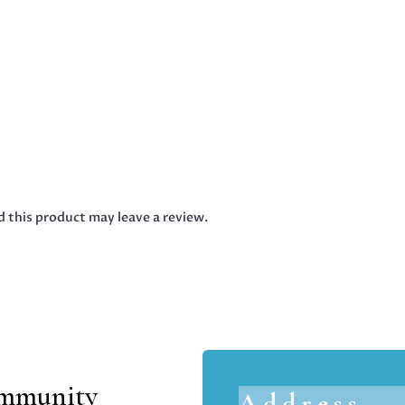
 this product may leave a review.
ommunity
Address