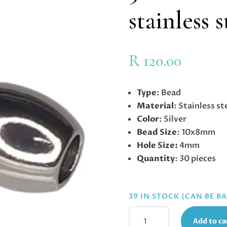
stainless 
R
120.00
Type
: Bead
Material
: Stainless st
Color
: Silver
Bead Size
: 10x8mm
Hole Size:
4mm
Quantity
: 30 pieces
39 IN STOCK (CAN BE 
30
Add to ca
X