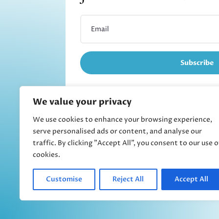
Subscribe
We value your privacy
We use cookies to enhance your browsing experience,
Refund and returns
serve personalised ads or content, and analyse our
traffic. By clicking "Accept All", you consent to our use o
cookies.
Customise
Reject All
Accept All