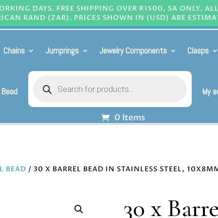
RKING DAYS. FREE SHIPPING OVER R1500, SA ONLY. AL
ICAN RAND (ZAR). PRICES SHOWN IN (USD) ARE ESTIMA
Chains
Jumprings
Jewelry Components
Clasps
Products
search
 Bead
My a
0 Items
L BEAD
/ 30 X BARREL BEAD IN STAINLESS STEEL, 10X8M
30 x Barre