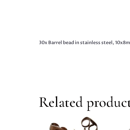
30x Barrel bead in stainless steel, 10x8
Related produc