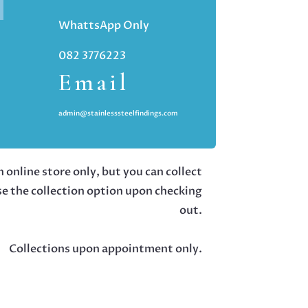
WhattsApp Only
082 3776223
Email
admin@stainlesssteelfindings.com
 online store only, but you can collect
se the collection option upon checking
out.
Collections upon appointment only.