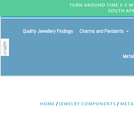
TURN AROUND TIME 3-5 WO
SOUTH AFR
Quality Jewellery Findings
Charms and Pendants
Metal
HOME
/
JEWELRY COMPONENTS
/
META