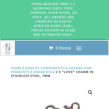
TURN AROUND TIME 3-5
WORKING DAYS. FREE
SHIPPING OVER R1500, SA
ONLY. ALL ORDERS ARE
CHARGED IN SOUTH
AFRICAN RAND (ZAR).
PRICES SHOWN IN (USD)
ARE ESTIMATES ONLY.
0 Items
HOME
/
JEWELRY COMPONENTS
/
CHARMS AND
PENDANTS
/
UNDER R10
/ 2 X “LOVE” CHARM IN
STAINLESS STEEL, 7MM