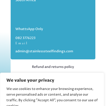
South Africa
WhattsApp Only
082 3776223
Email
admin@stainlesssteelfindings.com
Refund and returns policy
We value your privacy
Kindly note we are an online store only,
but you can collect your order if you
We use cookies to enhance your browsing experience,
choose the collection option upon
serve personalised ads or content, and analyse our
checking out.
traffic. By clicking "Accept All", you consent to our use of
cookies.