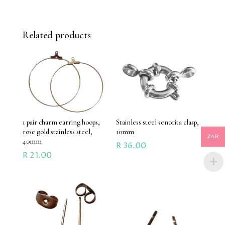
Related products
1 pair charm earring hoops,
Stainless steel senorita clasp,
rose gold stainless steel,
10mm
ZAR
40mm
R
36.00
R
21.00