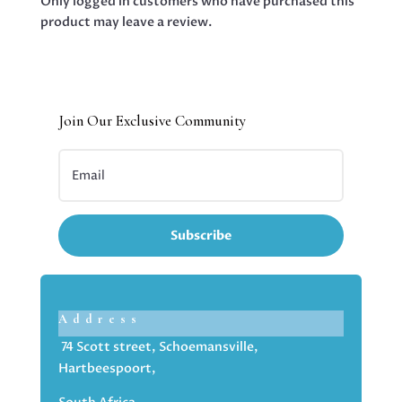
Only logged in customers who have purchased this
product may leave a review.
Join Our Exclusive Community
Subscribe
Address
74 Scott street, Schoemansville,
Hartbeespoort,