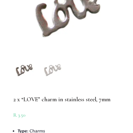
2 x “LOVE” charm in stainless steel, 7mm
R
3.50
Type
: Charms