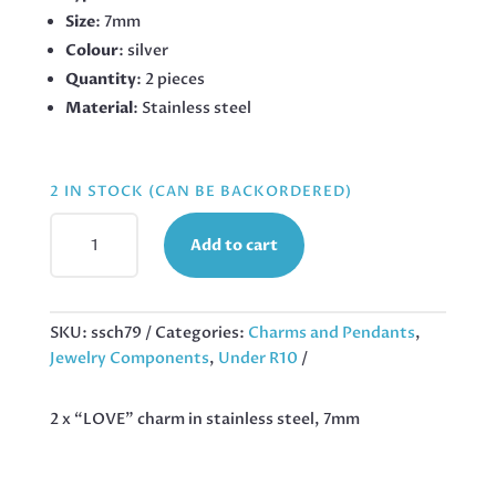
Size
: 7mm
Colour
: silver
Quantity
: 2 pieces
Material
: Stainless steel
2 IN STOCK (CAN BE BACKORDERED)
2
Add to cart
X
"LOVE"
CHARM
IN
SKU:
ssch79
Categories:
Charms and Pendants
,
STAINLESS
Jewelry Components
,
Under R10
STEEL,
7MM
2 x “LOVE” charm in stainless steel, 7mm
QUANTITY