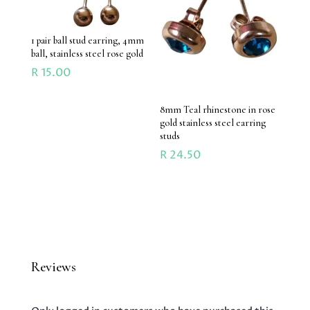
1 pair ball stud earring, 4mm
ball, stainless steel rose gold
R
15.00
8mm Teal rhinestone in rose
gold stainless steel earring
studs
R
24.50
Reviews