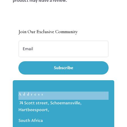
product may leave a review.
Join Our Exclusive Community
Subscribe
Address
74 Scott street, Schoemansville,
Hartbeespoort,
South Africa