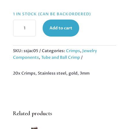
1 IN STOCK (CAN BE BACKORDERED)
20X
Add to cart
CRIMPS,
STAINLESS
STEEL,
GOLD,
SKU:
ssjac05
Categories:
Crimps
,
Jewelry
3MM
Components
,
Tube and Ball Crimp
QUANTITY
20x Crimps, Stainless steel, gold, 3mm
Related products