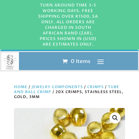
TURN AROUND TIME 3-5
WORKING DAYS. FREE
SHIPPING OVER R1500, SA
ONLY. ALL ORDERS ARE
CHARGED IN SOUTH
AFRICAN RAND (ZAR).
PRICES SHOWN IN (USD)
ARE ESTIMATES ONLY.
0 Items
HOME
/
JEWELRY COMPONENTS
/
CRIMPS
/
TUBE
AND BALL CRIMP
/ 20X CRIMPS, STAINLESS STEEL,
GOLD, 3MM