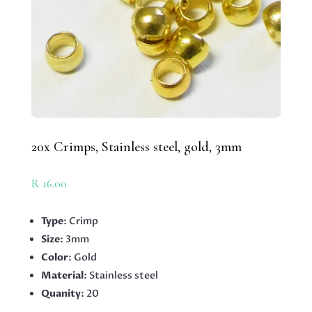
20x Crimps, Stainless steel, gold, 3mm
R
16.00
Type
: Crimp
Size
: 3mm
Color
: Gold
Material
: Stainless steel
Quanity
: 20