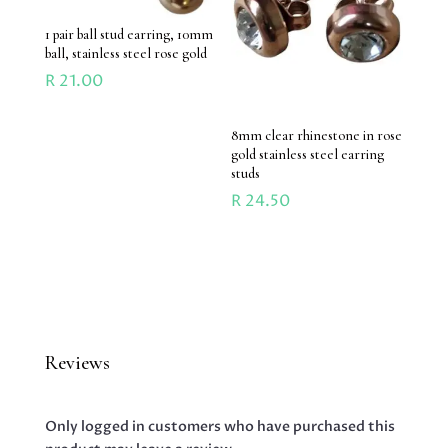
1 pair ball stud earring, 10mm
ball, stainless steel rose gold
R
21.00
8mm clear rhinestone in rose
gold stainless steel earring
studs
R
24.50
Reviews
Only logged in customers who have purchased this