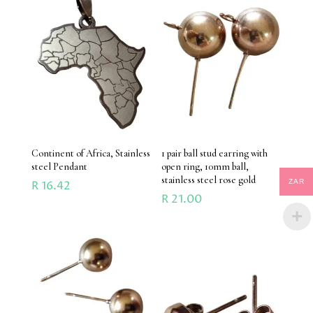
Continent of Africa, Stainless
1 pair ball stud earring with
steel Pendant
open ring, 10mm ball,
stainless steel rose gold
ZAR
R
16.42
R
21.00