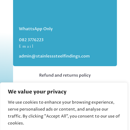
WhattsApp Only
082 3776223
Email
admin@stainlesssteelfindings.com
Refund and returns policy
We value your privacy
Kindly note we are an online store only,
but you can collect your order if you
We use cookies to enhance your browsing experience,
choose the collection option upon
serve personalised ads or content, and analyse our
checking out.
traffic. By clicking "Accept All", you consent to our use of
cookies.