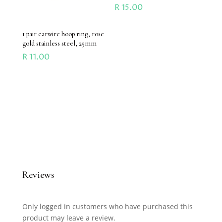
R
15.00
1 pair earwire hoop ring, rose
gold stainless steel, 25mm
R
11.00
Reviews
Only logged in customers who have purchased this
product may leave a review.