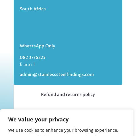
South Africa
WhattsApp Only
082 3776223
Email
admin@stainlesssteelfindings.com
Refund and returns policy
Kindly note we are an online store only,
We value your privacy
but you can collect your order if you
choose the collection option upon
We use cookies to enhance your browsing experience,