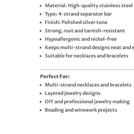
Material: High-quality stainless steel
Type: 4-strand separator bar
Finish: Polished silver tone
Strong, rust and tarnish-resistant
Hypoallergenic and nickel-free
Keeps multi-strand designs neat and 
Suitable for necklaces and bracelets
Perfect For:
Multi-strand necklaces and bracelets
Layered jewelry designs
DIY and professional jewelry making
Beading and wirework projects