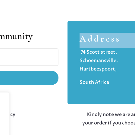
ommunity
Address
74 Scott street,
Schoemansville,
Hartbeespoort,
South Africa
 policy
Kindly note we are an
your order if you choo