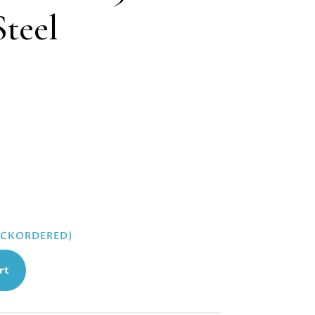
Steel
BACKORDERED)
rt