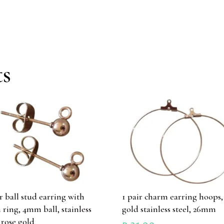
ts
ir ball stud earring with
1 pair charm earring hoops,
 ring, 4mm ball, stainless
gold stainless steel, 26mm
l rose gold