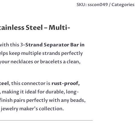
15MM
SKU:
sscon049
Categories
IN
STAINLESS
STEEL
ainless Steel – Multi-
QUANTITY
ith this 3
-Strand Separator Bar in
helps keep multiple strands perfectly
our necklaces or bracelets a clean,
teel
, this connector is
rust-proof,
, making it ideal for durable, long-
finish pairs perfectly with any beads,
 jewelry maker’s collection.