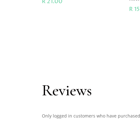
R
21.00
R
15
Reviews
Only logged in customers who have purchased 