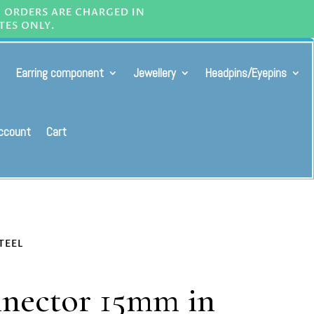
L ORDERS ARE CHARGED IN
TES ONLY.
Earring component
Jewellery
Headpins/Eyepins
ccount
Cart
TEEL
nnector 15mm in