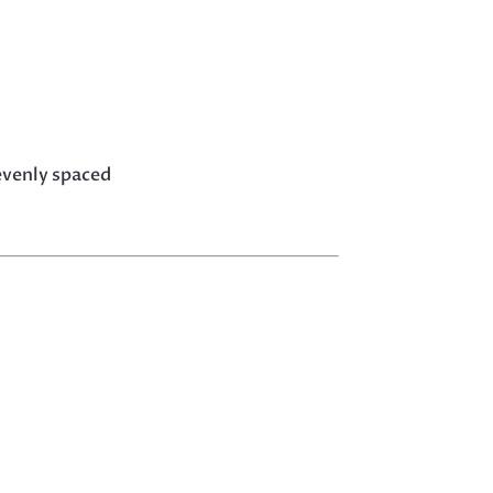
evenly spaced