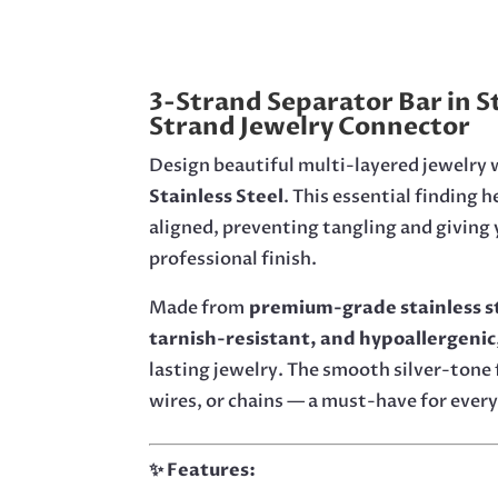
3-Strand Separator Bar in St
Strand Jewelry Connector
Design beautiful multi-layered jewelry w
Stainless Steel
. This essential finding 
aligned, preventing tangling and giving y
professional finish.
Made from
premium-grade stainless s
tarnish-resistant, and hypoallergenic
lasting jewelry. The smooth silver-tone 
wires, or chains — a must-have for every
✨ Features: