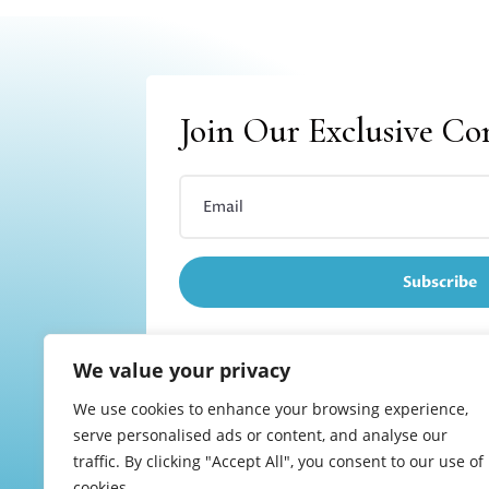
Join Our Exclusive C
Subscribe
We value your privacy
We use cookies to enhance your browsing experience,
Refund and returns
serve personalised ads or content, and analyse our
traffic. By clicking "Accept All", you consent to our use of
cookies.