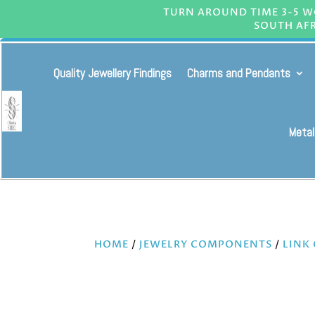
TURN AROUND TIME 3-5 WO
SOUTH AFR
Quality Jewellery Findings
Charms and Pendants
Metal
HOME
/
JEWELRY COMPONENTS
/
LINK