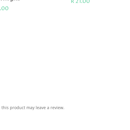
R
21.00
.00
this product may leave a review.