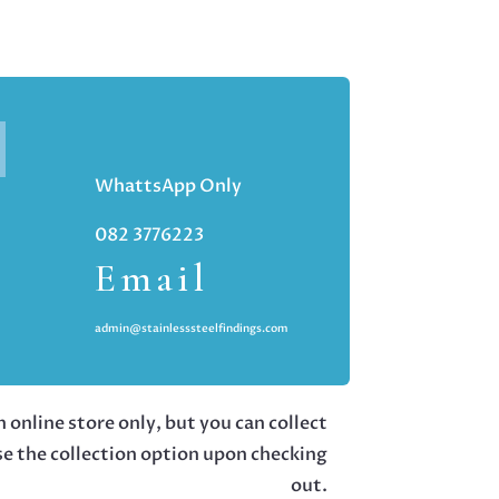
WhattsApp Only
082 3776223
Email
admin@stainlesssteelfindings.com
 online store only, but you can collect
se the collection option upon checking
out.