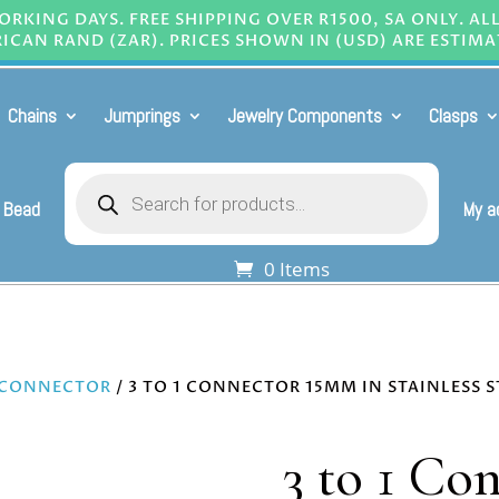
RKING DAYS. FREE SHIPPING OVER R1500, SA ONLY. AL
ICAN RAND (ZAR). PRICES SHOWN IN (USD) ARE ESTIMA
Chains
Jumprings
Jewelry Components
Clasps
Products
search
 Bead
My a
0 Items
 CONNECTOR
/ 3 TO 1 CONNECTOR 15MM IN STAINLESS S
3 to 1 Co