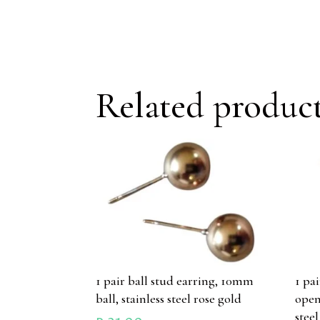
Related produc
1 pair ball stud earring, 10mm
1 pa
ball, stainless steel rose gold
open
stee