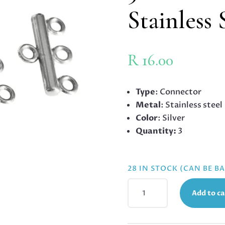
Stainless 
R
16.00
Type
: Connector
Metal
: Stainless steel
Color
: Silver
Quantity:
3
28 IN STOCK (CAN BE 
3
Add to ca
TO
1
CONNECTOR