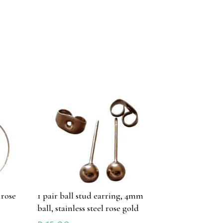
 rose
1 pair ball stud earring, 4mm
ball, stainless steel rose gold