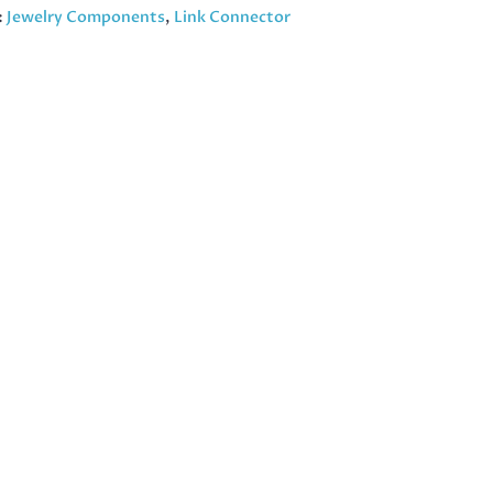
:
Jewelry Components
,
Link Connector