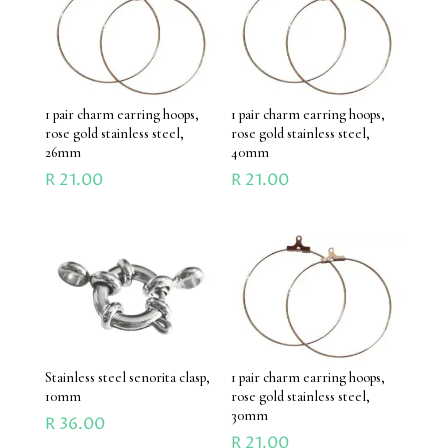
1 pair charm earring hoops,
1 pair charm earring hoops,
rose gold stainless steel,
rose gold stainless steel,
26mm
40mm
R
21.00
R
21.00
Stainless steel senorita clasp,
1 pair charm earring hoops,
10mm
rose gold stainless steel,
30mm
R
36.00
R
21.00