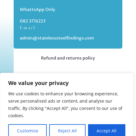
WhattsApp Only
082 3776223
Email
admin@stainlesssteelfindings.com
Refund and returns policy
Kindly note we are an online store only,
We value your privacy
but you can collect your order if you
choose the collection option upon
We use cookies to enhance your browsing experience,
checking out.
serve personalised ads or content, and analyse our
traffic. By clicking "Accept All", you consent to our use of
cookies.
Collections upon appointment only.
Customise
Reject All
Accept All