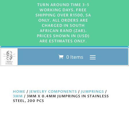
TURN AROUND TIME 3-5
WORKING DAYS. FREE
SHIPPING OVER R1500, SA
ONLY. ALL ORDERS ARE
CHARGED IN SOUTH
AFRICAN RAND (ZAR).
PRICES SHOWN IN (USD)
ARE ESTIMATES ONLY.
0 Items
HOME
/
JEWELRY COMPONENTS
/
JUMPRINGS
/
3MM
/ 3MM X 0.4MM JUMPRINGS IN STAINLESS
STEEL, 200 PCS