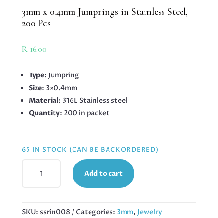
3mm x 0.4mm Jumprings in Stainless Steel,
200 Pcs
R
16.00
Type
: Jumpring
Size
: 3×0.4mm
Material
: 316L Stainless steel
Quantity
: 200 in packet
65 IN STOCK (CAN BE BACKORDERED)
3MM
Add to cart
X
0.4MM
JUMPRINGS
IN
SKU:
ssrin008
Categories:
3mm
,
Jewelry