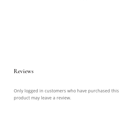
Reviews
Only logged in customers who have purchased this
product may leave a review.