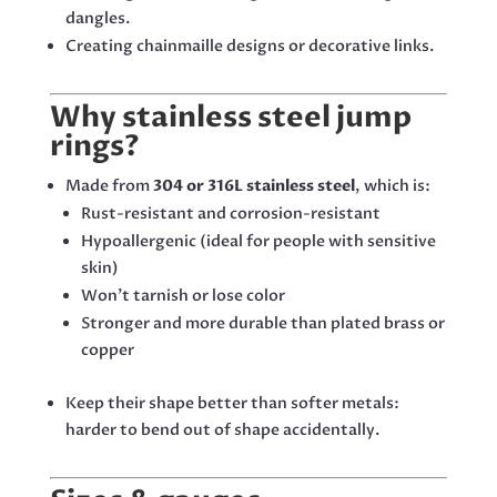
dangles.
Creating chainmaille designs or decorative links.
Why stainless steel jump
rings?
Made from
304 or 316L stainless steel
, which is:
Rust-resistant and corrosion-resistant
Hypoallergenic (ideal for people with sensitive
skin)
Won’t tarnish or lose color
Stronger and more durable than plated brass or
copper
Keep their shape better than softer metals:
harder to bend out of shape accidentally.