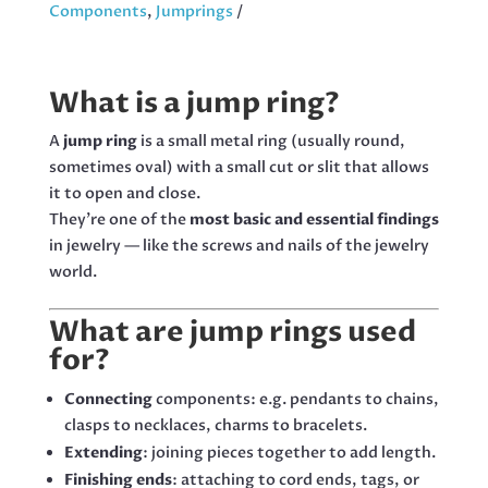
STAINLESS
Components
,
Jumprings
STEEL,
200
PCS
What is a jump ring?
QUANTITY
A
jump ring
is a small metal ring (usually round,
sometimes oval) with a small cut or slit that allows
it to open and close.
They’re one of the
most basic and essential findings
in jewelry — like the screws and nails of the jewelry
world.
What are jump rings used
for?
Connecting
components: e.g. pendants to chains,
clasps to necklaces, charms to bracelets.
Extending
: joining pieces together to add length.
Finishing ends
: attaching to cord ends, tags, or