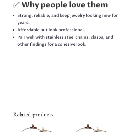
✅
Why people love them
Strong, reliable, and keep jewelry looking new for
years.
Affordable but look professional.
Pair well with stainless steel chains, clasps, and
other findings for a cohesive look.
Related products