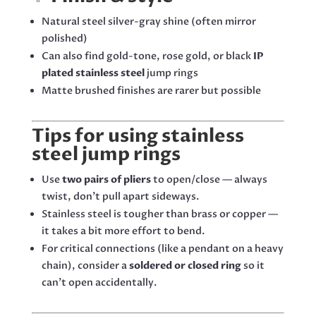
Natural steel silver-gray shine (often mirror
polished)
Can also find gold-tone, rose gold, or black
IP
plated stainless steel
jump rings
Matte brushed finishes are rarer but possible
Tips for using stainless
steel jump rings
Use
two pairs of pliers
to open/close — always
twist, don’t pull apart sideways.
Stainless steel is tougher than brass or copper —
it takes a bit more effort to bend.
For critical connections (like a pendant on a heavy
chain), consider a
soldered or closed ring
so it
can’t open accidentally.