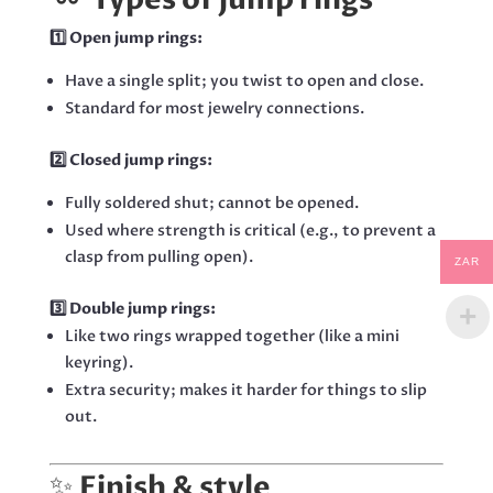
1️⃣ Open jump rings:
Have a single split; you twist to open and close.
Standard for most jewelry connections.
2️⃣ Closed jump rings:
Fully soldered shut; cannot be opened.
Used where strength is critical (e.g., to prevent a
clasp from pulling open).
ZAR
3️⃣ Double jump rings:
Like two rings wrapped together (like a mini
keyring).
Extra security; makes it harder for things to slip
out.
✨
Finish & style