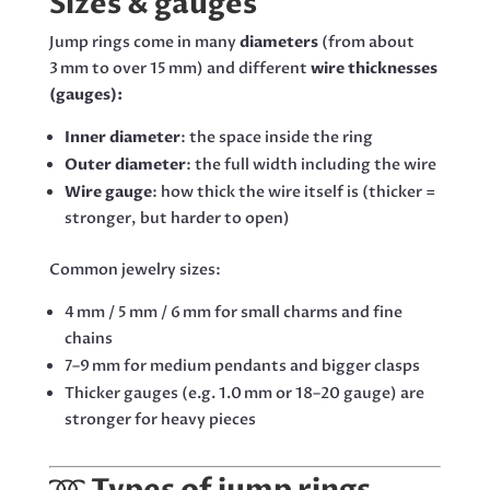
Sizes & gauges
Jump rings come in many
diameters
(from about
3 mm to over 15 mm) and different
wire thicknesses
(gauges):
Inner diameter
: the space inside the ring
Outer diameter
: the full width including the wire
Wire gauge
: how thick the wire itself is (thicker =
stronger, but harder to open)
Common jewelry sizes:
4 mm / 5 mm / 6 mm for small charms and fine
chains
7–9 mm for medium pendants and bigger clasps
Thicker gauges (e.g. 1.0 mm or 18–20 gauge) are
stronger for heavy pieces
➿
Types of jump rings