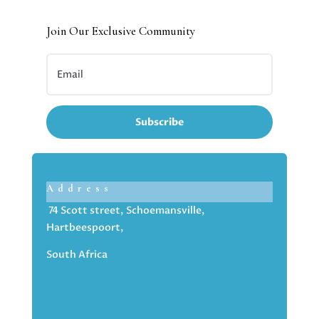
Join Our Exclusive Community
Subscribe
Address
74 Scott street, Schoemansville,
Hartbeespoort,
South Africa