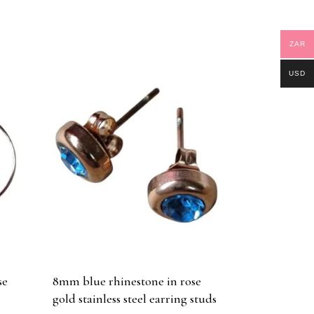
ZAR
USD
se
8mm blue rhinestone in rose
gold stainless steel earring studs