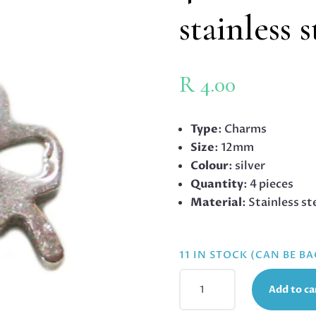
stainless 
R
4.00
Type
: Charms
Size
: 12mm
Colour
: silver
Quantity
: 4 pieces
Material
: Stainless st
11 IN STOCK (CAN BE B
4
Add to ca
X
CLOVER