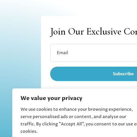
Join Our Exclusive C
Subscribe
We value your privacy
We use cookies to enhance your browsing experience,
Refund and returns
serve personalised ads or content, and analyse our
traffic. By clicking "Accept All", you consent to our use o
cookies.