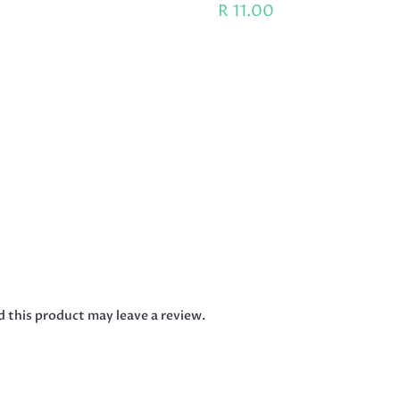
R
11.00
 this product may leave a review.