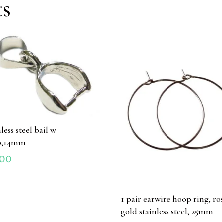
ts
less steel bail w
p,14mm
.00
1 pair earwire hoop ring, ro
gold stainless steel, 25mm