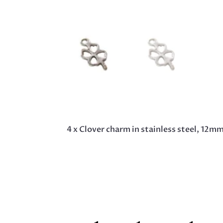
4 x Clover charm in stainless steel, 12m