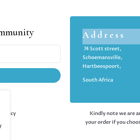
ommunity
Address
74 Scott street,
Schoemansville,
Hartbeespoort,
South Africa
 policy
Kindly note we are an
your order if you choo
f