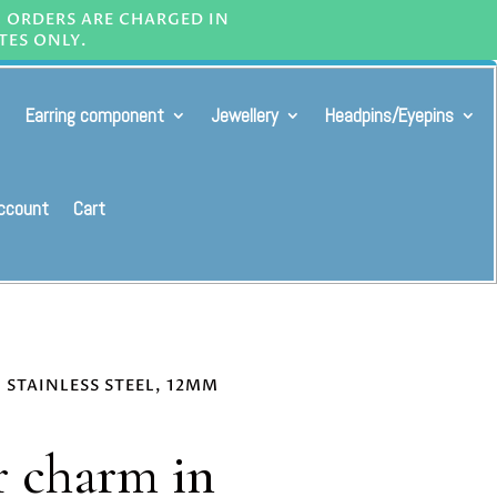
L ORDERS ARE CHARGED IN
TES ONLY.
Earring component
Jewellery
Headpins/Eyepins
ccount
Cart
 STAINLESS STEEL, 12MM
r charm in