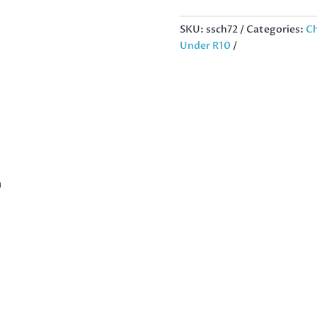
CHARM
IN
SKU:
ssch72
Categories:
Ch
STAINLESS
Under R10
STEEL,
12MM
QUANTITY
m