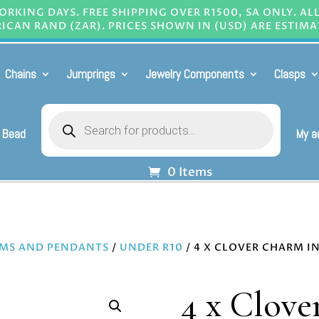
RKING DAYS. FREE SHIPPING OVER R1500, SA ONLY. AL
ICAN RAND (ZAR). PRICES SHOWN IN (USD) ARE ESTIMA
Chains
Jumprings
Jewelry Components
Clasps
Products
search
 Bead
My a
0 Items
MS AND PENDANTS
/
UNDER R10
/ 4 X CLOVER CHARM IN
4 x Clove