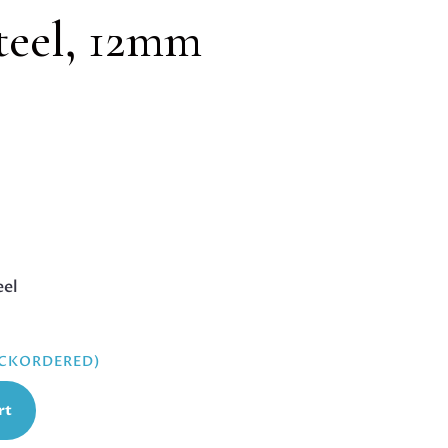
steel, 12mm
eel
ACKORDERED)
rt