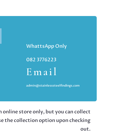
WhattsApp Only
082 3776223
Email
admin@stainlesssteelfindings.com
 online store only, but you can collect
se the collection option upon checking
out.