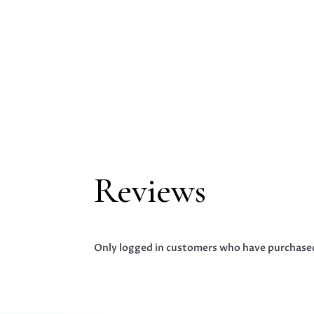
Reviews
Only logged in customers who have purchased