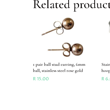
Related produc
1 pair ball stud earring, 6mm
Stain
ball, stainless steel rose gold
hoo
R
15.00
R
6