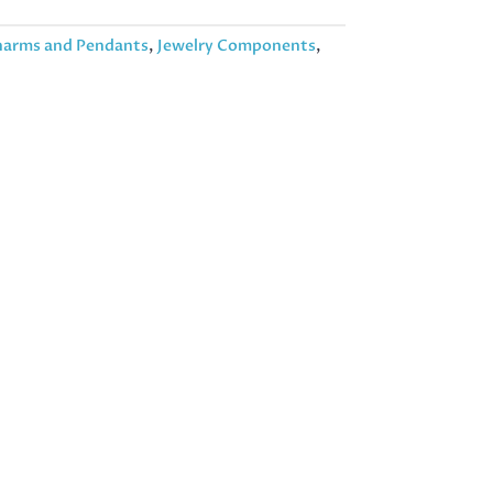
arms and Pendants
,
Jewelry Components
,