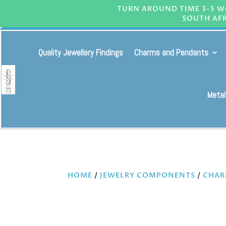
TURN AROUND TIME 3-5 WO
SOUTH AFR
Quality Jewellery Findings
Charms and Pendants
Metal
HOME
/
JEWELRY COMPONENTS
/
CHAR