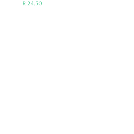
R
24.50