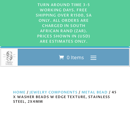
TURN AROUND TIME 3-5
WORKING DAYS. FREE
SHIPPING OVER R1500, SA
ONLY. ALL ORDERS ARE
CHARGED IN SOUTH
AFRICAN RAND (ZAR).
PRICES SHOWN IN (USD)
ARE ESTIMATES ONLY.
0 Items
HOME
/
JEWELRY COMPONENTS
/
METAL BEAD
/ 45
X WASHER BEADS W EDGE TEXTURE, STAINLESS
STEEL, 2X4MM