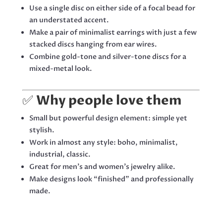
Use a single disc on either side of a focal bead for
an understated accent.
Make a pair of minimalist earrings with just a few
stacked discs hanging from ear wires.
Combine gold-tone and silver-tone discs for a
mixed-metal look.
✅
Why people love them
Small but powerful design element: simple yet
stylish.
Work in almost any style: boho, minimalist,
industrial, classic.
Great for men’s and women’s jewelry alike.
Make designs look “finished” and professionally
made.