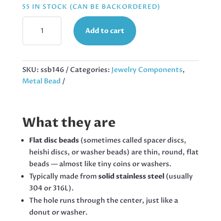
55 IN STOCK (CAN BE BACKORDERED)
45
Add to cart
X
WASHER
BEADS
W
SKU:
ssb146
Categories:
Jewelry Components
,
EDGE
Metal Bead
TEXTURE,
STAINLESS
STEEL,
What they are
2X4MM
QUANTITY
Flat disc beads
(sometimes called spacer discs,
heishi discs, or washer beads) are thin, round, flat
beads — almost like tiny coins or washers.
Typically made from
solid stainless steel
(usually
304 or 316L).
The hole runs through the center, just like a
donut or washer.