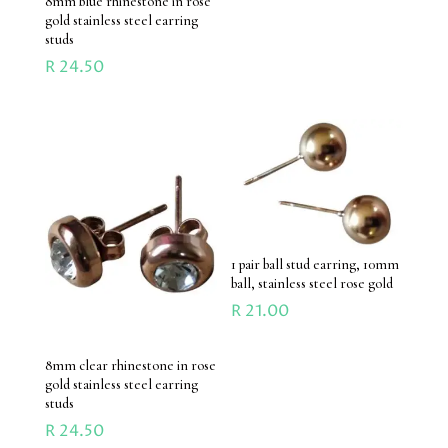
8mm blue rhinestone in rose
gold stainless steel earring
studs
R
24.50
1 pair ball stud earring, 10mm
ball, stainless steel rose gold
R
21.00
8mm clear rhinestone in rose
gold stainless steel earring
studs
R
24.50