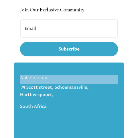
Join Our Exclusive Community
Subscribe
Address
74 Scott street, Schoemansville,
Hartbeespoort,
South Africa