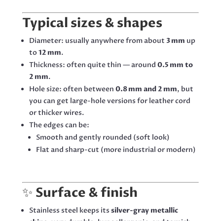
Typical sizes & shapes
Diameter: usually anywhere from about
3 mm
up
to
12 mm
.
Thickness: often quite thin — around
0.5 mm to
2 mm
.
Hole size: often between
0.8 mm and 2 mm
, but
you can get large-hole versions for leather cord
or thicker wires.
The edges can be:
Smooth and gently rounded (soft look)
Flat and sharp-cut (more industrial or modern)
✨
Surface & finish
Stainless steel keeps its
silver-gray metallic