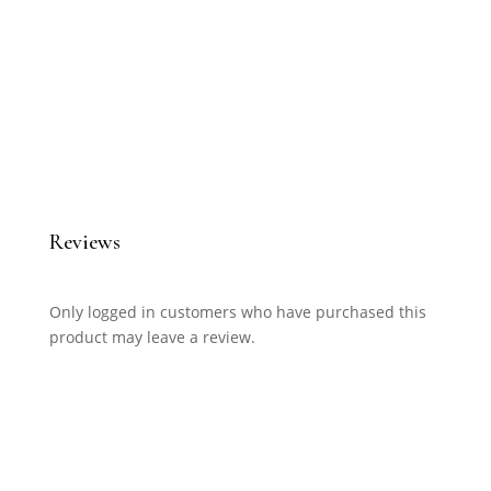
Reviews
Only logged in customers who have purchased this
product may leave a review.