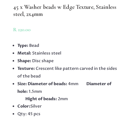
45 x Washer beads w Edge Texture, Stainless
steel, 2x4mm
R
120.00
Type:
Bead
Metal:
Stainless steel
Shape:
Disc shape
Texture:
Crescent like pattern carved in the sides
of the bead
Size: Diameter of beads:
4mm
Diameter of
hole:
1.5mm
Hight of beads:
2mm
Color:
Silver
Qty: 45 pcs