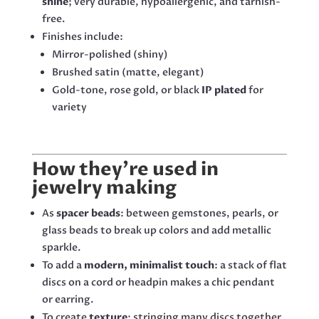
shine
; very durable, hypoallergenic, and tarnish-
free.
Finishes include:
Mirror-polished (shiny)
Brushed satin (matte, elegant)
Gold-tone, rose gold, or black
IP plated
for
variety
How they’re used in
jewelry making
As
spacer beads
: between gemstones, pearls, or
glass beads to break up colors and add metallic
sparkle.
To add a
modern, minimalist touch
: a stack of flat
discs on a cord or headpin makes a chic pendant
or earring.
To create
texture
: stringing many discs together