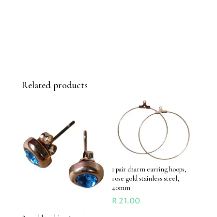
Related products
1 pair charm earring hoops,
rose gold stainless steel,
40mm
R
21.00