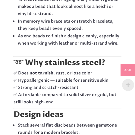
makes a bead that looks almost like a heishi or
vinyl disc strand.
In memory wire bracelets or stretch bracelets,
they keep beads evenly spaced.
As end beads to finish a design cleanly, especially
when working with leather or multi-strand wire.
➿
Why stainless steel?
ZAR
✅ Does
not tarnish
, rust, or lose color
✅ Hypoallergenic — suitable for sensitive skin
✅ Strong and scratch-resistant
✅ Affordable compared to solid silver or gold, but
still looks high-end
Design ideas
Stack several flat disc beads between gemstone
rounds for a modern bracelet.