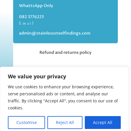
WhattsApp Only
082 3776223
Email
admin@stainlesssteelfindings.com
Refund and returns policy
Kindly note we are an online store only,
We value your privacy
but you can collect your order if you
choose the collection option upon
We use cookies to enhance your browsing experience,
checking out.
serve personalised ads or content, and analyse our
traffic. By clicking "Accept All", you consent to our use of
cookies.
Collections upon appointment only.
Customise
Reject All
Accept All