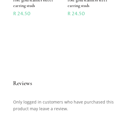
rose gold stainles ssteel
rose gold stainless steel
earring studs
earring studs
R
24.50
R
24.50
Reviews
Only logged in customers who have purchased this
product may leave a review.