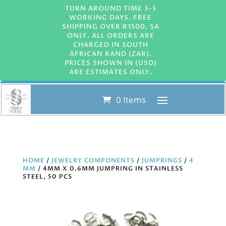
TURN AROUND TIME 3-5
WORKING DAYS. FREE
SHIPPING OVER R1500, SA
ONLY. ALL ORDERS ARE
CHARGED IN SOUTH
AFRICAN RAND (ZAR).
PRICES SHOWN IN (USD)
ARE ESTIMATES ONLY.
0 Items
HOME
/
JEWELRY COMPONENTS
/
JUMPRINGS
/
4
MM
/ 4MM X 0.6MM JUMPRING IN STAINLESS
STEEL, 50 PCS