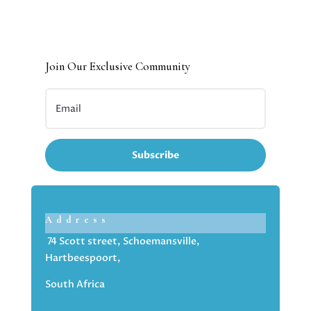
Join Our Exclusive Community
Subscribe
Address
74 Scott street, Schoemansville,
Hartbeespoort,
South Africa