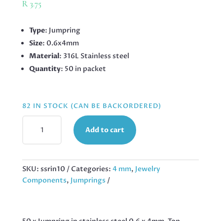
R
3.75
Type
: Jumpring
Size
: 0.6x4mm
Material
: 316L Stainless steel
Quantity
: 50 in packet
82 IN STOCK (CAN BE BACKORDERED)
4MM
Add to cart
X
0.6MM
JUMPRING
IN
SKU:
ssrin10
Categories:
4 mm
,
Jewelry
STAINLESS
Components
,
Jumprings
STEEL,
50
PCS