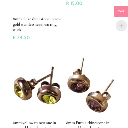
R
15.00
ZAR
8mm clear rhinestone in rose
gold stainless steel earring
studs
R
24.50
8mm yellow rhinestone in
8mm Purple rhinestone in