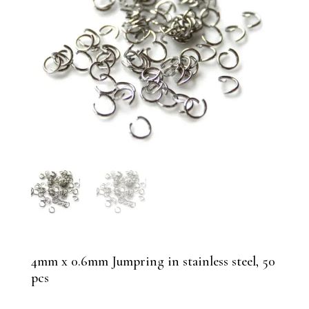
4mm x 0.6mm Jumpring in stainless steel, 50
pcs