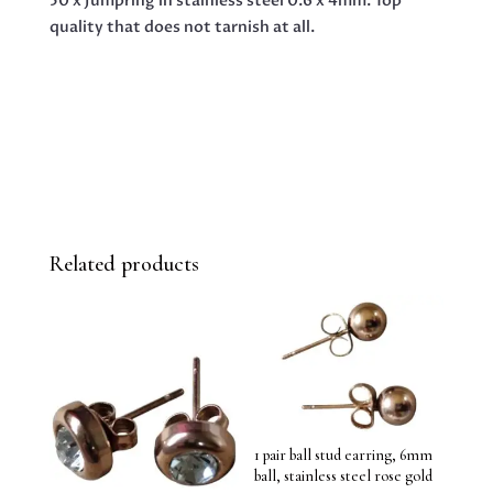
50 x Jumpring in stainless steel 0.6 x 4mm. Top
QUANTITY
quality that does not tarnish at all.
Related products
1 pair ball stud earring, 6mm
ball, stainless steel rose gold