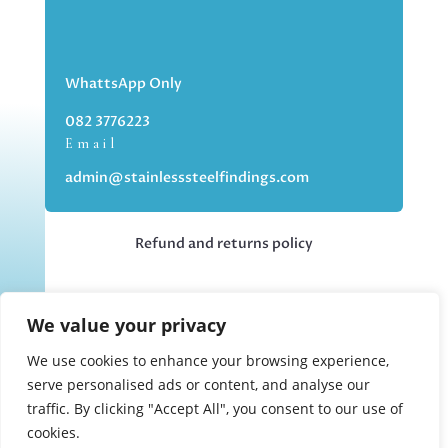
WhattsApp Only
082 3776223
Email
admin@stainlesssteelfindings.com
Refund and returns policy
Kindly note we are an online store only,
We value your privacy
but you can collect your order if you
choose the collection option upon
We use cookies to enhance your browsing experience,
checking out.
serve personalised ads or content, and analyse our
traffic. By clicking "Accept All", you consent to our use of
cookies.
Collections upon appointment only.