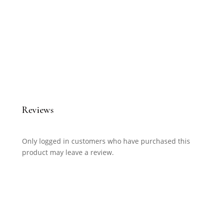
Reviews
Only logged in customers who have purchased this
product may leave a review.