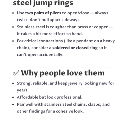
steel jump rings
Use
two pairs of pliers
to open/close — always
twist, don’t pull apart sideways.
Stainless steel is tougher than brass or copper —
it takes a bit more effort to bend.
For critical connections (like a pendant on a heavy
chain), consider a
soldered or closed ring
so it
can’t open accidentally.
✅
Why people love them
Strong, reliable, and keep jewelry looking new for
years.
Affordable but look professional.
Pair well with stainless steel chains, clasps, and
other findings for a cohesive look.