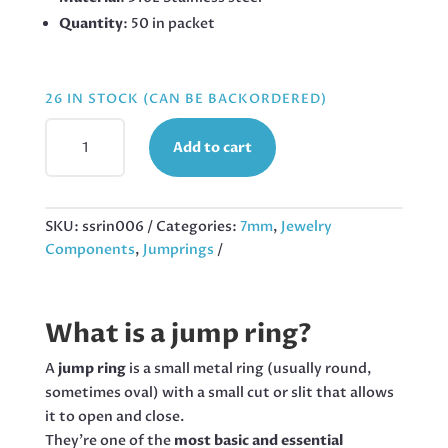
Quantity
: 50 in packet
26 IN STOCK (CAN BE BACKORDERED)
7MMX1.2MM
Add to cart
JUMPRING
IN
STAINLESS
STEEL,
SKU:
ssrin006
Categories:
7mm
,
Jewelry
50PCS
Components
,
Jumprings
QUANTITY
What is a jump ring?
A
jump ring
is a small metal ring (usually round,
sometimes oval) with a small cut or slit that allows
it to open and close.
They’re one of the
most basic and essential