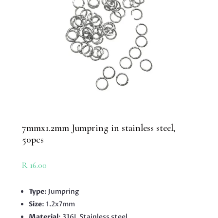
7mmx1.2mm Jumpring in stainless steel,
50pcs
R
16.00
Type
: Jumpring
Size
: 1.2x7mm
Material
: 316L Stainless steel