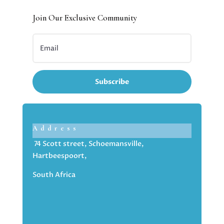
Join Our Exclusive Community
Subscribe
Address
74 Scott street, Schoemansville,
Hartbeespoort,
South Africa