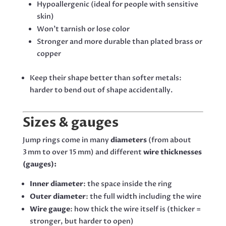
Hypoallergenic (ideal for people with sensitive
skin)
Won’t tarnish or lose color
Stronger and more durable than plated brass or
copper
Keep their shape better than softer metals:
harder to bend out of shape accidentally.
Sizes & gauges
Jump rings come in many
diameters
(from about
3 mm to over 15 mm) and different
wire thicknesses
(gauges):
Inner diameter
: the space inside the ring
Outer diameter
: the full width including the wire
Wire gauge
: how thick the wire itself is (thicker =
stronger, but harder to open)