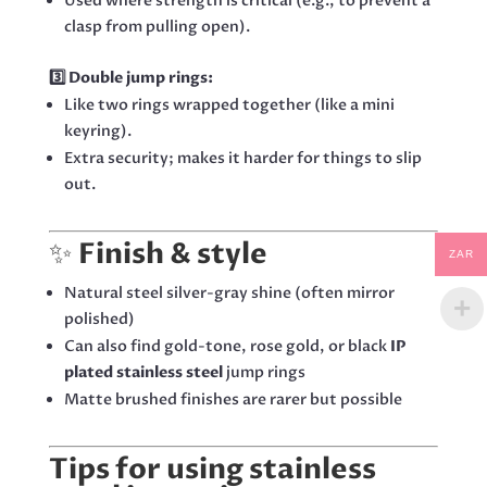
Used where strength is critical (e.g., to prevent a
clasp from pulling open).
3️⃣ Double jump rings:
Like two rings wrapped together (like a mini
keyring).
Extra security; makes it harder for things to slip
out.
✨
Finish & style
ZAR
Natural steel silver-gray shine (often mirror
polished)
Can also find gold-tone, rose gold, or black
IP
plated stainless steel
jump rings
Matte brushed finishes are rarer but possible
Tips for using stainless