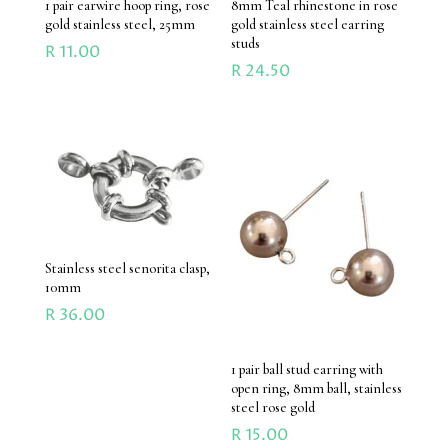
1 pair earwire hoop ring, rose
8mm Teal rhinestone in rose
gold stainless steel, 25mm
gold stainless steel earring
studs
R
11.00
R
24.50
Stainless steel senorita clasp,
10mm
R
36.00
1 pair ball stud earring with
open ring, 8mm ball, stainless
steel rose gold
R
15.00