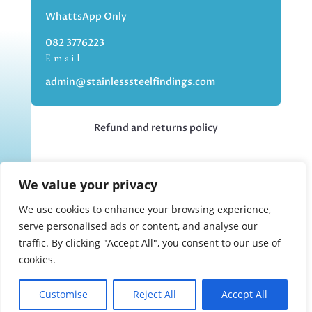
WhattsApp Only
082 3776223
Email
admin@stainlesssteelfindings.com
Refund and returns policy
Kindly note we are an online store only,
We value your privacy
but you can collect your order if you
choose the collection option upon
We use cookies to enhance your browsing experience,
checking out.
serve personalised ads or content, and analyse our
traffic. By clicking "Accept All", you consent to our use of
cookies.
Collections upon appointment only.
Customise
Reject All
Accept All