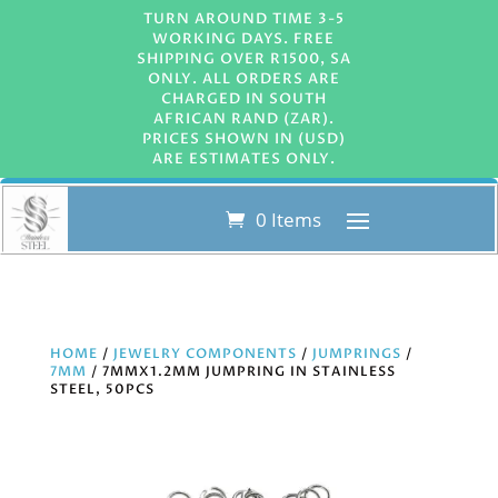
TURN AROUND TIME 3-5
WORKING DAYS. FREE
SHIPPING OVER R1500, SA
ONLY. ALL ORDERS ARE
CHARGED IN SOUTH
AFRICAN RAND (ZAR).
PRICES SHOWN IN (USD)
ARE ESTIMATES ONLY.
0 Items
HOME
/
JEWELRY COMPONENTS
/
JUMPRINGS
/
7MM
/ 7MMX1.2MM JUMPRING IN STAINLESS
STEEL, 50PCS