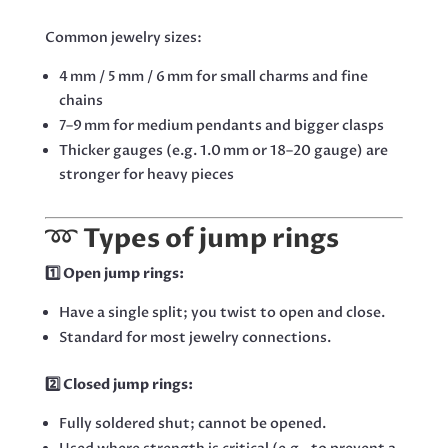
Common jewelry sizes:
4 mm / 5 mm / 6 mm for small charms and fine
chains
7–9 mm for medium pendants and bigger clasps
Thicker gauges (e.g. 1.0 mm or 18–20 gauge) are
stronger for heavy pieces
➿
Types of jump rings
1️⃣ Open jump rings:
Have a single split; you twist to open and close.
Standard for most jewelry connections.
2️⃣ Closed jump rings:
Fully soldered shut; cannot be opened.