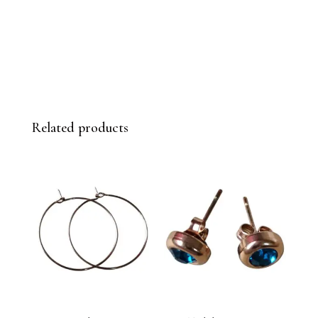
Related products