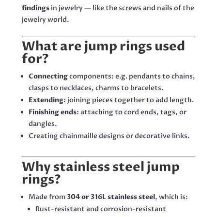
findings
in jewelry — like the screws and nails of the
jewelry world.
What are jump rings used
for?
Connecting
components: e.g. pendants to chains,
clasps to necklaces, charms to bracelets.
Extending
: joining pieces together to add length.
Finishing ends
: attaching to cord ends, tags, or
dangles.
Creating chainmaille designs or decorative links.
Why stainless steel jump
rings?
Made from
304 or 316L stainless steel
, which is:
Rust-resistant and corrosion-resistant