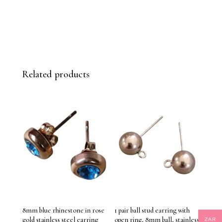
Related products
8mm blue rhinestone in rose
1 pair ball stud earring with
gold stainless steel earring
open ring, 8mm ball, stainless
ZAR