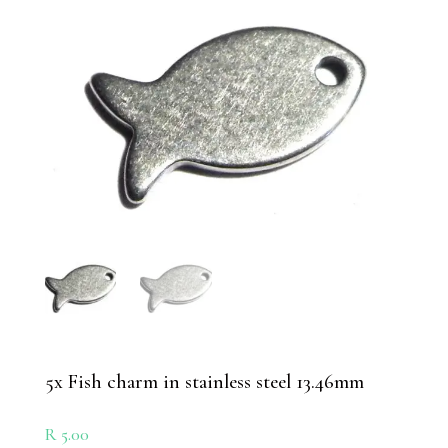
5x Fish charm in stainless steel 13.46mm
R
5.00