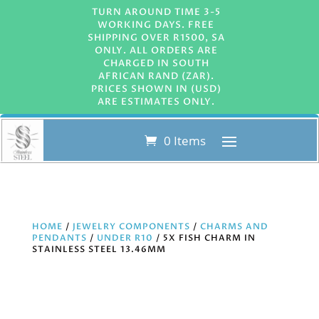
TURN AROUND TIME 3-5
WORKING DAYS. FREE
SHIPPING OVER R1500, SA
ONLY. ALL ORDERS ARE
CHARGED IN SOUTH
AFRICAN RAND (ZAR).
PRICES SHOWN IN (USD)
ARE ESTIMATES ONLY.
0 Items
HOME
/
JEWELRY COMPONENTS
/
CHARMS AND
PENDANTS
/
UNDER R10
/ 5X FISH CHARM IN
STAINLESS STEEL 13.46MM