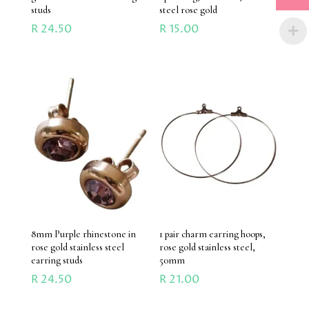
studs
steel rose gold
R
24.50
R
15.00
8mm Purple rhinestone in
1 pair charm earring hoops,
rose gold stainless steel
rose gold stainless steel,
earring studs
50mm
R
24.50
R
21.00