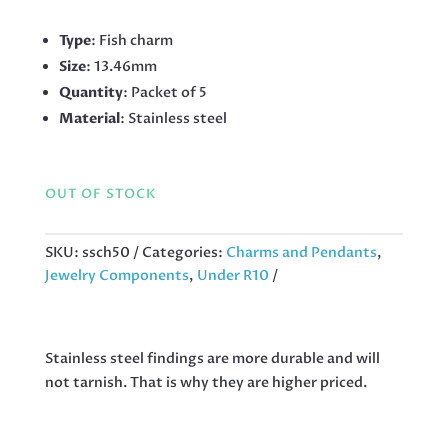
Type
: Fish charm
Size
: 13.46mm
Quantity
: Packet of 5
Material
: Stainless steel
OUT OF STOCK
SKU:
ssch50
Categories:
Charms and Pendants
,
Jewelry Components
,
Under R10
Stainless steel findings are more durable and will
not tarnish. That is why they are higher priced.