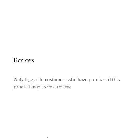
Reviews
Only logged in customers who have purchased this
product may leave a review.