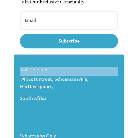
Join Our Exclusive Community
Subscribe
Address
74 Scott street, Schoemansville,
Hartbeespoort,
South Africa
WhattsApp Only