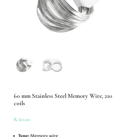
60 mm Stainless Steel Memory Wire, 210
coils
R
60.00
Type:
Memory wire