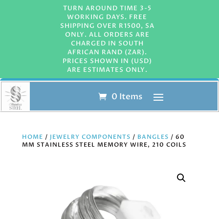
TURN AROUND TIME 3-5
WORKING DAYS. FREE
SHIPPING OVER R1500, SA
ONLY. ALL ORDERS ARE
CHARGED IN SOUTH
AFRICAN RAND (ZAR).
PRICES SHOWN IN (USD)
ARE ESTIMATES ONLY.
0 Items
HOME
/
JEWELRY COMPONENTS
/
BANGLES
/ 60
MM STAINLESS STEEL MEMORY WIRE, 210 COILS