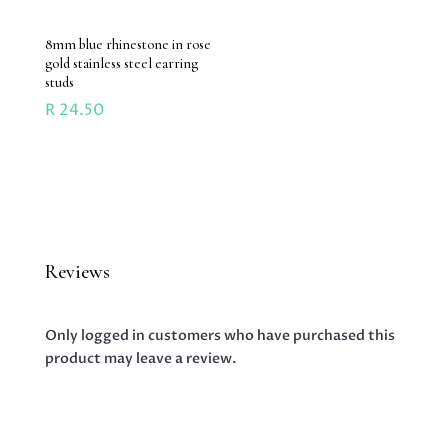
8mm blue rhinestone in rose
gold stainless steel earring
studs
R
24.50
Reviews
Only logged in customers who have purchased this
product may leave a review.