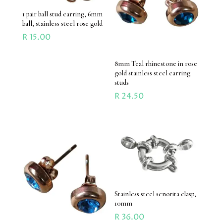
1 pair ball stud earring, 6mm
ball, stainless steel rose gold
R
15.00
8mm Teal rhinestone in rose
gold stainless steel earring
studs
R
24.50
Stainless steel senorita clasp,
10mm
R
36.00