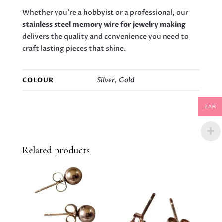
Whether you’re a hobbyist or a professional, our
stainless steel memory wire for jewelry making
delivers the quality and convenience you need to
craft lasting pieces that shine.
Silver, Gold
COLOUR
ZAR
Related products