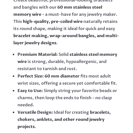
Create beautiful, professional-looking bracelets
and bangles with our
60 mm stainless steel
memory wire
– a must-have for any jewelry maker.
This
high-quality, pre-coiled wire
naturally retains
its round shape, making it ideal for quick and easy
bracelet making, wrap-around bangles, and multi-
layer jewelry designs
.
Premium Material:
Solid
stainless steel memory
wire
is strong, durable, hypoallergenic, and
resistant to tarnish and rust.
Perfect Size:
60 mm diameter
fits most adult
wrist sizes, offering a secure yet comfortable fit.
Easy to Use:
Simply string your favorite beads or
charms, then loop the ends to finish – no clasp
needed.
Versatile Design:
Ideal for creating
bracelets,
chokers, anklets, and other round jewelry
projects
.