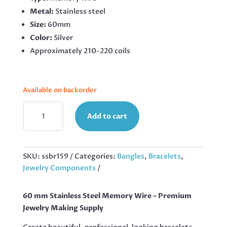
Metal:
Stainless steel
Size:
60mm
Color:
Silver
Approximately 210-220 coils
Available on backorder
60
Add to cart
MM
STAINLESS
STEEL
MEMORY
SKU:
ssbr159
Categories:
Bangles
,
Bracelets
,
WIRE,
Jewelry Components
210
COILS
60 mm Stainless Steel Memory Wire – Premium
QUANTITY
Jewelry Making Supply