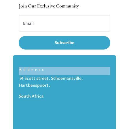
Join Our Exclusive Community
Subscribe
Address
74 Scott street, Schoemansville,
Hartbeespoort,
South Africa