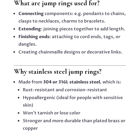
What are jump rings used for?
Connecting
components: e.g. pendants to chains,
clasps to necklaces, charms to bracelets.
Extending
: joining pieces together to add length.
Finishing ends
: attaching to cord ends, tags, or
dangles.
Creating chainmaille designs or decorative links.
Why stainless steel jump rings?
Made from
304 or 316L stainless steel
, which is:
Rust-resistant and corrosion-resistant
Hypoallergenic (ideal for people with sensitive
skin)
Won’t tarnish or lose color
Stronger and more durable than plated brass or
copper