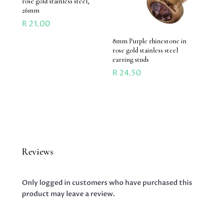
rose gold stainless steel,
26mm
R
21.00
8mm Purple rhinestone in
rose gold stainless steel
earring studs
R
24.50
Reviews
Only logged in customers who have purchased this
product may leave a review.