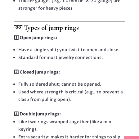
Thicker gauges (e.g. 1.0 mm or 18–20 gauge) are
stronger for heavy pieces
➿
Types of jump rings
1️⃣ Open jump rings:
Have a single split; you twist to open and close.
Standard for most jewelry connections.
2️⃣ Closed jump rings:
Fully soldered shut; cannot be opened.
Used where strength is critical (e.g., to prevent a
clasp from pulling open).
3️⃣ Double jump rings:
Like two rings wrapped together (like a mini
keyring).
Extra security; makes it harder for things to slip