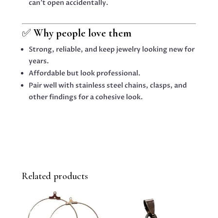
can’t open accidentally.
✅
Why people love them
Strong, reliable, and keep jewelry looking new for
years.
Affordable but look professional.
Pair well with stainless steel chains, clasps, and
other findings for a cohesive look.
Related products