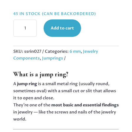
45 IN STOCK (CAN BE BACKORDERED)
6MM
Add to cart
X
1.4MM
JUMPRINGS
IN
SKU:
ssrin027
Categories:
6 mm
,
Jewelry
STAINLESS
Components
,
Jumprings
STEEL,
42
What is a jump ring?
PCS
QUANTITY
A
jump ring
is a small metal ring (usually round,
sometimes oval) with a small cut or slit that allows
it to open and close.
They’re one of the
most basic and essential findings
in jewelry — like the screws and nails of the jewelry
world.