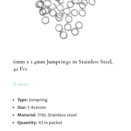
6mm x 1.4mm Jumprings in Stainless Steel,
42 Pcs
R
16.00
Type
: Jumpring
Size
: 1.4x6mm
Material
: 316L Stainless steel
Quantity
: 42 in packet