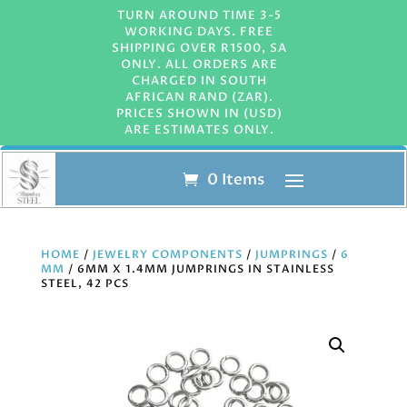
TURN AROUND TIME 3-5
WORKING DAYS. FREE
SHIPPING OVER R1500, SA
ONLY. ALL ORDERS ARE
CHARGED IN SOUTH
AFRICAN RAND (ZAR).
PRICES SHOWN IN (USD)
ARE ESTIMATES ONLY.
0 Items
HOME
/
JEWELRY COMPONENTS
/
JUMPRINGS
/
6
MM
/ 6MM X 1.4MM JUMPRINGS IN STAINLESS
STEEL, 42 PCS