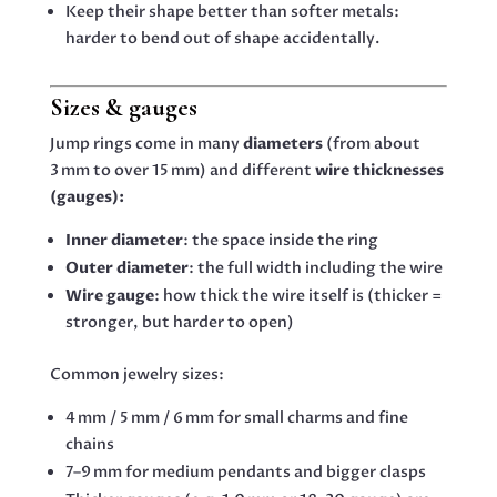
Keep their shape better than softer metals:
harder to bend out of shape accidentally.
Sizes & gauges
Jump rings come in many
diameters
(from about
3 mm to over 15 mm) and different
wire thicknesses
(gauges):
Inner diameter
: the space inside the ring
Outer diameter
: the full width including the wire
Wire gauge
: how thick the wire itself is (thicker =
stronger, but harder to open)
Common jewelry sizes:
4 mm / 5 mm / 6 mm for small charms and fine
chains
7–9 mm for medium pendants and bigger clasps