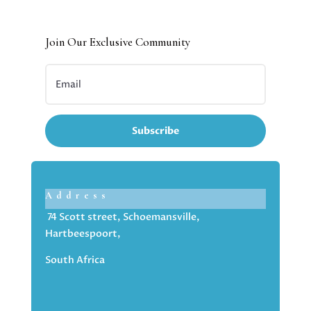
Join Our Exclusive Community
Subscribe
Address
74 Scott street, Schoemansville,
Hartbeespoort,
South Africa