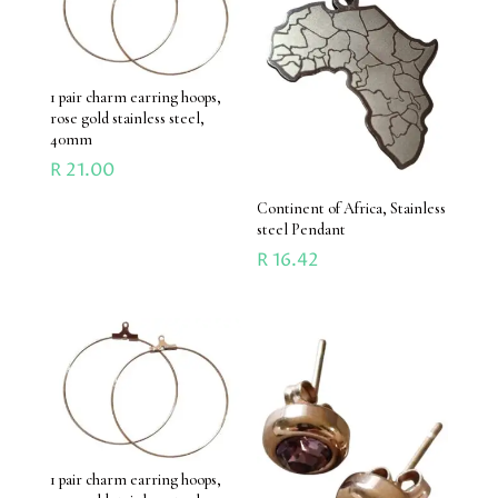
1 pair charm earring hoops,
rose gold stainless steel,
40mm
R
21.00
Continent of Africa, Stainless
steel Pendant
R
16.42
1 pair charm earring hoops,