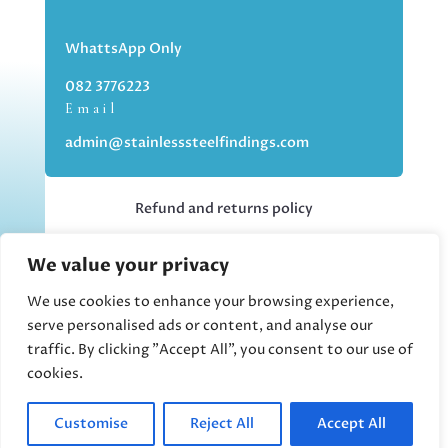
WhattsApp Only
082 3776223
Email
admin@stainlesssteelfindings.com
Refund and returns policy
We value your privacy
Kindly note we are an online store only,
but you can collect your order if you
We use cookies to enhance your browsing experience,
choose the collection option upon
serve personalised ads or content, and analyse our
checking out.
traffic. By clicking "Accept All", you consent to our use of
cookies.
Collections upon appointment only.
Customise
Reject All
Accept All