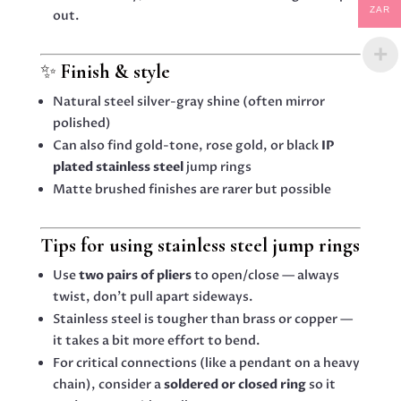
ZAR
out.
✨
Finish & style
Natural steel silver-gray shine (often mirror
polished)
Can also find gold-tone, rose gold, or black
IP
plated stainless steel
jump rings
Matte brushed finishes are rarer but possible
Tips for using stainless steel jump rings
Use
two pairs of pliers
to open/close — always
twist, don’t pull apart sideways.
Stainless steel is tougher than brass or copper —
it takes a bit more effort to bend.
For critical connections (like a pendant on a heavy
chain), consider a
soldered or closed ring
so it