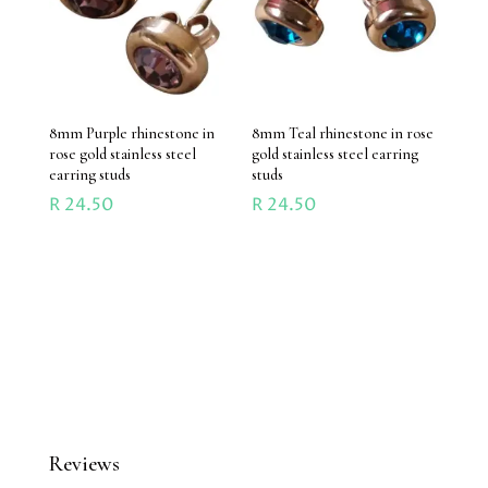
8mm Purple rhinestone in
8mm Teal rhinestone in rose
rose gold stainless steel
gold stainless steel earring
earring studs
studs
R
24.50
R
24.50
Reviews