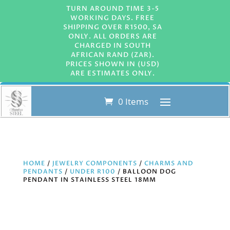
TURN AROUND TIME 3-5
WORKING DAYS. FREE
SHIPPING OVER R1500, SA
ONLY. ALL ORDERS ARE
CHARGED IN SOUTH
AFRICAN RAND (ZAR).
PRICES SHOWN IN (USD)
ARE ESTIMATES ONLY.
0 Items
HOME
/
JEWELRY COMPONENTS
/
CHARMS AND
PENDANTS
/
UNDER R100
/ BALLOON DOG
PENDANT IN STAINLESS STEEL 18MM