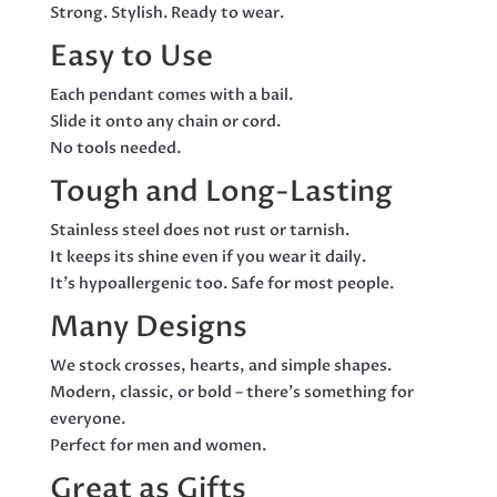
Strong. Stylish. Ready to wear.
Easy to Use
Each pendant comes with a bail.
Slide it onto any chain or cord.
No tools needed.
Tough and Long-Lasting
Stainless steel does not rust or tarnish.
It keeps its shine even if you wear it daily.
It’s hypoallergenic too. Safe for most people.
Many Designs
We stock crosses, hearts, and simple shapes.
Modern, classic, or bold – there’s something for
everyone.
Perfect for men and women.
Great as Gifts