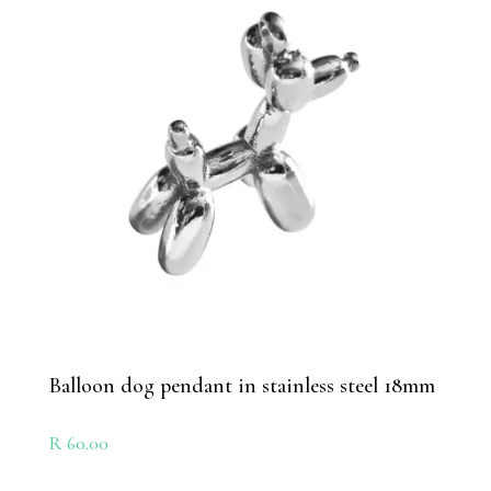
Balloon dog pendant in stainless steel 18mm
R
60.00