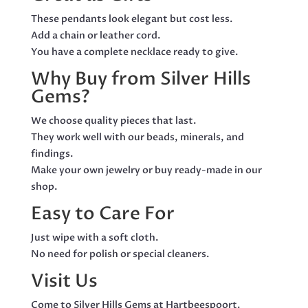
These pendants look elegant but cost less.
Add a chain or leather cord.
You have a complete necklace ready to give.
Why Buy from Silver Hills
Gems?
We choose quality pieces that last.
They work well with our beads, minerals, and
findings.
Make your own jewelry or buy ready-made in our
shop.
Easy to Care For
Just wipe with a soft cloth.
No need for polish or special cleaners.
Visit Us
Come to Silver Hills Gems at Hartbeespoort.