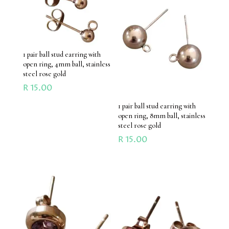
1 pair ball stud earring with
open ring, 4mm ball, stainless
steel rose gold
R
15.00
1 pair ball stud earring with
open ring, 8mm ball, stainless
steel rose gold
R
15.00