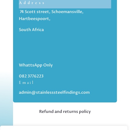
Address
74 Scott street, Schoemansville,
Hartbeespoort,
South Africa
WhattsApp Only
082 3776223
Email
admin@stainlesssteelfindings.com
Refund and returns policy
Kindly note we are an online store only,