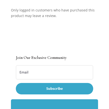
Only logged in customers who have purchased this
product may leave a review.
Join Our Exclusive Community
Subscribe