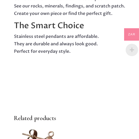
See our rocks, minerals, findings, and scratch patch.
Create your own piece or find the perfect gift.
The Smart Choice
ZAR
Stainless steel pendants are affordable.
They are durable and always look good.
Perfect for everyday style.
Related products