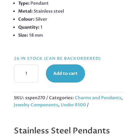
Type:
Pendant
Metal:
Stainless steel
Colour:
Silver
Quantity:
1
Size:
18 mm
26 IN STOCK (CAN BE BACKORDERED)
BALLOON
Add to cart
DOG
PENDANT
IN
STAINLESS
SKU:
sspen270
Categories:
Charms and Pendants
,
STEEL
Jewelry Components
,
Under R100
18MM
QUANTITY
Stainless Steel Pendants