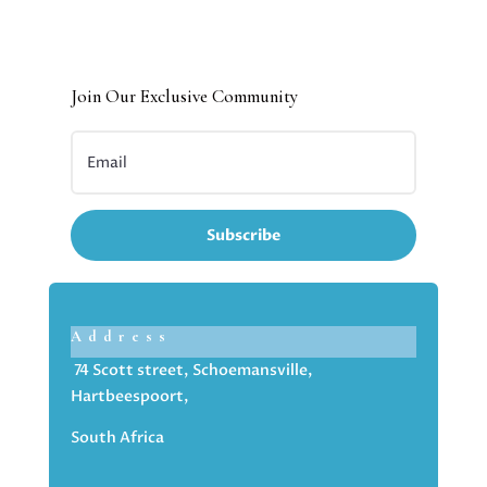
Join Our Exclusive Community
Subscribe
Address
74 Scott street, Schoemansville,
Hartbeespoort,
South Africa