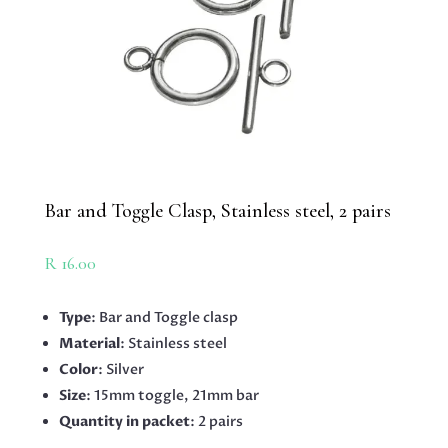
Bar and Toggle Clasp, Stainless steel, 2 pairs
R
16.00
Type
: Bar and Toggle clasp
Material
: Stainless steel
Color
: Silver
Size
: 15mm toggle, 21mm bar
Quantity in packet
: 2 pairs