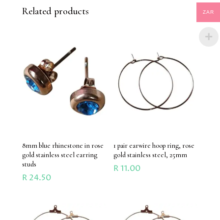
Related products
ZAR
8mm blue rhinestone in rose
1 pair earwire hoop ring, rose
gold stainless steel earring
gold stainless steel, 25mm
studs
R
11.00
R
24.50