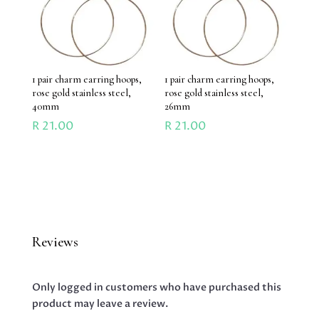
1 pair charm earring hoops,
1 pair charm earring hoops,
rose gold stainless steel,
rose gold stainless steel,
40mm
26mm
R
21.00
R
21.00
Reviews
Only logged in customers who have purchased this
product may leave a review.