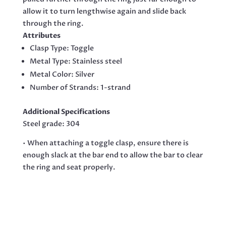
allow it to turn lengthwise again and slide back
through the ring.
Attributes
Clasp Type:
Toggle
Metal Type:
Stainless steel
Metal Color: Silver
Number of Strands:
1-strand
Additional Specifications
Steel grade: 304
• When attaching a toggle clasp, ensure there is
enough slack at the bar end to allow the bar to clear
the ring and seat properly.