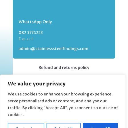
WhattsApp Only
082 3776223
Email
admin@stainlesssteelfindings.com
Refund and returns policy
We value your privacy
Kindly note we are an online store only,
but you can collect your order if you
We use cookies to enhance your browsing experience,
choose the collection option upon
serve personalised ads or content, and analyse our
checking out.
traffic. By clicking "Accept All", you consent to our use of
cookies.
Collections upon appointment only.