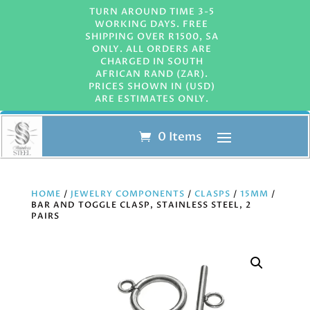
TURN AROUND TIME 3-5
WORKING DAYS. FREE
SHIPPING OVER R1500, SA
ONLY. ALL ORDERS ARE
CHARGED IN SOUTH
AFRICAN RAND (ZAR).
PRICES SHOWN IN (USD)
ARE ESTIMATES ONLY.
0 Items
HOME
/
JEWELRY COMPONENTS
/
CLASPS
/
15MM
/
BAR AND TOGGLE CLASP, STAINLESS STEEL, 2
PAIRS