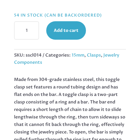
54 IN STOCK (CAN BE BACKORDERED)
BAR
Add to cart
AND
TOGGLE
CLASP,
STAINLESS
SKU:
sscl014
Categories:
15mm
,
Clasps
,
Jewelry
STEEL,
Components
2
PAIRS
Made from 304-grade stainless steel, this toggle
QUANTITY
clasp set features a round tubing design and has
flat ends on the bar. A toggle clasp is a two-part
clasp consisting of a ring and a bar. The bar end
requires a short length of chain to allow it to slide
lengthwise through the ring, then turn sideways so
that it cannot fit back through the ring, effectively
closing the jewelry piece. To open, the bar is simply
pulled further through the ring just far enough to