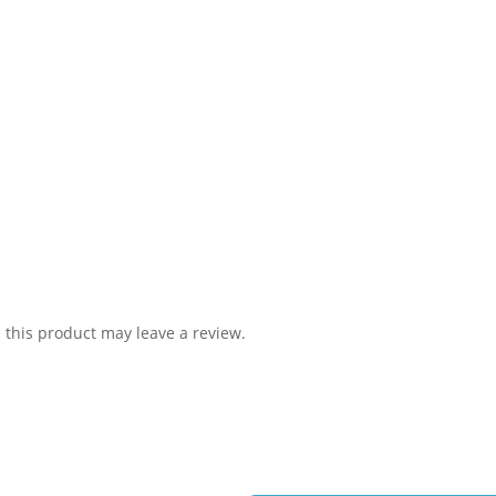
this product may leave a review.