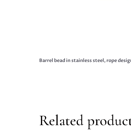
Barrel bead in stainless steel, rope des
Related produc