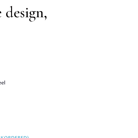
e design,
eel
ACKORDERED)