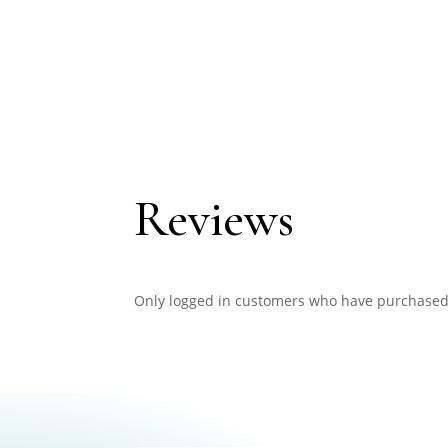
Reviews
Only logged in customers who have purchased 