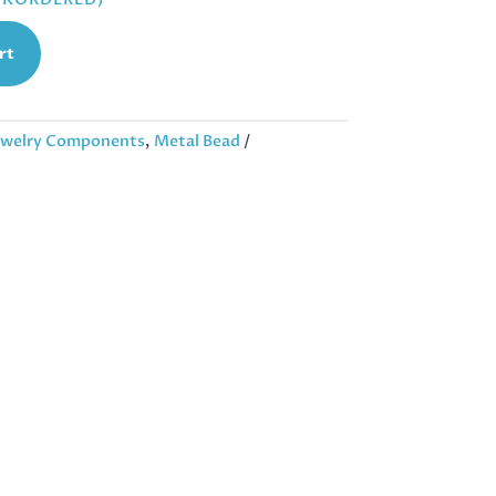
rt
ewelry Components
,
Metal Bead