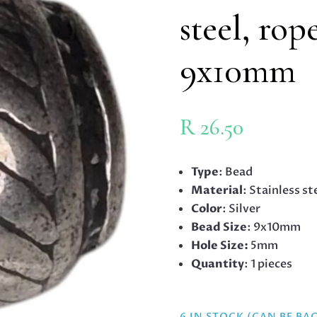
steel, rop
9x10mm
R
26.50
Type
: Bead
Material
: Stainless st
Color
: Silver
Bead Size
: 9x10mm
Hole Size:
5mm
Quantity
: 1 pieces
6 IN STOCK (CAN BE B