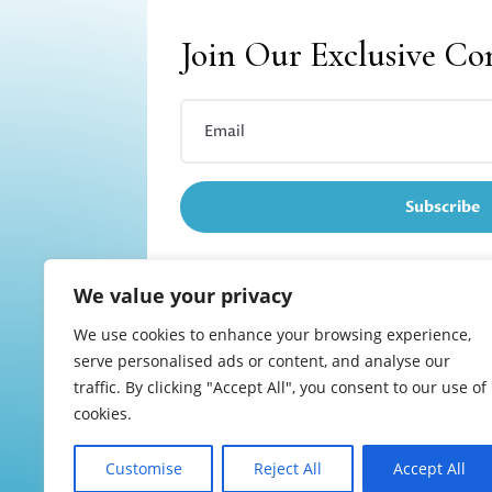
Join Our Exclusive C
Subscribe
We value your privacy
We use cookies to enhance your browsing experience,
Refund and returns
serve personalised ads or content, and analyse our
traffic. By clicking "Accept All", you consent to our use of
cookies.
Customise
Reject All
Accept All