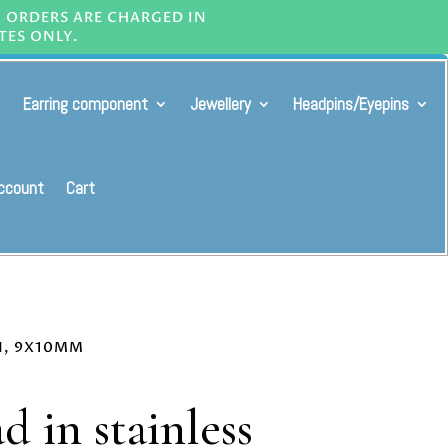
L ORDERS ARE CHARGED IN
TES ONLY.
Earring component
Jewellery
Headpins/Eyepins
ccount
Cart
GN, 9X10MM
d in stainless