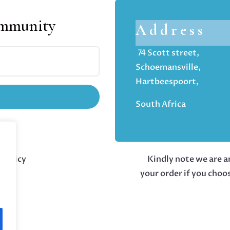
ommunity
Address
74 Scott street,
Schoemansville,
Hartbeespoort,
South Africa
 policy
Kindly note we are an
your order if you choo