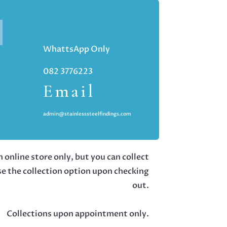
WhattsApp Only
082 3776223
Email
admin@stainlesssteelfindings.com
 online store only, but you can collect
se the collection option upon checking
out.
Collections upon appointment only.