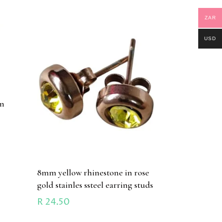
ZAR
USD
mm
d
8mm yellow rhinestone in rose
gold stainles ssteel earring studs
R
24.50