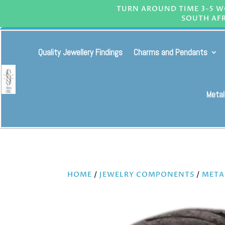
TURN AROUND TIME 3-5 WO
SOUTH AFR
Quality Jewellery Findings
Charms and Pendants
Metal
HOME
/
JEWELRY COMPONENTS
/
META