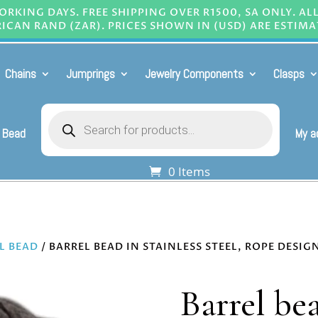
RKING DAYS. FREE SHIPPING OVER R1500, SA ONLY. AL
ICAN RAND (ZAR). PRICES SHOWN IN (USD) ARE ESTIMA
Chains
Jumprings
Jewelry Components
Clasps
Products
search
 Bead
My a
0 Items
L BEAD
/ BARREL BEAD IN STAINLESS STEEL, ROPE DESI
Barrel bea