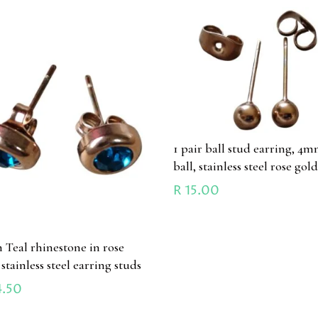
1 pair ball stud earring, 4
ball, stainless steel rose gol
R
15.00
Teal rhinestone in rose
stainless steel earring studs
.50