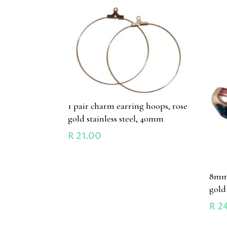
1 pair charm earring hoops, rose
gold stainless steel, 40mm
R
21.00
8mm 
gold 
R
24