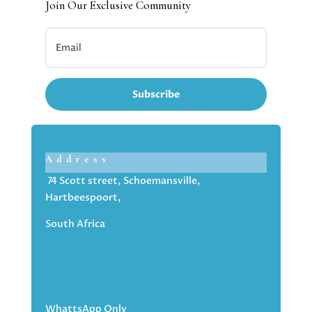
Join Our Exclusive Community
Subscribe
Address
74 Scott street, Schoemansville,
Hartbeespoort,
South Africa
WhattsApp Only