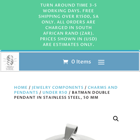
TURN AROUND TIME 3-5
WORKING DAYS. FREE
SHIPPING OVER R1500, SA
ONLY. ALL ORDERS ARE
CHARGED IN SOUTH
AFRICAN RAND (ZAR).
PRICES SHOWN IN (USD)
ARE ESTIMATES ONLY.
0 Items
HOME
/
JEWELRY COMPONENTS
/
CHARMS AND
PENDANTS
/
UNDER R50
/ BATMAN DOUBLE
PENDANT IN STAINLESS STEEL, 50 MM