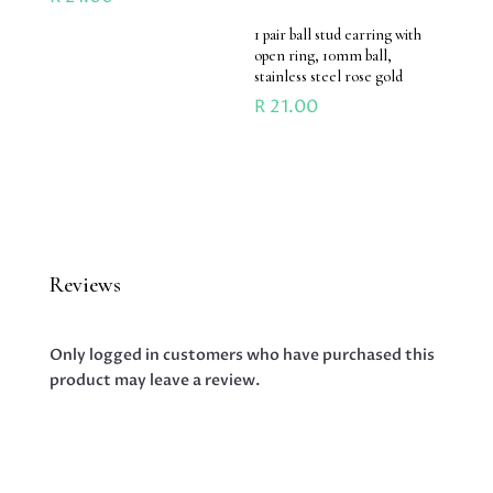
1 pair ball stud earring with
open ring, 10mm ball,
stainless steel rose gold
R
21.00
Reviews
Only logged in customers who have purchased this
product may leave a review.