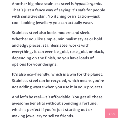
Another big plus: stainless steel is
hypoallergenic
.
That’s just a fancy way of saying it’s safe for people
with sensitive skin. No itching or irritation—just
cool-looking jewellery you can actually wear.
Stainless steel also looks modern and sleek.
Whether you like simple, minimalist styles or bold
and edgy pieces, stainless steel works with
everything. It can even be gold, rose gold, or black,
depending on the finish, so you have loads of
options for your designs.
It’s also eco-friendly, which is a win for the planet.
Stainless steel can be recycled, which means you’re
not adding waste when you use it in your projects.
And let’s be real—it’s affordable. You get all these
awesome benefits without spending a fortune,
which is perfect if you’re just starting out or
ZAR
making jewellery to sell to friends.