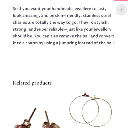
So if you want your handmade jewellery to last,
look amazing, and be skin-friendly, stainless steel
charms are totally the way to go. They’re stylish,
strong, and super reliable—just like your jewellery
should be. You can also remove the bail and convert
it to a charm by using a jumpring instead of the bail.
Related products