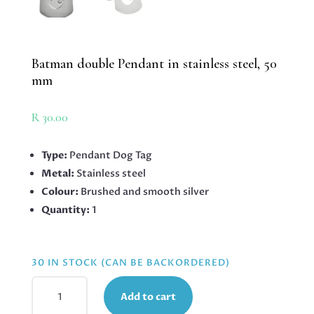
Batman double Pendant in stainless steel, 50
mm
R
30.00
Type:
Pendant Dog Tag
Metal:
Stainless steel
Colour:
Brushed and smooth silver
Quantity:
1
30 IN STOCK (CAN BE BACKORDERED)
BATMAN
Add to cart
DOUBLE