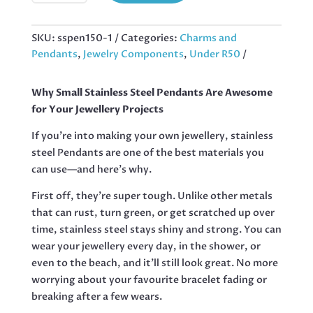
PENDANT
IN
STAINLESS
SKU:
sspen150-1
Categories:
Charms and
STEEL,
Pendants
,
Jewelry Components
,
Under R50
50
MM
Why Small Stainless Steel Pendants Are Awesome
QUANTITY
for Your Jewellery Projects
If you’re into making your own jewellery, stainless
steel Pendants are one of the best materials you
can use—and here’s why.
First off, they’re super tough. Unlike other metals
that can rust, turn green, or get scratched up over
time, stainless steel stays shiny and strong. You can
wear your jewellery every day, in the shower, or
even to the beach, and it’ll still look great. No more
worrying about your favourite bracelet fading or
breaking after a few wears.