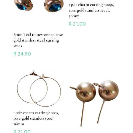
1 pair charm earring hoops,
rose gold stainless steel,
30mm
R
21.00
8mm Teal rhinestone in rose
gold stainless steel earring
studs
R
24.50
1 pair charm earring hoops,
rose gold stainless steel,
26mm
R
21.00