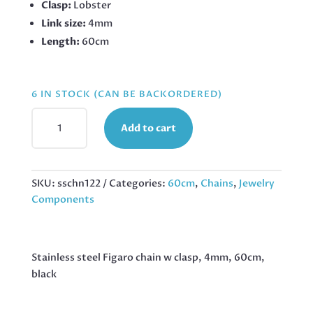
Clasp:
Lobster
Link size:
4mm
Length:
60cm
6 IN STOCK (CAN BE BACKORDERED)
BLACK
Add to cart
STAINLESS
STEEL
FIGARO
CHAIN
SKU:
sschn122
Categories:
60cm
,
Chains
,
Jewelry
W
Components
CLASP,
4MM,
60CM,
Stainless steel Figaro chain w clasp, 4mm, 60cm,
QUANTITY
black