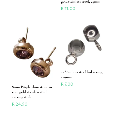
gold stainless steel, 25mm
R
11.00
2x Stainless steel bail w ring,
5x9mm
R
7.00
8mm Purple rhinestone in
rose gold stainless steel
earring studs
R
24.50