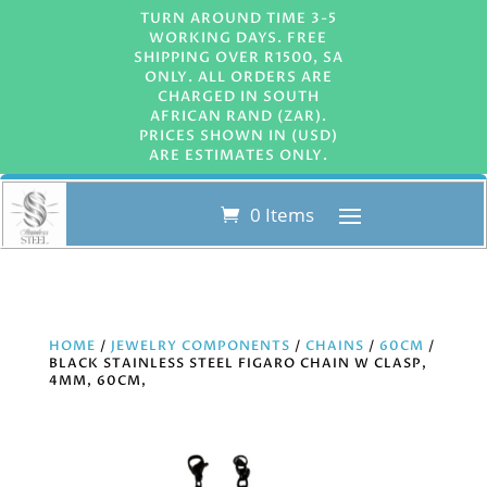
TURN AROUND TIME 3-5
WORKING DAYS. FREE
SHIPPING OVER R1500, SA
ONLY. ALL ORDERS ARE
CHARGED IN SOUTH
AFRICAN RAND (ZAR).
PRICES SHOWN IN (USD)
ARE ESTIMATES ONLY.
0 Items
HOME
/
JEWELRY COMPONENTS
/
CHAINS
/
60CM
/
BLACK STAINLESS STEEL FIGARO CHAIN W CLASP,
4MM, 60CM,