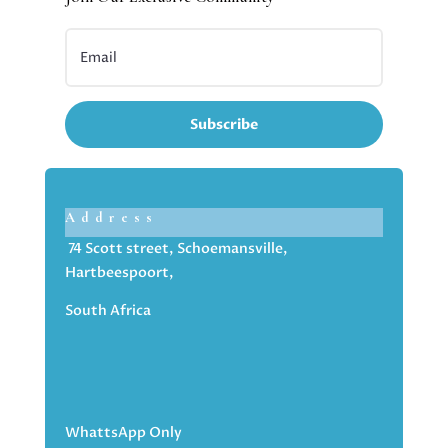
Subscribe
Address
74 Scott street, Schoemansville,
Hartbeespoort,
South Africa
WhattsApp Only