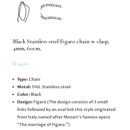
Black Stainless steel Figaro chain w clasp,
4mm, 60cm,
R
45.00
Type:
Chain
Metal:
316L Stainless steel
Color:
Black
Design:
Figaro (The design consists of 3 small
links followed by an oval link this style originated
from Italy named after Mozart’s famous opera
“The marriage of Figaro.”)