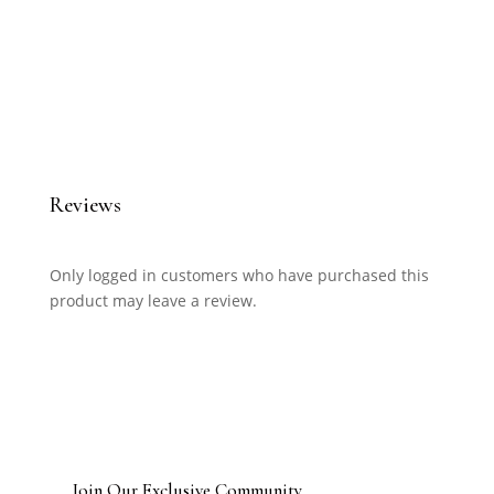
Reviews
Only logged in customers who have purchased this
product may leave a review.
Join Our Exclusive Community