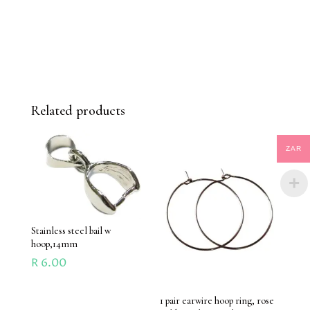
Related products
ZAR
Stainless steel bail w
hoop,14mm
R
6.00
1 pair earwire hoop ring, rose