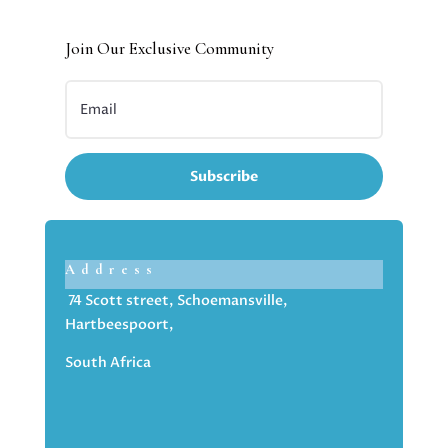
Join Our Exclusive Community
Subscribe
Address
74 Scott street, Schoemansville,
Hartbeespoort,
South Africa