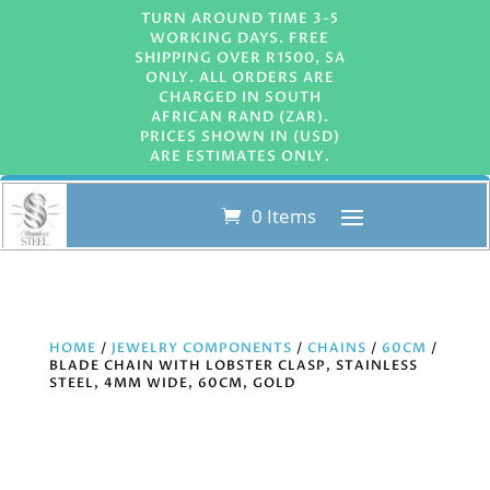
TURN AROUND TIME 3-5
WORKING DAYS. FREE
SHIPPING OVER R1500, SA
ONLY. ALL ORDERS ARE
CHARGED IN SOUTH
AFRICAN RAND (ZAR).
PRICES SHOWN IN (USD)
ARE ESTIMATES ONLY.
0 Items
HOME
/
JEWELRY COMPONENTS
/
CHAINS
/
60CM
/
BLADE CHAIN WITH LOBSTER CLASP, STAINLESS
STEEL, 4MM WIDE, 60CM, GOLD