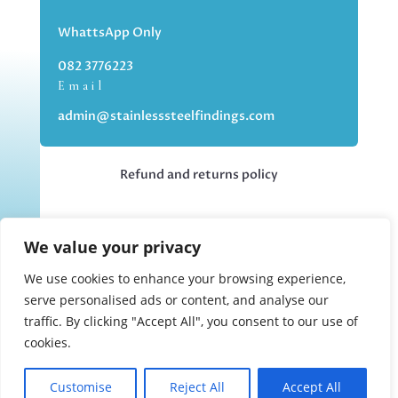
WhattsApp Only
082 3776223
Email
admin@stainlesssteelfindings.com
Refund and returns policy
Kindly note we are an online store only,
We value your privacy
but you can collect your order if you
choose the collection option upon
We use cookies to enhance your browsing experience,
checking out.
serve personalised ads or content, and analyse our
traffic. By clicking "Accept All", you consent to our use of
cookies.
Collections upon appointment only.
Customise
Reject All
Accept All