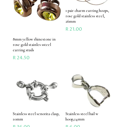
1 pair charm earring hoops,
rose gold stainless steel,
26mm
R
21.00
8mm yellow rhinestone in
rose gold stainles ssteel
earring studs
R
24.50
Stainless steel senorita clasp,
Stainless steel bail w
10mm
hoop,14mm
R
36.00
R
6.00