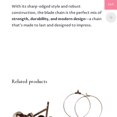
ZAR
With its sharp-edged style and robust
construction, the blade chain is the perfect mix of
strength, durability, and modern design
—a chain
that’s made to last and designed to impress.
Related products