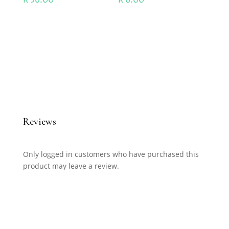
Reviews
Only logged in customers who have purchased this
product may leave a review.