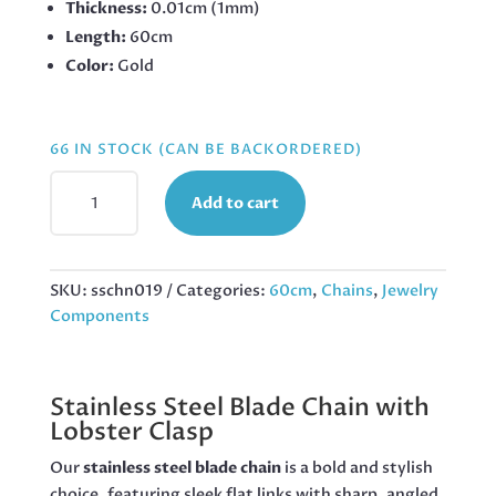
Thickness:
0.01cm (1mm)
Length:
60cm
Color:
Gold
66 IN STOCK (CAN BE BACKORDERED)
BLADE
Add to cart
CHAIN
WITH
LOBSTER
CLASP,
SKU:
sschn019
Categories:
60cm
,
Chains
,
Jewelry
STAINLESS
Components
STEEL,
4MM
WIDE,
Stainless Steel Blade Chain with
60CM,
Lobster Clasp
GOLD
QUANTITY
Our
stainless steel blade chain
is a bold and stylish
choice, featuring sleek flat links with sharp, angled