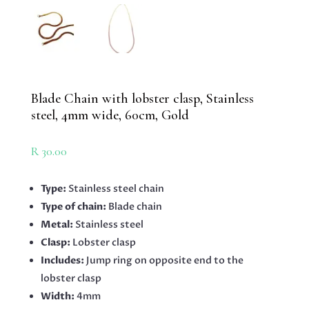
Blade Chain with lobster clasp, Stainless
steel, 4mm wide, 60cm, Gold
R
30.00
Type:
Stainless steel chain
Type of chain:
Blade chain
Metal:
Stainless steel
Clasp:
Lobster clasp
Includes:
Jump ring on opposite end to the
lobster clasp
Width:
4mm