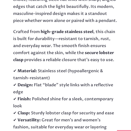
edges that catch the light beautifully. Its modern,
masculine-inspired design makes it a standout
piece whether worn alone or paired with a pendant.
Crafted from
high-grade stainless steel
, this chain
is built for durability—resistant to tarnish, rust,
and everyday wear. The smooth finish ensures
comfort against the skin, while the
secure lobster
clasp
provides a reliable closure that’s easy to use.
✔
Material:
Stainless steel (hypoallergenic &
tarnish-resistant)
✔
Design:
Flat “blade” style links with a reflective
edge
✔
Finish:
Polished shine for a sleek, contemporary
look
✔
Clasp:
Sturdy lobster clasp for security and ease
✔
Versatility:
Great for men’s and women’s
fashion, suitable for everyday wear or layering