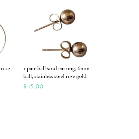
 rose
1 pair ball stud earring, 6mm
ball, stainless steel rose gold
R
15.00