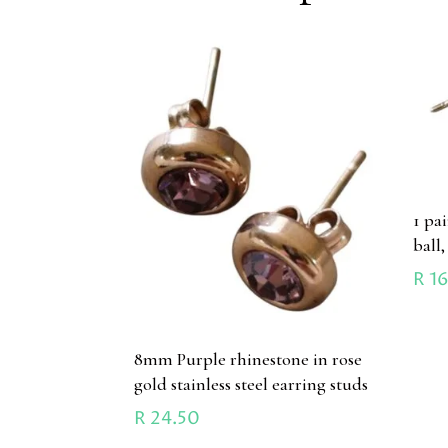
1 pa
ball,
R
16
8mm Purple rhinestone in rose
gold stainless steel earring studs
R
24.50