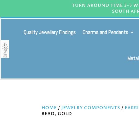
TURN AROUND TIME 3-5 WO
SOUTH AFR
Quality Jewellery Findings
Charms and Pendants
Metal
HOME
/
JEWELRY COMPONENTS
/
EARR
BEAD, GOLD