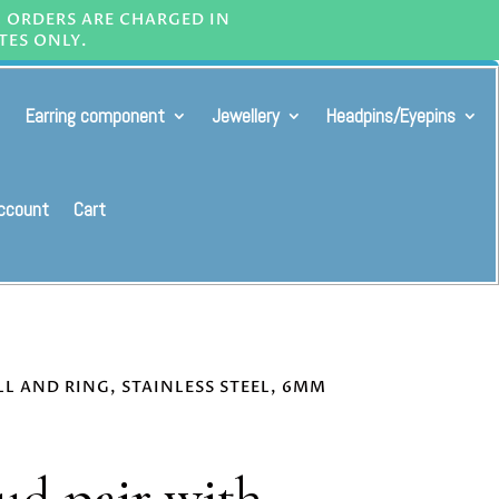
L ORDERS ARE CHARGED IN
TES ONLY.
Earring component
Jewellery
Headpins/Eyepins
ccount
Cart
LL AND RING, STAINLESS STEEL, 6MM
tud pair with