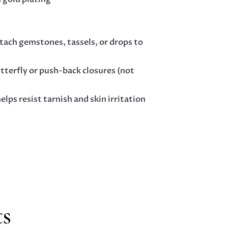
tach gemstones, tassels, or drops to
utterfly or push-back closures (not
elps resist tarnish and skin irritation
ts