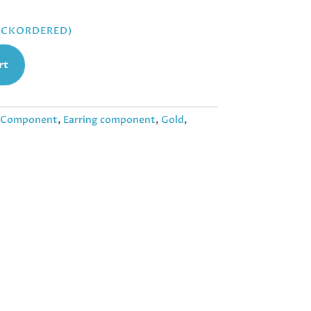
BACKORDERED)
rt
Component
,
Earring component
,
Gold
,