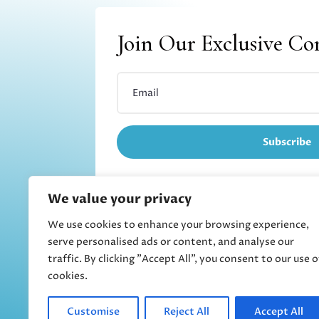
Join Our Exclusive C
Subscribe
We value your privacy
We use cookies to enhance your browsing experience,
Refund and returns
serve personalised ads or content, and analyse our
traffic. By clicking "Accept All", you consent to our use o
cookies.
Customise
Reject All
Accept All