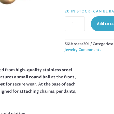
20 IN STOCK (CAN BE 
EARRING
Add to ca
STUD
PAIR
WITH
BALL
SKU:
ssear201
Categories:
AND
Jewelry Components
RING,
STAINLESS
STEEL,
ed from
high-quality stainless steel
6MM
eatures a
small round ball
at the front,
BEAD,
GOLD
ost
for secure wear. At the base of each
QUANTITY
igned for attaching charms, pendants,
 gold plating