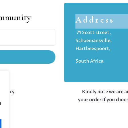
ommunity
Address
74 Scott street,
Schoemansville,
Hartbeespoort,
South Africa
 policy
Kindly note we are an
your order if you choo
f