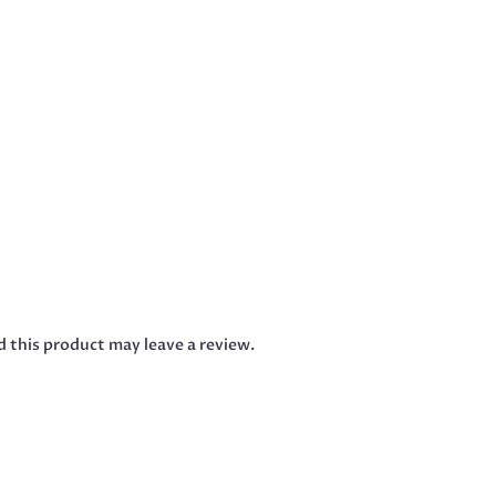
 this product may leave a review.