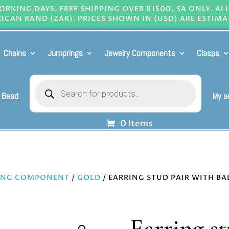
RKING DAYS. FREE SHIPPING OVER R1500, SA ONLY. AL
ICAN RAND (ZAR). PRICES SHOWN IN (USD) ARE ESTIMA
Chains
Jumprings
Jewelry Components
Clasps
Products
search
 Bead
My a
0 Items
ING COMPONENT
/
GOLD
/ EARRING STUD PAIR WITH BA
Earring s