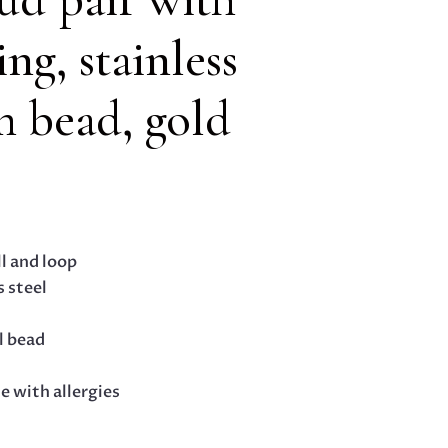
ing, stainless
m bead, gold
ll and loop
s steel
l bead
le with allergies