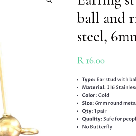
ball and r
steel, 6m
R
16.00
Type
: Ear stud with ba
Material
: 316 Stainles
Color
: Gold
Size
: 6mm round meta
Qty
: 1 pair
Quality
: Safe for peop
No Butterfly