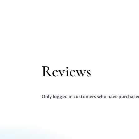
Reviews
Only logged in customers who have purchased