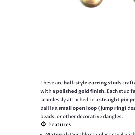
These are
ball-style earring studs
craft
with a
polished gold finish
. Each stud f
seamlessly attached to a
straight pin p
ball is a
small open loop (jump ring)
des
beads, or other decorative dangles.
⚙️ Features
Material:
Durable stainless steel with