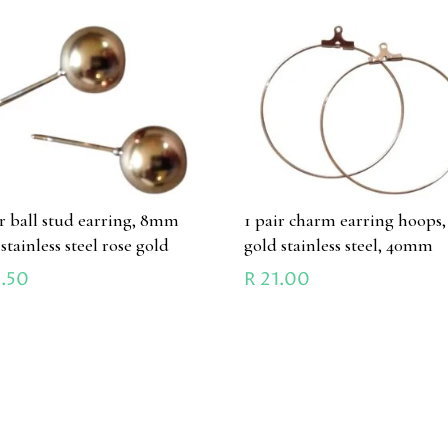
ir ball stud earring, 8mm
1 pair charm earring hoops,
 stainless steel rose gold
gold stainless steel, 40mm
.50
R
21.00