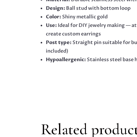
Design:
Ball stud with bottom loop
Color:
Shiny metallic gold
Use:
Ideal for DIY jewelry making — at
create custom earrings
Post type:
Straight pin suitable for b
included)
Hypoallergenic:
Stainless steel base h
Related produc