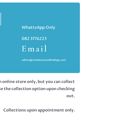
WhattsApp Only
082 3776223
Email
admin@stainlesssteelfindings.com
 online store only, but you can collect
se the collection option upon checking
out.
Collections upon appointment only.