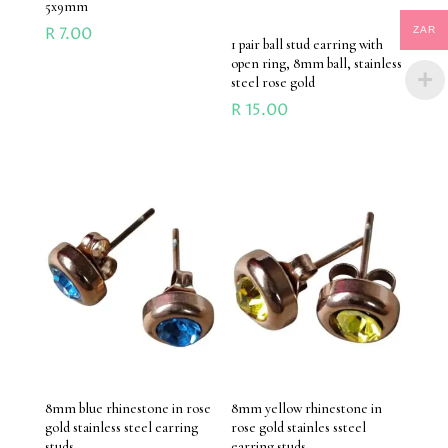
5x9mm
R
7.00
ZAR
1 pair ball stud earring with
open ring, 8mm ball, stainless
steel rose gold
R
15.00
8mm blue rhinestone in rose
8mm yellow rhinestone in
gold stainless steel earring
rose gold stainles ssteel
studs
earring studs