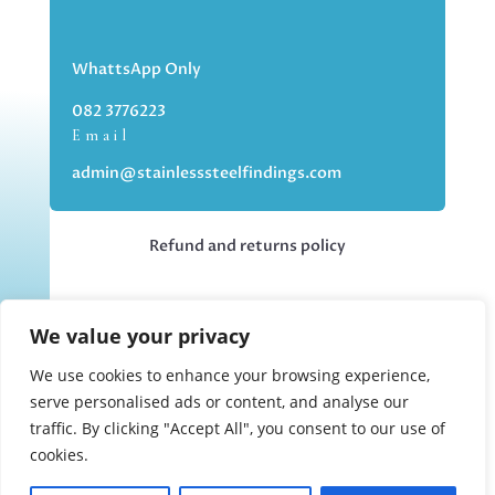
WhattsApp Only
082 3776223
Email
admin@stainlesssteelfindings.com
Refund and returns policy
Kindly note we are an online store only,
We value your privacy
but you can collect your order if you
choose the collection option upon
We use cookies to enhance your browsing experience,
checking out.
serve personalised ads or content, and analyse our
traffic. By clicking "Accept All", you consent to our use of
cookies.
Collections upon appointment only.