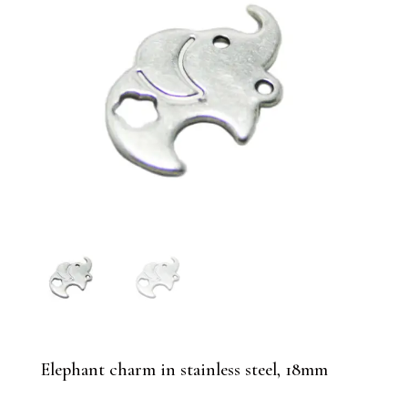
Elephant charm in stainless steel, 18mm