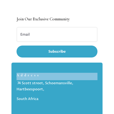
Join Our Exclusive Community
Subscribe
Address
74 Scott street, Schoemansville,
Hartbeespoort,
South Africa