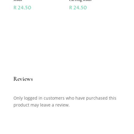
R
24.50
R
24.50
Reviews
Only logged in customers who have purchased this
product may leave a review.