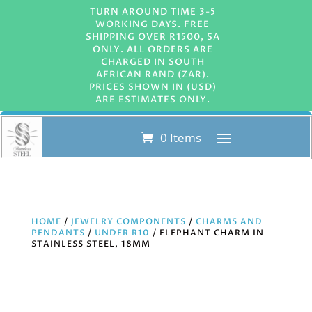
TURN AROUND TIME 3-5
WORKING DAYS. FREE
SHIPPING OVER R1500, SA
ONLY. ALL ORDERS ARE
CHARGED IN SOUTH
AFRICAN RAND (ZAR).
PRICES SHOWN IN (USD)
ARE ESTIMATES ONLY.
0 Items
HOME
/
JEWELRY COMPONENTS
/
CHARMS AND
PENDANTS
/
UNDER R10
/ ELEPHANT CHARM IN
STAINLESS STEEL, 18MM