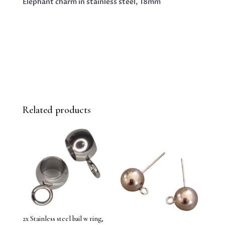
Elephant charm in stainless steel, 18mm
Related products
2x Stainless steel bail w ring,