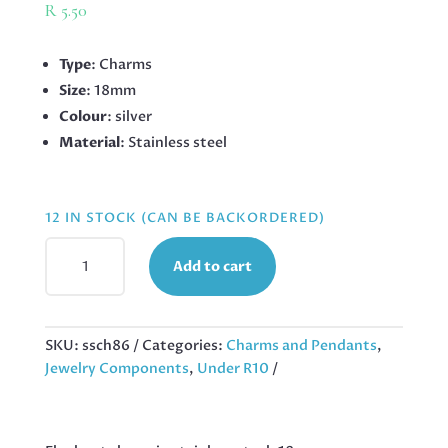
R
5.50
Type
: Charms
Size
: 18mm
Colour
: silver
Material
: Stainless steel
12 IN STOCK (CAN BE BACKORDERED)
ELEPHANT
Add to cart
CHARM
IN
STAINLESS
STEEL,
SKU:
ssch86
Categories:
Charms and Pendants
,
18MM
Jewelry Components
,
Under R10
QUANTITY