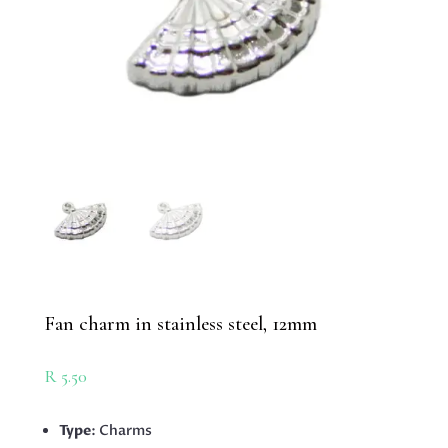
Fan charm in stainless steel, 12mm
R
5.50
Type
: Charms