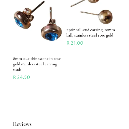
1 pair ball stud earring, 10mm
ball, stainless steel rose gold
R
21.00
8mm blue rhinestone in rose
gold stainless steel earring
studs
R
24.50
Reviews