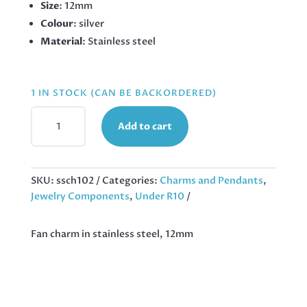
Size
: 12mm
Colour
: silver
Material
: Stainless steel
1 IN STOCK (CAN BE BACKORDERED)
FAN
Add to cart
CHARM
IN
STAINLESS
STEEL,
SKU:
ssch102
Categories:
Charms and Pendants
,
12MM
Jewelry Components
,
Under R10
QUANTITY
Fan charm in stainless steel, 12mm