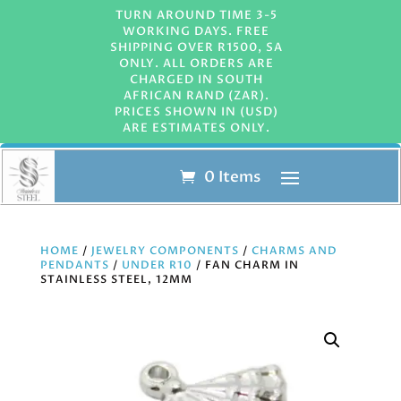
TURN AROUND TIME 3-5
WORKING DAYS. FREE
SHIPPING OVER R1500, SA
ONLY. ALL ORDERS ARE
CHARGED IN SOUTH
AFRICAN RAND (ZAR).
PRICES SHOWN IN (USD)
ARE ESTIMATES ONLY.
0 Items
HOME
/
JEWELRY COMPONENTS
/
CHARMS AND
PENDANTS
/
UNDER R10
/ FAN CHARM IN
STAINLESS STEEL, 12MM