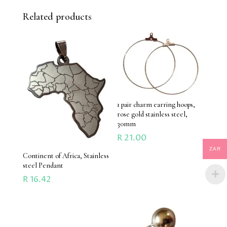
Related products
1 pair charm earring hoops,
rose gold stainless steel,
30mm
R
21.00
ZAR
Continent of Africa, Stainless
steel Pendant
R
16.42