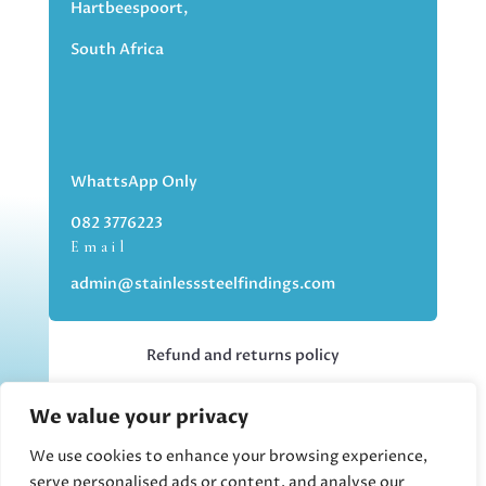
Hartbeespoort,
South Africa
WhattsApp Only
082 3776223
Email
admin@stainlesssteelfindings.com
Refund and returns policy
We value your privacy
Kindly note we are an online store only,
but you can collect your order if you
We use cookies to enhance your browsing experience,
choose the collection option upon
serve personalised ads or content, and analyse our