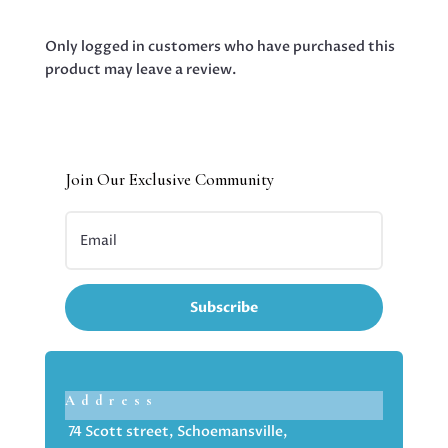
Only logged in customers who have purchased this
product may leave a review.
Join Our Exclusive Community
Subscribe
Address
74 Scott street, Schoemansville,