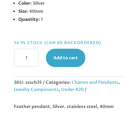
Color
: Silver
Size
: 40mm
Quantity:
1
56 IN STOCK (CAN BE BACKORDERED)
FEATHER
Add to cart
PENDANT,
SILVER,
STAINLESS
STEEL,
SKU:
sssch35
Categories:
Charms and Pendants
,
40MM
Jewelry Components
,
Under R20
QUANTITY
Feather pendant, Silver, stainless steel, 40mm