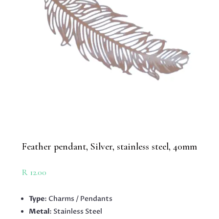
Feather pendant, Silver, stainless steel, 40mm
R
12.00
Type
: Charms / Pendants
Metal
: Stainless Steel