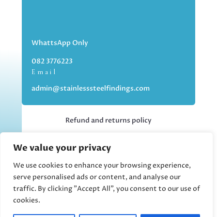
WhattsApp Only
082 3776223
Email
admin@stainlesssteelfindings.com
Refund and returns policy
We value your privacy
Kindly note we are an online store only,
but you can collect your order if you
We use cookies to enhance your browsing experience,
choose the collection option upon
serve personalised ads or content, and analyse our
checking out.
traffic. By clicking "Accept All", you consent to our use of
cookies.
Collections upon appointment only.