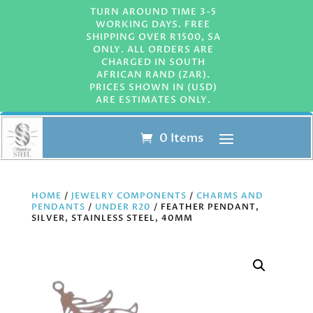
TURN AROUND TIME 3-5
WORKING DAYS. FREE
SHIPPING OVER R1500, SA
ONLY. ALL ORDERS ARE
CHARGED IN SOUTH
AFRICAN RAND (ZAR).
PRICES SHOWN IN (USD)
ARE ESTIMATES ONLY.
0 Items
HOME
/
JEWELRY COMPONENTS
/
CHARMS AND
PENDANTS
/
UNDER R20
/ FEATHER PENDANT,
SILVER, STAINLESS STEEL, 40MM