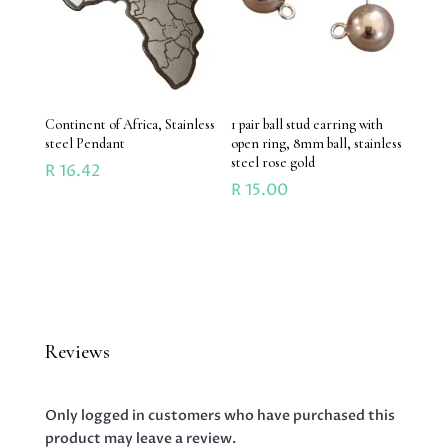
Continent of Africa, Stainless
1 pair ball stud earring with
steel Pendant
open ring, 8mm ball, stainless
steel rose gold
R
16.42
R
15.00
Reviews
Only logged in customers who have purchased this
product may leave a review.