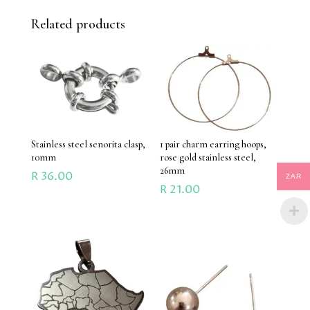
Related products
Stainless steel senorita clasp,
1 pair charm earring hoops,
10mm
rose gold stainless steel,
26mm
R
36.00
ZAR
R
21.00