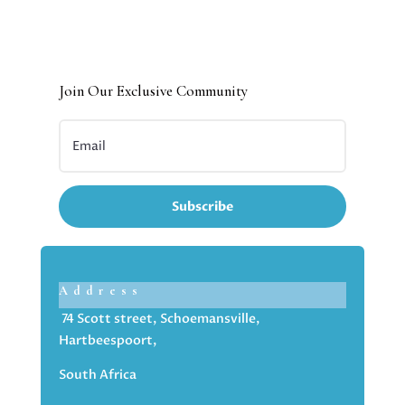
Join Our Exclusive Community
Subscribe
Address
74 Scott street, Schoemansville,
Hartbeespoort,
South Africa