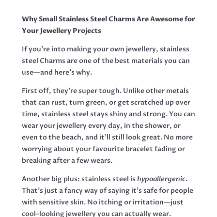
(GOLD)
QUANTITY
Why Small Stainless Steel Charms Are Awesome for
Your Jewellery Projects
If you’re into making your own jewellery, stainless
steel Charms are one of the best materials you can
use—and here’s why.
First off, they’re super tough. Unlike other metals
that can rust, turn green, or get scratched up over
time, stainless steel stays shiny and strong. You can
wear your jewellery every day, in the shower, or
even to the beach, and it’ll still look great. No more
worrying about your favourite bracelet fading or
breaking after a few wears.
Another big plus: stainless steel is
hypoallergenic
.
That’s just a fancy way of saying it’s safe for people
with sensitive skin. No itching or irritation—just
cool-looking jewellery you can actually wear.