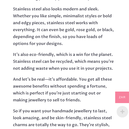
Stainless steel also looks modern and sleek.
Whether you like simple, minimalist styles or bold
and edgy pieces, stainless steel works with
everything. It can even be gold, rose gold, or black,
depending on the finish, so you have loads of
options for your designs.
It’s also eco-friendly, which is a win for the planet.
Stainless steel can be recycled, which means you’re
not adding waste when you use it in your projects.
And let’s be real—it’s affordable. You get all these
awesome benefits without spending a fortune,
which is perfect if you’re just starting out or
ZAR
making jewellery to sell to friends.
So if you want your handmade jewellery to last,
look amazing, and be skin-friendly, stainless steel
charms are totally the way to go. They’re stylish,