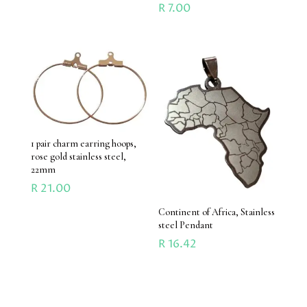
R
7.00
1 pair charm earring hoops,
rose gold stainless steel,
22mm
R
21.00
Continent of Africa, Stainless
steel Pendant
R
16.42