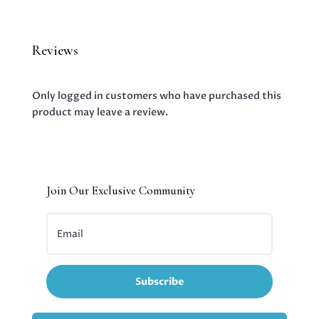
Reviews
Only logged in customers who have purchased this
product may leave a review.
Join Our Exclusive Community
Subscribe