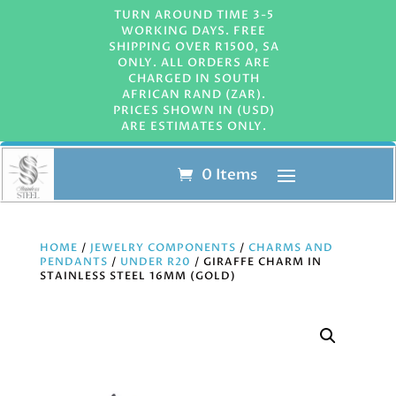
TURN AROUND TIME 3-5
WORKING DAYS. FREE
SHIPPING OVER R1500, SA
ONLY. ALL ORDERS ARE
CHARGED IN SOUTH
AFRICAN RAND (ZAR).
PRICES SHOWN IN (USD)
ARE ESTIMATES ONLY.
0 Items
HOME
/
JEWELRY COMPONENTS
/
CHARMS AND
PENDANTS
/
UNDER R20
/ GIRAFFE CHARM IN
STAINLESS STEEL 16MM (GOLD)