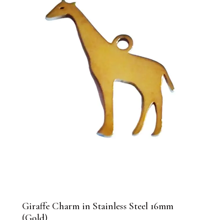
Giraffe Charm in Stainless Steel 16mm
(Gold)