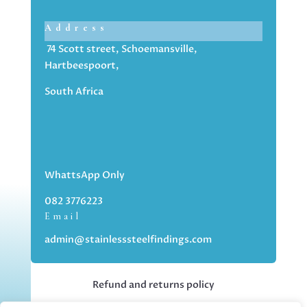
Address
74 Scott street, Schoemansville,
Hartbeespoort,
South Africa
WhattsApp Only
082 3776223
Email
admin@stainlesssteelfindings.com
Refund and returns policy