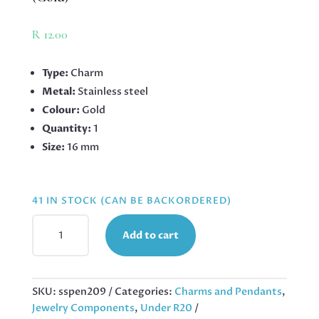
R
12.00
Type:
Charm
Metal:
Stainless steel
Colour:
Gold
Quantity:
1
Size:
16 mm
41 IN STOCK (CAN BE BACKORDERED)
GIRAFFE
Add to cart
CHARM
IN
STAINLESS
STEEL
SKU:
sspen209
Categories:
Charms and Pendants
,
16MM
Jewelry Components
,
Under R20