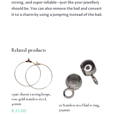
strong, and super reliable—just like your jewellery
should be. You can also remove the bail and convert
it to a charm by using a jumpring instead of the bail.
Related products
1 pair charm earring hoops,
rose gold stainless steel,
40mm
2x Stainless steel bail w ring,
5x9mm
R
21.00