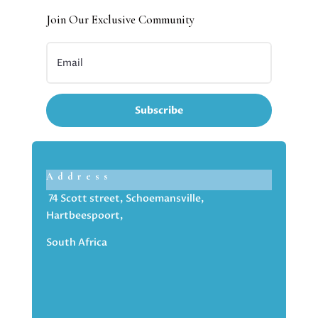
Join Our Exclusive Community
Subscribe
Address
74 Scott street, Schoemansville,
Hartbeespoort,
South Africa