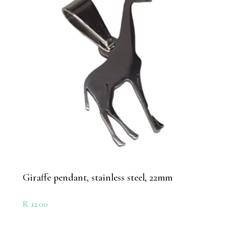
Giraffe pendant, stainless steel, 22mm
R
12.00