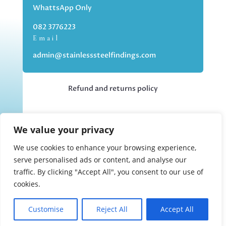
WhattsApp Only
082 3776223
Email
admin@stainlesssteelfindings.com
Refund and returns policy
Kindly note we are an online store only,
We value your privacy
but you can collect your order if you
choose the collection option upon
We use cookies to enhance your browsing experience,
checking out.
serve personalised ads or content, and analyse our
traffic. By clicking "Accept All", you consent to our use of
cookies.
Collections upon appointment only.
Customise
Reject All
Accept All