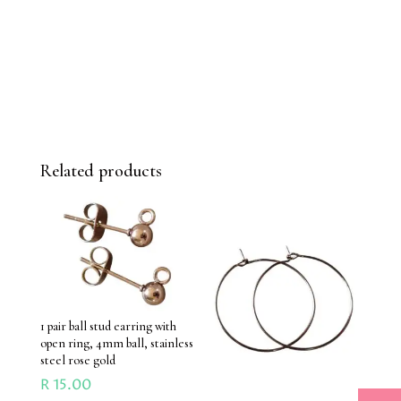
Related products
1 pair ball stud earring with
open ring, 4mm ball, stainless
steel rose gold
R
15.00