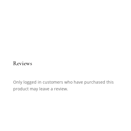
Reviews
Only logged in customers who have purchased this
product may leave a review.