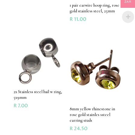
ZAR
1 pair earwire hoop ring, rose
gold stainless steel, 25mm
R
11.00
2x Stainless steel bail w ring,
5x9mm
R
7.00
8mm yellow rhinestone in
rose gold stainles ssteel
earring studs
R
24.50