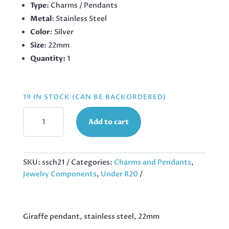
Type
: Charms / Pendants
Metal
: Stainless Steel
Color
: Silver
Size
: 22mm
Quantity:
1
19 IN STOCK (CAN BE BACKORDERED)
GIRAFFE
Add to cart
PENDANT,
STAINLESS
STEEL,
22MM
SKU:
ssch21
Categories:
Charms and Pendants
,
QUANTITY
Jewelry Components
,
Under R20
Giraffe pendant, stainless steel, 22mm