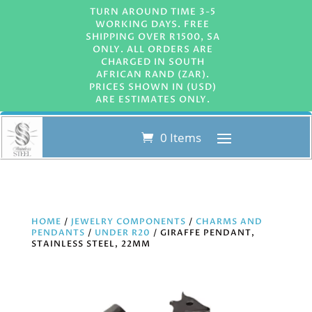
TURN AROUND TIME 3-5
WORKING DAYS. FREE
SHIPPING OVER R1500, SA
ONLY. ALL ORDERS ARE
CHARGED IN SOUTH
AFRICAN RAND (ZAR).
PRICES SHOWN IN (USD)
ARE ESTIMATES ONLY.
0 Items
HOME
/
JEWELRY COMPONENTS
/
CHARMS AND
PENDANTS
/
UNDER R20
/ GIRAFFE PENDANT,
STAINLESS STEEL, 22MM