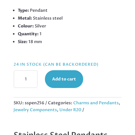
Type:
Pendant
Metal:
Stainless steel
Colour:
Silver
Quantity:
1
Size:
18 mm
24 IN STOCK (CAN BE BACKORDERED)
GNOME
Add to cart
PENDANT
IN
STAINLESS
STEEL
SKU:
sspen256
Categories:
Charms and Pendants
,
18MM,
Jewelry Components
,
Under R20
EXCLUDING
BAIL
QUANTITY