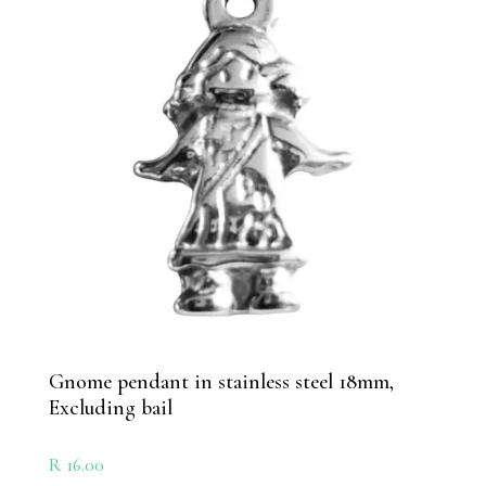
Gnome pendant in stainless steel 18mm,
Excluding bail
R
16.00