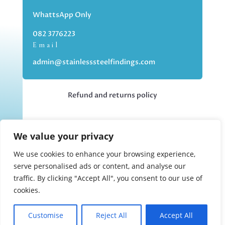
WhattsApp Only
082 3776223
Email
admin@stainlesssteelfindings.com
Refund and returns policy
Kindly note we are an online store only,
We value your privacy
but you can collect your order if you
choose the collection option upon
We use cookies to enhance your browsing experience,
checking out.
serve personalised ads or content, and analyse our
traffic. By clicking "Accept All", you consent to our use of
cookies.
Collections upon appointment only.
Customise
Reject All
Accept All