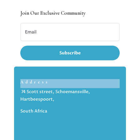
Join Our Exclusive Community
Subscribe
Address
74 Scott street, Schoemansville,
Hartbeespoort,
South Africa