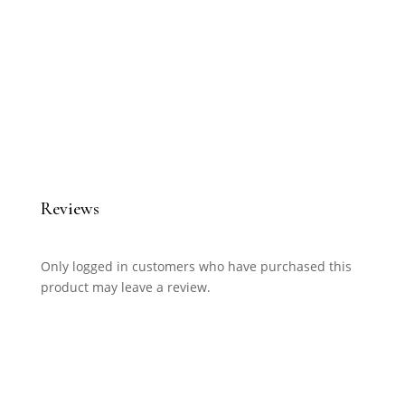
Reviews
Only logged in customers who have purchased this
product may leave a review.