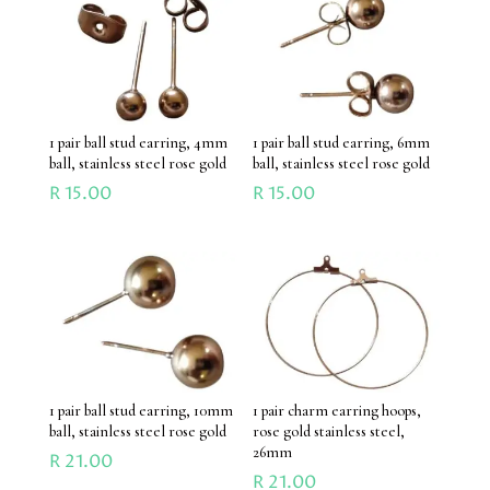
1 pair ball stud earring, 4mm
1 pair ball stud earring, 6mm
ball, stainless steel rose gold
ball, stainless steel rose gold
R
15.00
R
15.00
1 pair ball stud earring, 10mm
1 pair charm earring hoops,
ball, stainless steel rose gold
rose gold stainless steel,
26mm
R
21.00
R
21.00