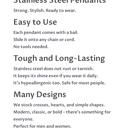
Stainless Steel Pendants
Strong. Stylish. Ready to wear.
Easy to Use
Each pendant comes with a bail.
Slide it onto any chain or cord.
No tools needed.
Tough and Long-Lasting
Stainless steel does not rust or tarnish.
It keeps its shine even if you wear it daily.
It’s hypoallergenic too. Safe for most people.
Many Designs
We stock crosses, hearts, and simple shapes.
Modern, classic, or bold – there’s something for
everyone.
Perfect for men and women.