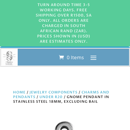
TURN AROUND TIME 3-5
WORKING DAYS. FREE
SHIPPING OVER R1500, SA
ONLY. ALL ORDERS ARE
CHARGED IN SOUTH
AFRICAN RAND (ZAR).
PRICES SHOWN IN (USD)
ARE ESTIMATES ONLY.
0 Items
HOME
/
JEWELRY COMPONENTS
/
CHARMS AND
PENDANTS
/
UNDER R20
/ GNOME PENDANT IN
STAINLESS STEEL 18MM, EXCLUDING BAIL