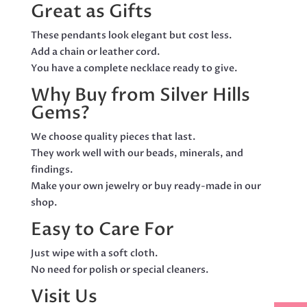
Great as Gifts
These pendants look elegant but cost less.
Add a chain or leather cord.
You have a complete necklace ready to give.
Why Buy from Silver Hills
Gems?
We choose quality pieces that last.
They work well with our beads, minerals, and
findings.
Make your own jewelry or buy ready-made in our
shop.
Easy to Care For
Just wipe with a soft cloth.
No need for polish or special cleaners.
Visit Us