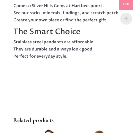
ZAR
Come to Silver Hills Gems at Hartbeespoort.
See our rocks, minerals, findings, and scratch patch.
Create your own piece or find the perfect gift.
The Smart Choice
Stainless steel pendants are affordable.
They are durable and always look good.
Perfect for everyday style.
Related products