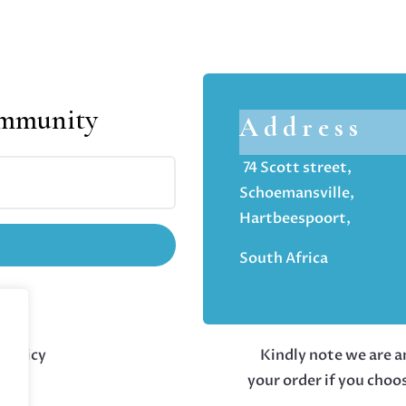
ommunity
Address
74 Scott street,
Schoemansville,
Hartbeespoort,
South Africa
 policy
Kindly note we are an
your order if you choo