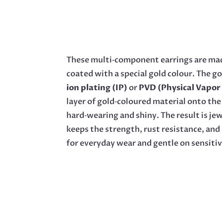
These multi‑component earrings are mad
coated with a special gold colour. The go
ion plating (IP)
or
PVD (Physical Vapor
layer of gold‑coloured material onto the 
hard‑wearing and shiny. The result is jewe
keeps the strength, rust resistance, and 
for everyday wear and gentle on sensitiv