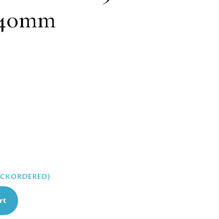
, 40mm
BACKORDERED)
rt