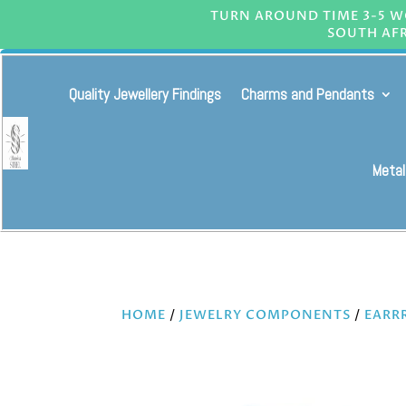
TURN AROUND TIME 3-5 WO
SOUTH AFR
Quality Jewellery Findings
Charms and Pendants
Metal
HOME
/
JEWELRY COMPONENTS
/
EARR