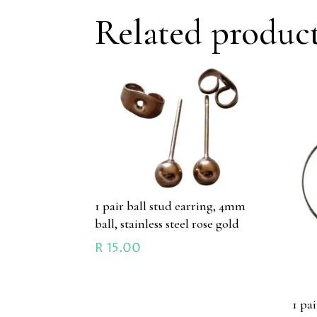
Related produc
1 pair ball stud earring, 4mm
ball, stainless steel rose gold
R
15.00
1 pa