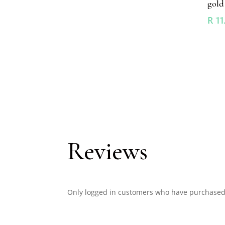
gold
R
11
Reviews
Only logged in customers who have purchased 