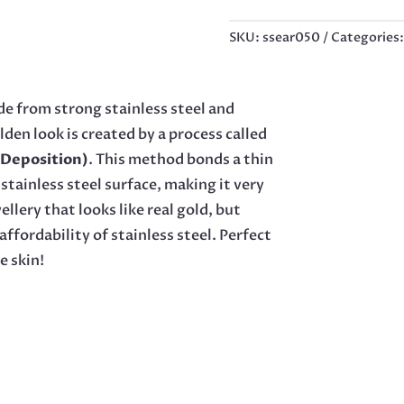
5
BAR
SKU:
ssear050
Categories
EARRINGS,
40MM
QUANTITY
e from strong stainless steel and
lden look is created by a process called
 Deposition)
. This method bonds a thin
stainless steel surface, making it very
llery that looks like real gold, but
affordability of stainless steel. Perfect
e skin!