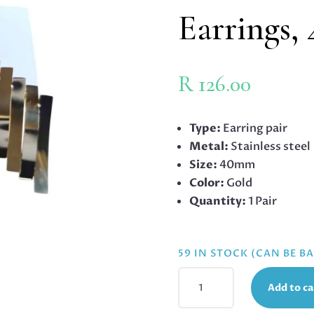
Earrings
R
126.00
Type:
Earring pair
Metal:
Stainless steel
Size:
40mm
Color:
Gold
Quantity:
1 Pair
59 IN STOCK (CAN BE 
GOLD
Add to ca
STAINLESS
STEEL