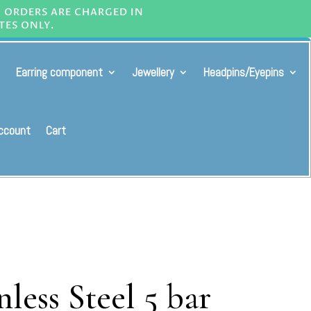
L ORDERS ARE CHARGED IN
TES ONLY.
Earring component
Jewellery
Headpins/Eyepins
ccount
Cart
less Steel 5 bar