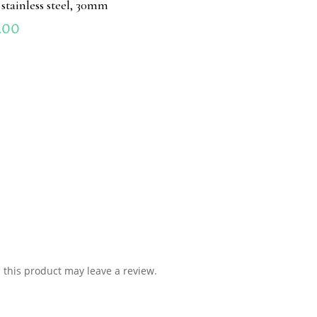
 stainless steel, 30mm
.00
this product may leave a review.