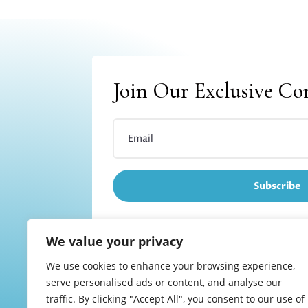
Join Our Exclusive C
Subscribe
We value your privacy
We use cookies to enhance your browsing experience,
Refund and returns
serve personalised ads or content, and analyse our
traffic. By clicking "Accept All", you consent to our use of