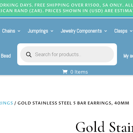
RKING DAYS. FREE SHIPPING OVER R1500, SA ONLY. AL
ICAN RAND (ZAR). PRICES SHOWN IN (USD) ARE ESTIMA
Chains
Jumprings
Jewelry Components
Clasps
Products
search
 Bead
My a
0 Items
RINGS
/ GOLD STAINLESS STEEL 5 BAR EARRINGS, 40MM
Gold Stain