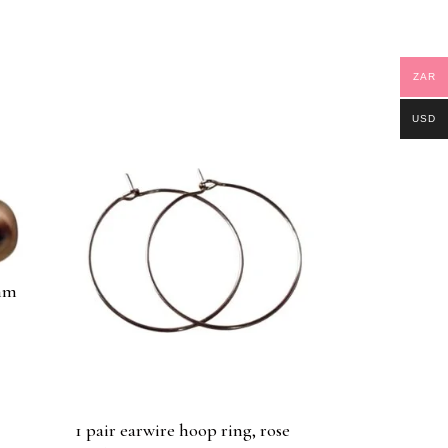
ZAR
USD
0mm
d
1 pair earwire hoop ring, rose