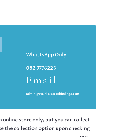
WhattsApp Only
082 3776223
Email
admin@stainlesssteelfindings.com
 online store only, but you can collect
se the collection option upon checking
out.