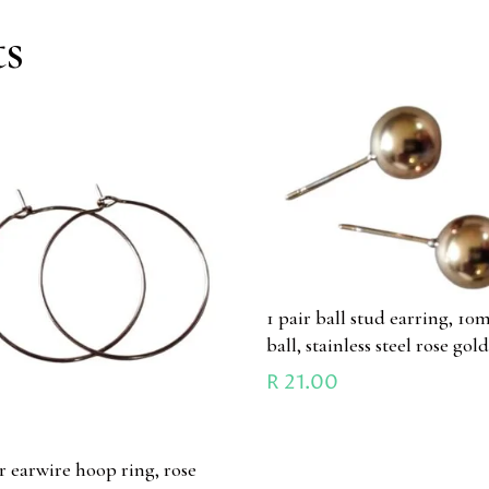
ts
1 pair ball stud earring, 1
ball, stainless steel rose gol
R
21.00
ir earwire hoop ring, rose