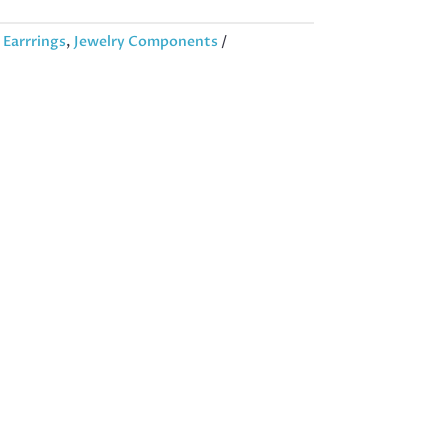
:
Earrrings
,
Jewelry Components