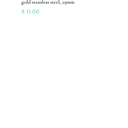
gold stainless steel, 25mm
R
11.00