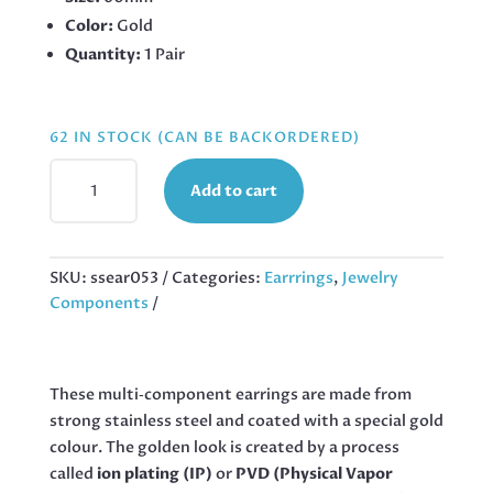
Color:
Gold
Quantity:
1 Pair
62 IN STOCK (CAN BE BACKORDERED)
GOLD
Add to cart
STAINLESS
STEEL
WAVY
LEAF
SKU:
ssear053
Categories:
Earrrings
,
Jewelry
EARRING,
Components
60MM
QUANTITY
These multi‑component earrings are made from
strong stainless steel and coated with a special gold
colour. The golden look is created by a process
called
ion plating (IP)
or
PVD (Physical Vapor