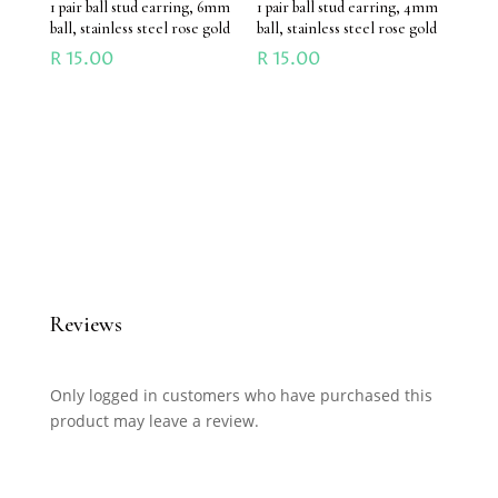
1 pair ball stud earring, 6mm
1 pair ball stud earring, 4mm
ball, stainless steel rose gold
ball, stainless steel rose gold
R
15.00
R
15.00
Reviews
Only logged in customers who have purchased this
product may leave a review.