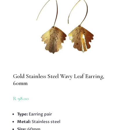
Gold Stainless Steel Wavy Leaf Earring,
60mm
R
98.00
Type:
Earring pair
Metal:
Stainless steel
Size:
60mm