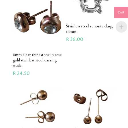
ZAR
Stainless steel senorita clasp,
10mm
R
36.00
8mm clear rhinestone in rose
gold stainless steel earring
studs
R
24.50