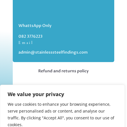
WhattsApp Only
082 3776223
Email
admin@stainlesssteelfindings.com
Refund and returns policy
Kindly note we are an online store only,
We value your privacy
but you can collect your order if you
choose the collection option upon
We use cookies to enhance your browsing experience,
checking out.
serve personalised ads or content, and analyse our
traffic. By clicking "Accept All", you consent to our use of
cookies.