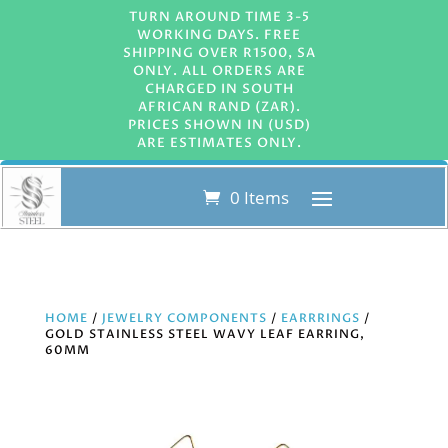
TURN AROUND TIME 3-5
WORKING DAYS. FREE
SHIPPING OVER R1500, SA
ONLY. ALL ORDERS ARE
CHARGED IN SOUTH
AFRICAN RAND (ZAR).
PRICES SHOWN IN (USD)
ARE ESTIMATES ONLY.
0 Items
HOME
/
JEWELRY COMPONENTS
/
EARRRINGS
/
GOLD STAINLESS STEEL WAVY LEAF EARRING,
60MM