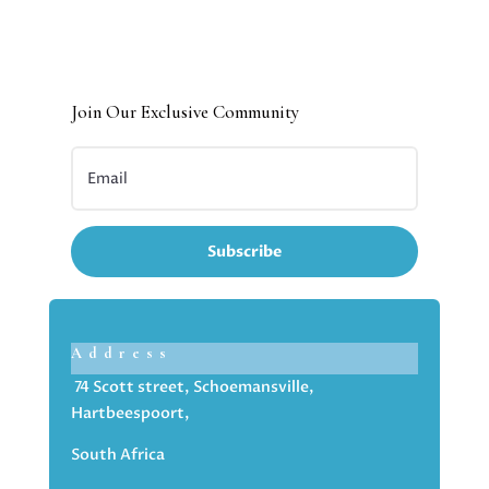
Join Our Exclusive Community
Subscribe
Address
74 Scott street, Schoemansville,
Hartbeespoort,
South Africa