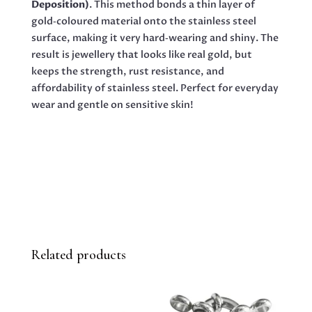
Deposition)
. This method bonds a thin layer of
gold‑coloured material onto the stainless steel
surface, making it very hard‑wearing and shiny. The
result is jewellery that looks like real gold, but
keeps the strength, rust resistance, and
affordability of stainless steel. Perfect for everyday
wear and gentle on sensitive skin!
Related products