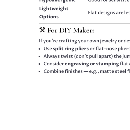
Lightweight
Flat designs are l
Options
⚒️ For DIY Makers
If you’re crafting your own jewelry or de
Use
split ring pliers
or flat-nose plier
Always twist (don’t pull apart) the ju
Consider
engraving or stamping
flat
Combine finishes — e.g., matte steel f