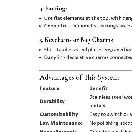
4.
Earrings
Use flat elements at the top, with da
Geometric + minimalist earrings are e
5.
Keychains or Bag Charms
Flat stainless steel plates engraved w
Dangling decorative charms connecte
Advantages of This System
Feature
Benefit
Stainless steel won
Durability
metals
Customizability
Easy to switch or 
Low Maintenance
No polishing need
Hypoallergenic
Good for sensitive