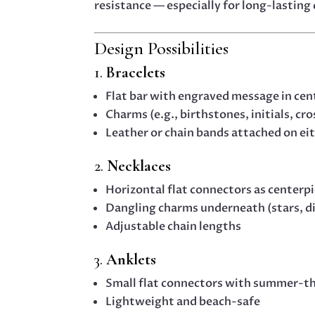
resistance — especially for long-lasting
Design Possibilities
1.
Bracelets
Flat bar with engraved message in cen
Charms (e.g., birthstones, initials, cr
Leather or chain bands attached on eit
2.
Necklaces
Horizontal flat connectors as centerp
Dangling charms underneath (stars, di
Adjustable chain lengths
3.
Anklets
Small flat connectors with summer-the
Lightweight and beach-safe