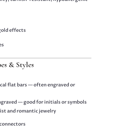
gold effects
es
s & Styles
ical flat bars — often engraved or
ngraved — good for initials or symbols
ist and romantic jewelry
 connectors