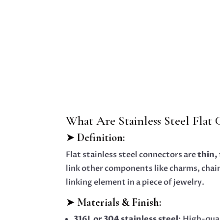
What Are Stainless Steel Flat
➤
Definition:
Flat stainless steel connectors are
thin,
link other components like charms, chains
linking element in a piece of jewelry.
➤
Materials & Finish:
316L or 304 stainless steel
: High-qua