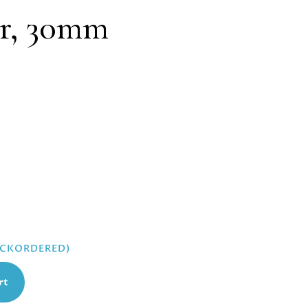
r, 30mm
BACKORDERED)
rt