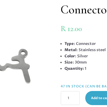
Connecto
R
12.00
Type
: Connector
Metal
: Stainless steel
Color
: Silver
Size
: 30mm
Quantity:
1
47 IN STOCK (CAN BE 
HEART
Add to ca
WITH
HEARTBEAT