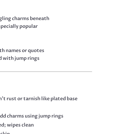
ngling charms beneath
specially popular
ith names or quotes
d with jump rings
’t rust or tarnish like plated base
add charms using jump rings
ed; wipes clean
 skin