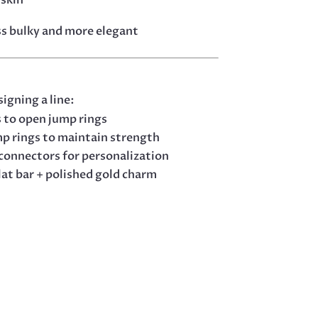
ess bulky and more elegant
signing a line:
s to open jump rings
mp rings to maintain strength
 connectors for personalization
lat bar + polished gold charm