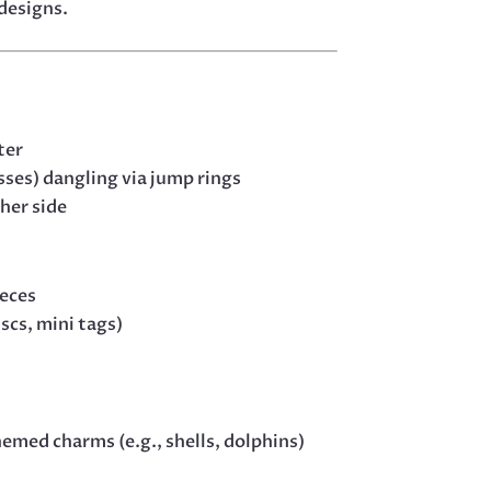
 designs.
ter
osses) dangling via jump rings
her side
ieces
scs, mini tags)
med charms (e.g., shells, dolphins)