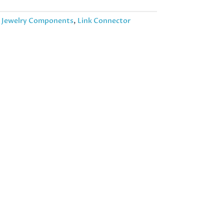
:
Jewelry Components
,
Link Connector