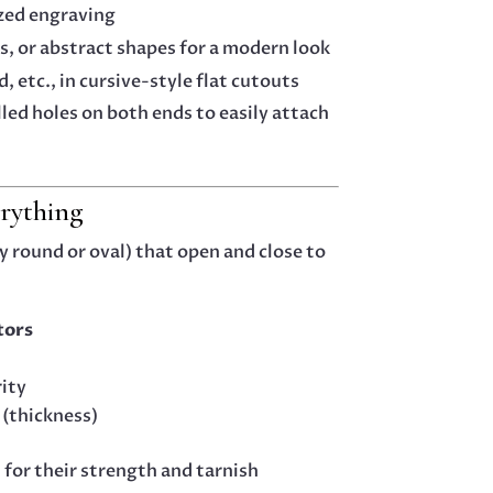
ized engraving
s, or abstract shapes for a modern look
d, etc., in cursive-style flat cutouts
led holes on both ends to easily attach
rything
y round or oval) that open and close to
tors
rity
 (thickness)
 for their strength and tarnish