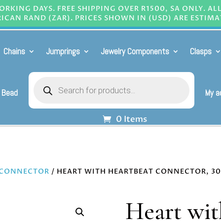
RKING DAYS. FREE SHIPPING OVER R1500, SA ONLY. AL
ICAN RAND (ZAR). PRICES SHOWN IN (USD) ARE ESTIMA
Chains
Jumprings
Jewelry Components
Clasps
Products
search
 Bead
My a
0 Items
 CONNECTOR
/ HEART WITH HEARTBEAT CONNECTOR, 
Heart wit