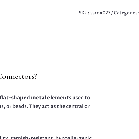
CONNECTOR,
30MM
SKU:
sscon027
Categories
QUANTITY
 Connectors?
 flat-shaped metal elements
used to
, or beads. They act as the central or
lity, tarnish-resistant, hypoallergenic