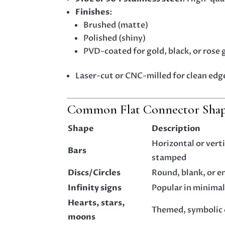
Finishes
:
Brushed (matte)
Polished (shiny)
PVD-coated for gold, black, or rose 
Laser-cut or CNC-milled for clean edg
Common Flat Connector Shape
Shape
Description
Horizontal or vert
Bars
stamped
Discs/Circles
Round, blank, or e
Infinity signs
Popular in minimal
Hearts, stars,
Themed, symbolic
moons