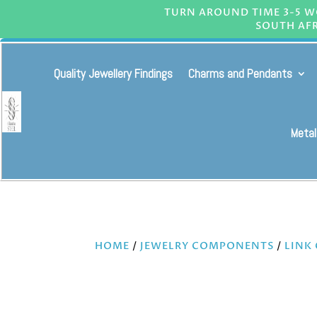
TURN AROUND TIME 3-5 WO
SOUTH AFR
Quality Jewellery Findings
Charms and Pendants
Metal
HOME
/
JEWELRY COMPONENTS
/
LINK