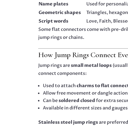
Name plates
Used for personal
Geometric shapes
Triangles, hexagon
Script words
Love, Faith, Blesse
Some flat connectors come with pre-dril
jump rings or chains.
How Jump Rings Connect Eve
Jump rings are
small metal loops
(usuall
connect components:
Used to attach
charms to flat connec
Allow free movement or dangle action
Can be
soldered closed
for extra secu
Available in different sizes and gauges
Stainless steel jump rings
are preferred