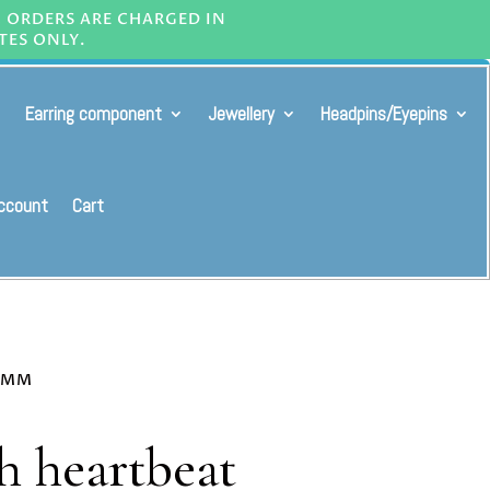
L ORDERS ARE CHARGED IN
TES ONLY.
Earring component
Jewellery
Headpins/Eyepins
ccount
Cart
30MM
h heartbeat