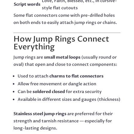
Love, Faith, Blessed, etc., in cursive-
Script words
style flat cutouts
Some flat connectors come with pre-drilled holes
on both ends to easily attach jump rings or chains.
How Jump Rings Connect
Everything
Jump rings are
small metal loops
(usually round or
oval) that open and close to connect components:
Used to attach
charms to flat connectors
Allow free movement or dangle action
Can be
soldered closed
for extra security
Available in different sizes and gauges (thickness)
Stainless steel jump rings
are preferred for their
strength and tarnish resistance — especially for
long-lasting designs.