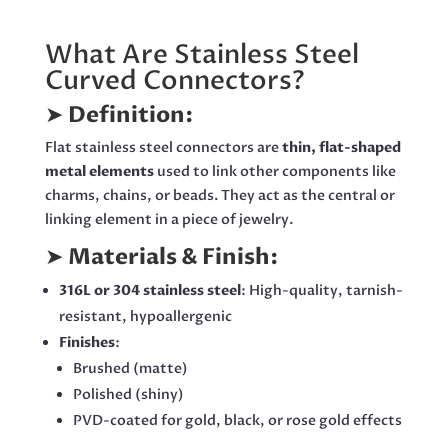
What Are Stainless Steel
Curved Connectors?
➤
Definition:
Flat stainless steel connectors are
thin, flat-shaped
metal elements
used to link other components like
charms, chains, or beads. They act as the central or
linking element in a piece of jewelry.
➤
Materials & Finish:
316L or 304 stainless steel
: High-quality, tarnish-
resistant, hypoallergenic
Finishes
:
Brushed (matte)
Polished (shiny)
PVD-coated for gold, black, or rose gold effects