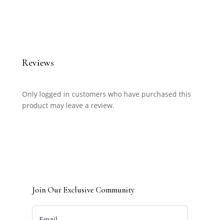
Reviews
Only logged in customers who have purchased this
product may leave a review.
Join Our Exclusive Community