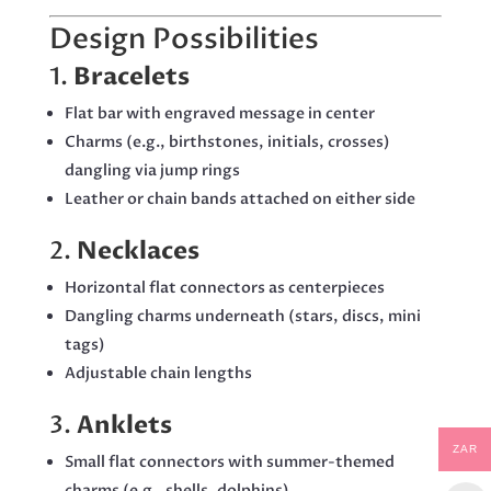
Design Possibilities
1.
Bracelets
Flat bar with engraved message in center
Charms (e.g., birthstones, initials, crosses)
dangling via jump rings
Leather or chain bands attached on either side
2.
Necklaces
Horizontal flat connectors as centerpieces
Dangling charms underneath (stars, discs, mini
tags)
Adjustable chain lengths
3.
Anklets
ZAR
Small flat connectors with summer-themed
charms (e.g., shells, dolphins)