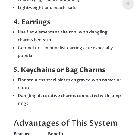
Lightweight and beach-safe
4.
Earrings
Use flat elements at the top, with dangling
charms beneath
Geometric + minimalist earrings are especially
popular
5.
Keychains or Bag Charms
Flat stainless steel plates engraved with names or
quotes
Dangling decorative charms connected with jump
rings
Advantages of This System
Feature
Benefit