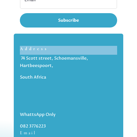
Subscribe
Address
74 Scott street, Schoemansville,
Hartbeespoort,
South Africa
WhattsApp Only
082 3776223
Email