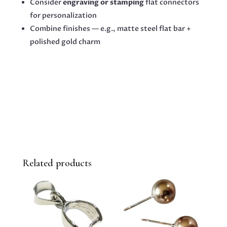
Consider
engraving or stamping
flat connectors
for personalization
Combine finishes — e.g., matte steel flat bar +
polished gold charm
Related products