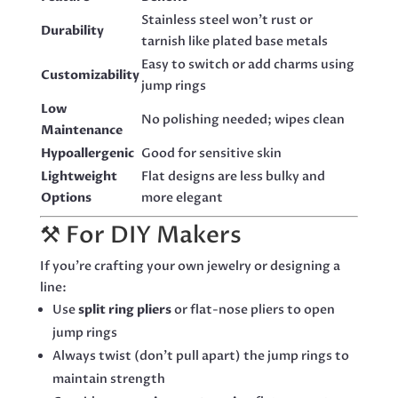
Stainless steel won’t rust or
Durability
tarnish like plated base metals
Easy to switch or add charms using
Customizability
jump rings
Low
No polishing needed; wipes clean
Maintenance
Hypoallergenic
Good for sensitive skin
Lightweight
Flat designs are less bulky and
Options
more elegant
⚒️ For DIY Makers
If you’re crafting your own jewelry or designing a
line:
Use
split ring pliers
or flat-nose pliers to open
jump rings
Always twist (don’t pull apart) the jump rings to
maintain strength