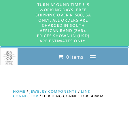
TURN AROUND TIME 3-5
WORKING DAYS. FREE
SHIPPING OVER R1500, SA
ONLY. ALL ORDERS ARE
CHARGED IN SOUTH
AFRICAN RAND (ZAR).
PRICES SHOWN IN (USD)
ARE ESTIMATES ONLY.
0 Items
HOME
/
JEWELRY COMPONENTS
/
LINK
CONNECTOR
/ HER KING CONNECTOR, 49MM