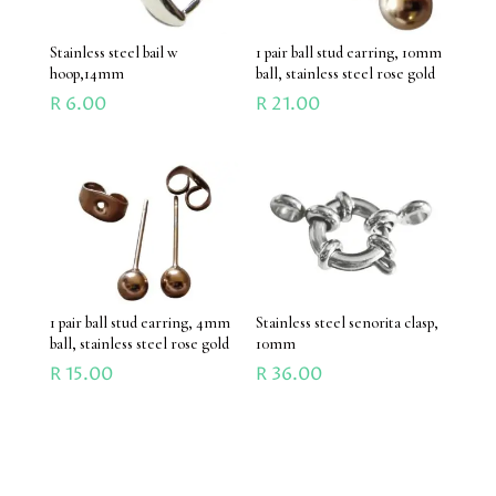
Stainless steel bail w
1 pair ball stud earring, 10mm
hoop,14mm
ball, stainless steel rose gold
R
6.00
R
21.00
1 pair ball stud earring, 4mm
Stainless steel senorita clasp,
ball, stainless steel rose gold
10mm
R
15.00
R
36.00