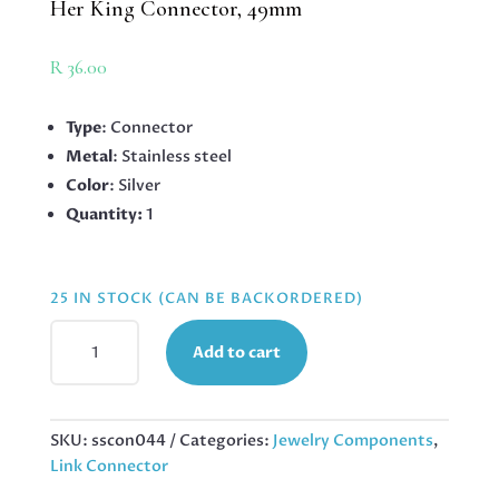
Her King Connector, 49mm
R
36.00
Type
: Connector
Metal
: Stainless steel
Color
: Silver
Quantity:
1
25 IN STOCK (CAN BE BACKORDERED)
HER
Add to cart
KING
CONNECTOR,
49MM
QUANTITY
SKU:
sscon044
Categories:
Jewelry Components
,
Link Connector