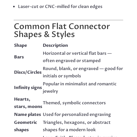
Laser-cut or CNC-milled for clean edges
Common Flat Connector
Shapes & Styles
Shape
Description
Horizontal or vertical flat bars —
Bars
often engraved or stamped
Round, blank, or engraved — good for
Discs/Circles
initials or symbols
Popular in minimalist and romantic
Infinity signs
jewelry
Hearts,
Themed, symbolic connectors
stars, moons
Name plates
Used for personalized engraving
Geometric
Triangles, hexagons, or abstract
shapes
shapes for a modern look