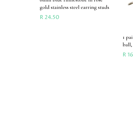
gold stainless steel earring studs
R
24.50
1 pa
ball,
R
16