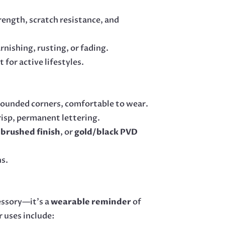
trength, scratch resistance, and
rnishing, rusting, or fading.
for active lifestyles.
rounded corners, comfortable to wear.
risp, permanent lettering.
brushed finish
, or
gold/black PVD
ns.
essory—it’s a
wearable reminder
of
r uses include: