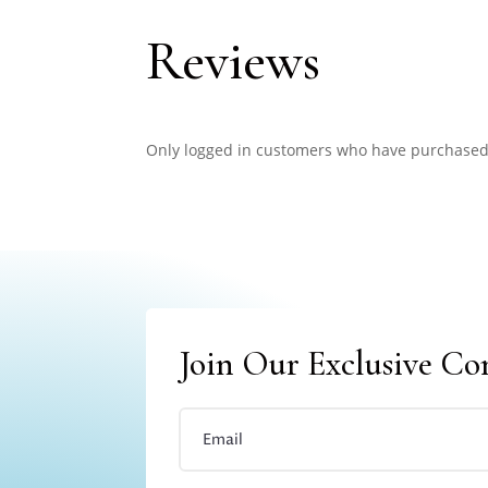
Reviews
Only logged in customers who have purchased 
Join Our Exclusive C