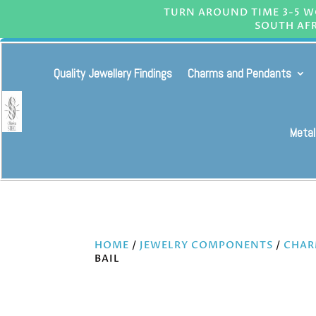
TURN AROUND TIME 3-5 WO
SOUTH AFR
Quality Jewellery Findings
Charms and Pendants
Metal
HOME
/
JEWELRY COMPONENTS
/
CHAR
BAIL