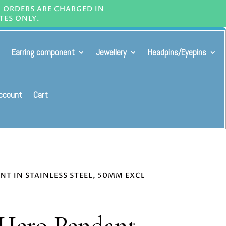
L ORDERS ARE CHARGED IN
TES ONLY.
Earring component
Jewellery
Headpins/Eyepins
ccount
Cart
NT IN STAINLESS STEEL, 50MM EXCL
 Hero Pendant