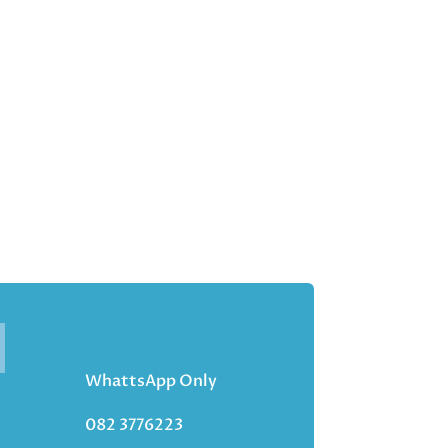
WhattsApp Only
082 3776223