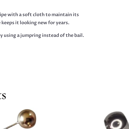
pe with a soft cloth to maintain its
e keeps it looking new for years.
y using a jumpring instead of the bail.
ts