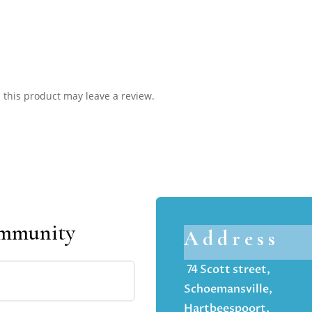
this product may leave a review.
ommunity
Address
74 Scott street,
Schoemansville,
Hartbeespoort,