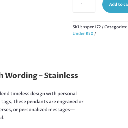
Add to ca
HAVE
A
HERO
PENDANT
SKU:
sspen172
Categories
IN
Under R50
STAINLESS
STEEL,
50MM
EXCL
BAIL
QUANTITY
h Wording – Stainless
blend timeless design with personal
g tags, these pendants are engraved or
verses, or personalized messages—
l.