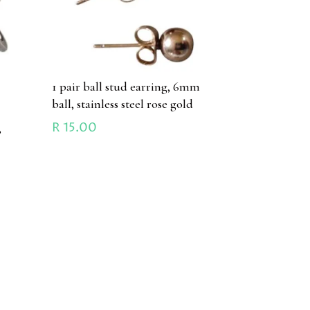
1 pair ball stud earring, 6mm
ball, stainless steel rose gold
R
15.00
,