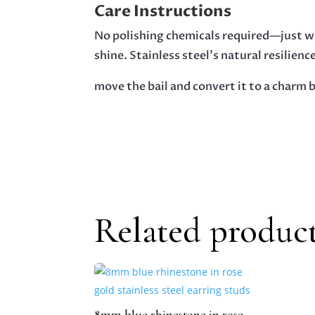
Care Instructions
No polishing chemicals required—just wi
shine. Stainless steel’s natural resilienc
move the bail and convert it to a charm b
Related produc
8mm blue rhinestone in rose