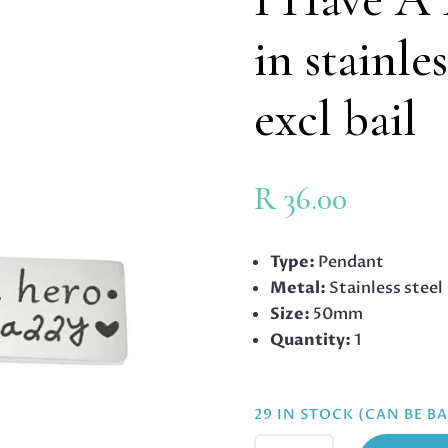
in stainle
excl bail
R
36.00
Type:
Pendant
Metal:
Stainless steel
Size:
50mm
Quantity:
1
29 IN STOCK (CAN BE 
I