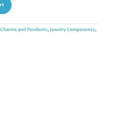
rt
:
Charms and Pendants
,
Jewelry Components
,