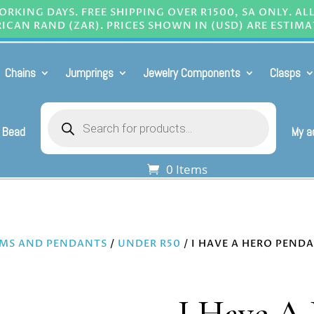
RKING DAYS. FREE SHIPPING OVER R1500, SA ONLY. AL
ICAN RAND (ZAR). PRICES SHOWN IN (USD) ARE ESTIMA
Chains
Jumprings
Jewelry Components
Clasps
Products
search
 Bead
My a
0 Items
MS AND PENDANTS
/
UNDER R50
/ I HAVE A HERO PENDA
I Have A