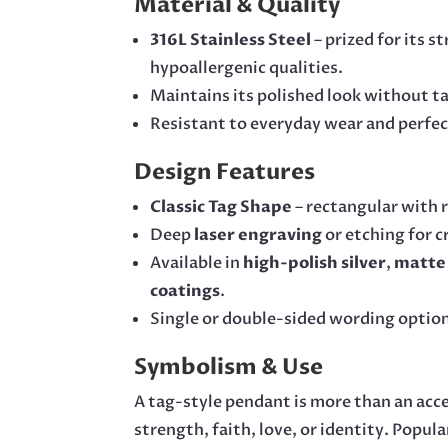
Material & Quality
316L Stainless Steel
– prized for its s
hypoallergenic qualities.
Maintains its polished look without ta
Resistant to everyday wear and perfect 
Design Features
Classic Tag Shape
– rectangular with 
Deep
laser engraving
or etching for c
Available in
high-polish silver
,
matte 
coatings
.
Single or double-sided wording optio
Symbolism & Use
A tag-style pendant is more than an acc
strength, faith, love, or identity. Popula