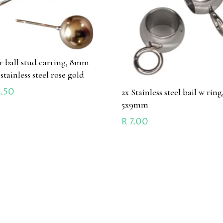
ir ball stud earring, 8mm
 stainless steel rose gold
.50
2x Stainless steel bail w ring
5x9mm
R
7.00