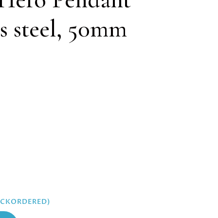
ss steel, 50mm
BACKORDERED)