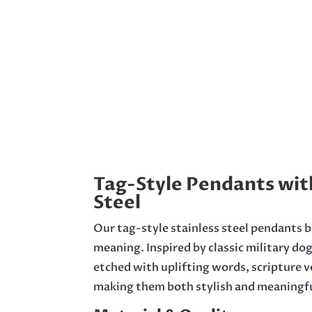
Tag-Style Pendants wit
Steel
Our tag-style stainless steel pendants 
meaning. Inspired by classic military do
etched with uplifting words, scripture 
making them both stylish and meaningfu