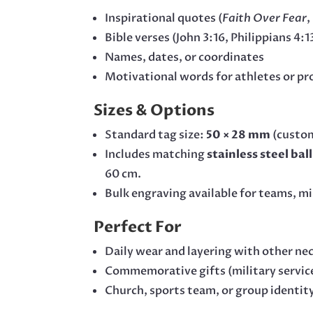
Inspirational quotes (
Faith Over Fear
,
Bible verses (John 3:16, Philippians 4:1
Names, dates, or coordinates
Motivational words for athletes or pr
Sizes & Options
Standard tag size:
50 × 28 mm
(custom
Includes matching
stainless steel bal
60 cm.
Bulk engraving available for teams, min
Perfect For
Daily wear and layering with other ne
Commemorative gifts (military service
Church, sports team, or group identit