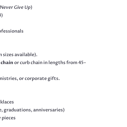
Never Give Up
)
3)
ofessionals
 sizes available).
l chain
or curb chain in lengths from 45–
istries, or corporate gifts.
cklaces
, graduations, anniversaries)
y pieces