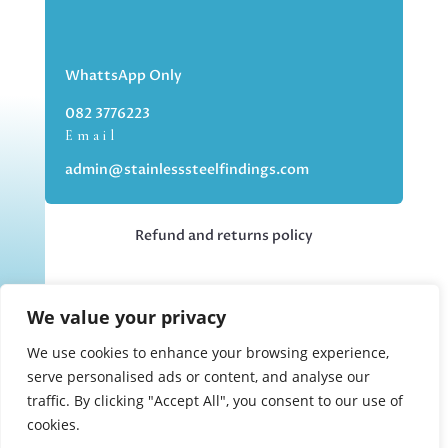
WhattsApp Only
082 3776223
Email
admin@stainlesssteelfindings.com
Refund and returns policy
Kindly note we are an online store only,
We value your privacy
but you can collect your order if you
choose the collection option upon
We use cookies to enhance your browsing experience,
checking out.
serve personalised ads or content, and analyse our
traffic. By clicking "Accept All", you consent to our use of
cookies.
Collections upon appointment only.