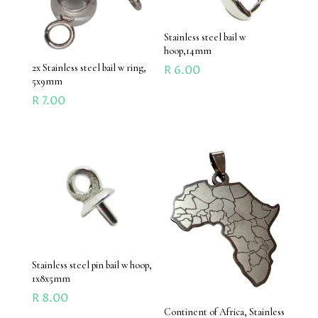
Stainless steel bail w
hoop,14mm
2x Stainless steel bail w ring,
R
6.00
5x9mm
R
7.00
Stainless steel pin bail w hoop,
1x8x5mm
R
8.00
Continent of Africa, Stainless