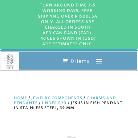
TURN AROUND TIME 3-5
WORKING DAYS. FREE
SHIPPING OVER R1500, SA
ONLY. ALL ORDERS ARE
CHARGED IN SOUTH
AFRICAN RAND (ZAR).
PRICES SHOWN IN (USD)
ARE ESTIMATES ONLY.
0 Items
HOME
/
JEWELRY COMPONENTS
/
CHARMS AND
PENDANTS
/
UNDER R20
/ JESUS IN FISH PENDANT
IN STAINLESS STEEL, 39 MM