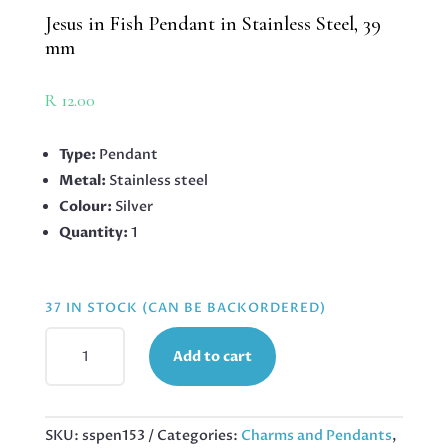
Jesus in Fish Pendant in Stainless Steel, 39
mm
R
12.00
Type:
Pendant
Metal:
Stainless steel
Colour:
Silver
Quantity:
1
37 IN STOCK (CAN BE BACKORDERED)
JESUS
Add to cart
IN
FISH
PENDANT
IN
SKU:
sspen153
Categories:
Charms and Pendants
,