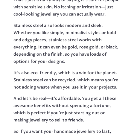
with sensitive skin. No itching or irritation—just
cool-looking jewellery you can actually wear.
Stainless steel also looks modern and sleek.
Whether you like simple, minimalist styles or bold
and edgy pieces, stainless steel works with
everything. It can even be gold, rose gold, or black,
depending on the finish, so you have loads of
options for your designs.
It’s also eco-friendly, which is a win for the planet.
Stainless steel can be recycled, which means you’re
not adding waste when you use it in your projects.
And let’s be real—it’s affordable. You get all these
awesome benefits without spending a fortune,
which is perfect if you’re just starting out or
making jewellery to sell to friends.
So if you want your handmade jewellery to last,