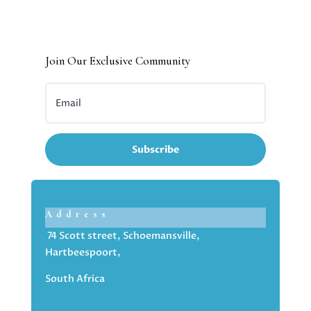
Join Our Exclusive Community
Subscribe
Address
74 Scott street, Schoemansville,
Hartbeespoort,
South Africa