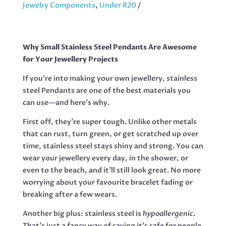
STAINLESS
Jewelry Components
,
Under R20
STEEL,
39
MM
Why Small Stainless Steel Pendants Are Awesome
QUANTITY
for Your Jewellery Projects
If you’re into making your own jewellery, stainless
steel Pendants are one of the best materials you
can use—and here’s why.
First off, they’re super tough. Unlike other metals
that can rust, turn green, or get scratched up over
time, stainless steel stays shiny and strong. You can
wear your jewellery every day, in the shower, or
even to the beach, and it’ll still look great. No more
worrying about your favourite bracelet fading or
breaking after a few wears.
Another big plus: stainless steel is
hypoallergenic
.
That’s just a fancy way of saying it’s safe for people