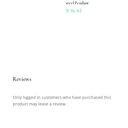
steel Pendant
R
16.42
Reviews
Only logged in customers who have purchased this
product may leave a review.