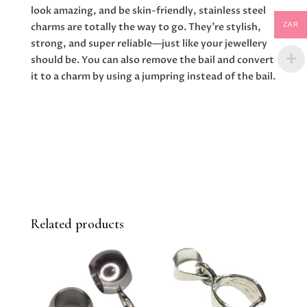
look amazing, and be skin-friendly, stainless steel
charms are totally the way to go. They’re stylish,
ZAR
strong, and super reliable—just like your jewellery
should be. You can also remove the bail and convert
it to a charm by using a jumpring instead of the bail.
Related products