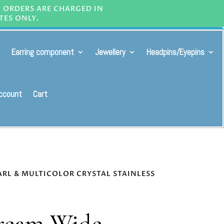
L ORDERS ARE CHARGED IN
TES ONLY.
Earring component
Jewellery
Headpins/Eyepins
ccount
Cart
ARL & MULTICOLOR CRYSTAL STAINLESS
ream Wide