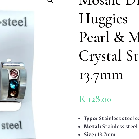
Huggies –
Pearl & M
Crystal St
13.7mm
R
128.00
Type:
Stainless steel e
Metal:
Stainless steel
Size:
13.7mm