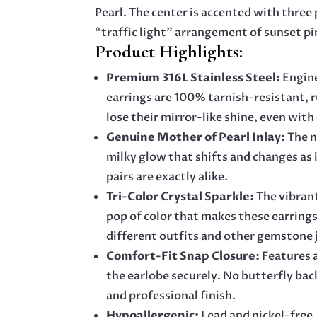
Pearl. The center is accented with three p
“traffic light” arrangement of sunset pi
Product Highlights:
Premium 316L Stainless Steel:
Engine
earrings are 100% tarnish-resistant, 
lose their mirror-like shine, even with
Genuine Mother of Pearl Inlay:
The n
milky glow that shifts and changes as 
pairs are exactly alike.
Tri-Color Crystal Sparkle:
The vibrant
pop of color that makes these earrings
different outfits and other gemstone 
Comfort-Fit Snap Closure:
Features a
the earlobe securely. No butterfly bac
and professional finish.
Hypoallergenic:
Lead and nickel-free,