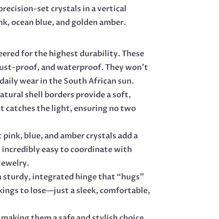
recision-set crystals in a vertical
QUANTITY
nk, ocean blue, and golden amber.
ered for the highest durability. These
rust-proof, and waterproof. They won’t
 daily wear in the South African sun.
atural shell borders provide a soft,
it catches the light, ensuring no two
 pink, blue, and amber crystals add a
 incredibly easy to coordinate with
jewelry.
 sturdy, integrated hinge that “hugs”
kings to lose—just a sleek, comfortable,
 making them a safe and stylish choice