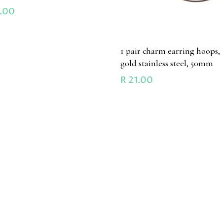
.00
1 pair charm earring hoops,
gold stainless steel, 50mm
R
21.00