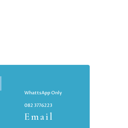
WhattsApp Only
082 3776223
Email