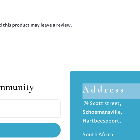
 this product may leave a review.
ommunity
Address
74 Scott street,
Schoemansville,
Hartbeespoort,
South Africa