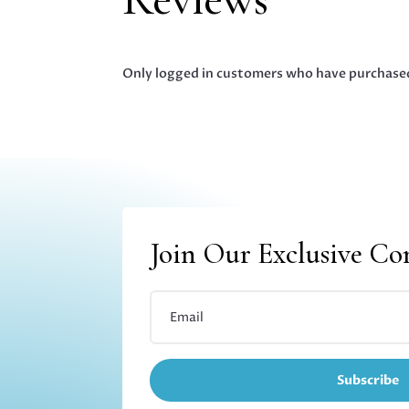
Only logged in customers who have purchased
Join Our Exclusive C
Subscribe