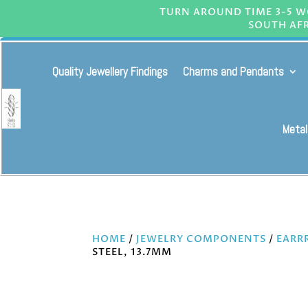
TURN AROUND TIME 3-5 WO
SOUTH AFR
Quality Jewellery Findings
Charms and Pendants
Metal
HOME
/
JEWELRY COMPONENTS
/
EARR
STEEL, 13.7MM