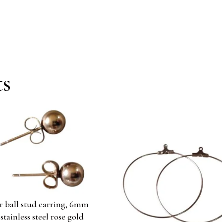
ts
ir ball stud earring, 6mm
 stainless steel rose gold