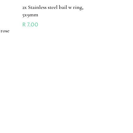
2x Stainless steel bail w ring,
5x9mm
R
7.00
 rose