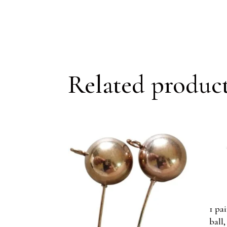
Related produc
1 pa
ball,