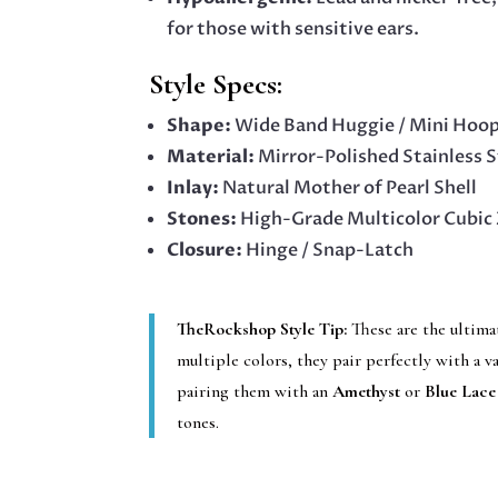
for those with sensitive ears.
Style Specs:
Shape:
Wide Band Huggie / Mini Hoo
Material:
Mirror-Polished Stainless S
Inlay:
Natural Mother of Pearl Shell
Stones:
High-Grade Multicolor Cubic 
Closure:
Hinge / Snap-Latch
TheRockshop Style Tip:
These are the ultima
multiple colors, they pair perfectly with a v
pairing them with an
Amethyst
or
Blue Lace
tones.