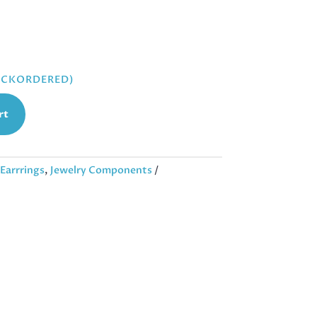
BACKORDERED)
rt
Earrrings
,
Jewelry Components