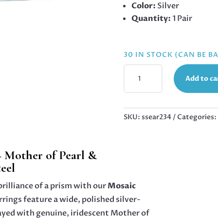
Color:
Silver
Quantity:
1 Pair
30 IN STOCK (CAN BE 
MOSAIC
Add to ca
DREAM
WIDE
HUGGIES
–
SKU:
ssear234
Categories:
MOTHER
OF
PEARL
 Mother of Pearl &
&
teel
MULTICOLOR
CRYSTAL
rilliance of a prism with our
Mosaic
STAINLESS
rrings feature a wide, polished silver-
STEEL,
ayed with genuine, iridescent Mother of
13.7MM