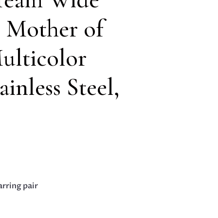
 Mother of
ulticolor
ainless Steel,
arring pair