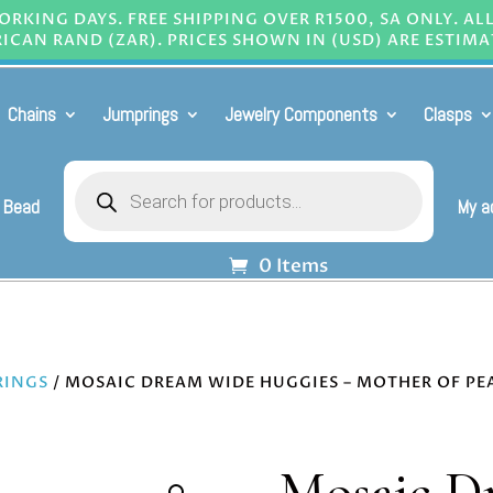
RKING DAYS. FREE SHIPPING OVER R1500, SA ONLY. AL
ICAN RAND (ZAR). PRICES SHOWN IN (USD) ARE ESTIMA
Chains
Jumprings
Jewelry Components
Clasps
Products
search
 Bead
My a
0 Items
RINGS
/ MOSAIC DREAM WIDE HUGGIES – MOTHER OF PE
Mosaic D