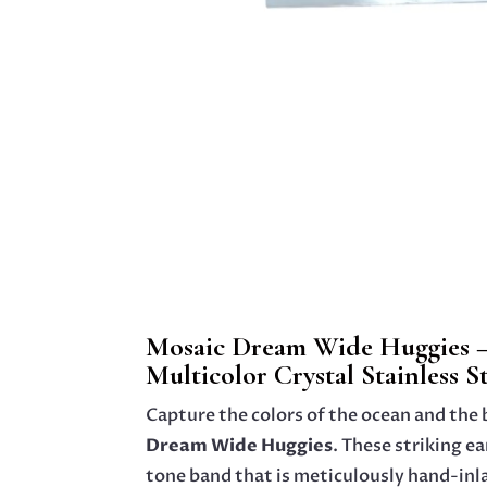
Mosaic Dream Wide Huggies –
Multicolor Crystal Stainless S
Capture the colors of the ocean and the b
Dream Wide Huggies
. These striking ea
tone band that is meticulously hand-inl