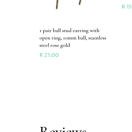
R
15
1 pair ball stud earring with
open ring, 10mm ball, stainless
steel rose gold
R
21.00
Reviews