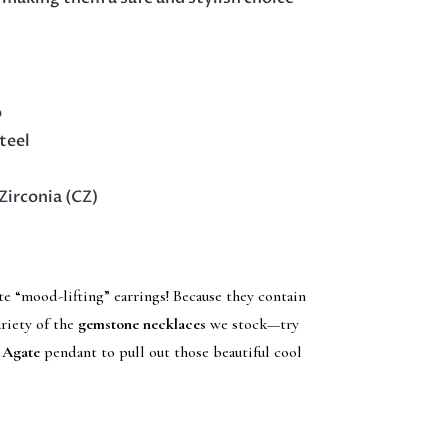
p
teel
Zirconia (CZ)
te “mood-lifting” earrings! Because they contain
ariety of the
gemstone necklaces
we stock—try
 Agate
pendant to pull out those beautiful cool