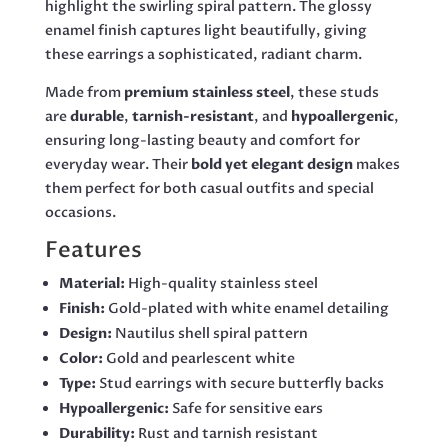
highlight the swirling spiral pattern. The glossy
enamel finish captures light beautifully, giving
these earrings a sophisticated, radiant charm.
Made from
premium stainless steel
, these studs
are
durable
,
tarnish-resistant
, and
hypoallergenic
,
ensuring long-lasting beauty and comfort for
everyday wear. Their
bold yet elegant design
makes
them perfect for both casual outfits and special
occasions.
Features
Material:
High-quality stainless steel
Finish:
Gold-plated with white enamel detailing
Design:
Nautilus shell spiral pattern
Color:
Gold and pearlescent white
Type:
Stud earrings with secure butterfly backs
Hypoallergenic:
Safe for sensitive ears
Durability:
Rust and tarnish resistant