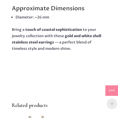
Approximate Dimensions
Diameter: ~26 mm
Bring a
touch of coastal sophistication
to your
jewelry collection with these
gold and white shell
stainless steel earrings
— a perfect blend of
timeless style and modern shine.
ZAR
Related products