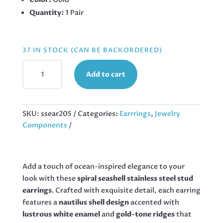
Quantity:
1 Pair
37 IN STOCK (CAN BE BACKORDERED)
NAUTILUS
Add to cart
GOLD
STAINLESS
STEEL
EARRINGS,
SKU:
ssear205
Categories:
Earrrings
,
Jewelry
26MM
Components
QUANTITY
Add a touch of ocean-inspired elegance to your
look with these
spiral seashell stainless steel stud
earrings
. Crafted with exquisite detail, each earring
features a
nautilus shell design
accented with
lustrous white enamel
and
gold-tone ridges
that