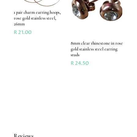
1 pair charm earring hoops,
rose gold stainless steel,
26mm
R
21.00
8mm clear rhinestone in rose
gold stainless steel earring
studs
R
24.50
Reviews