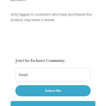
Only logged in customers who have purchased this
product may leave a review.
Join Our Exclusive Community
Subscribe