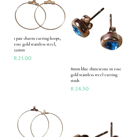
1 pair charm earring hoops,
rose gold stainless steel,
22mm
R
21.00
8mm blue rhinestone in rose
gold stainless steel earring
studs
R
24.50