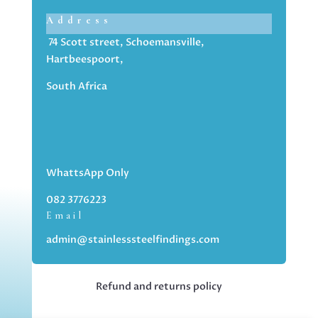
Address
74 Scott street, Schoemansville,
Hartbeespoort,
South Africa
WhattsApp Only
082 3776223
Email
admin@stainlesssteelfindings.com
Refund and returns policy