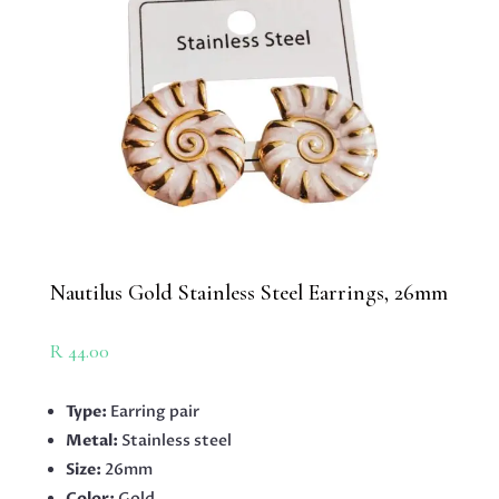
Nautilus Gold Stainless Steel Earrings, 26mm
R
44.00
Type:
Earring pair
Metal:
Stainless steel
Size:
26mm
Color:
Gold