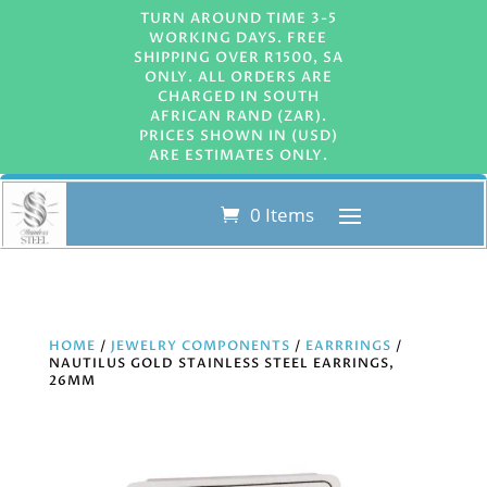
TURN AROUND TIME 3-5
WORKING DAYS. FREE
SHIPPING OVER R1500, SA
ONLY. ALL ORDERS ARE
CHARGED IN SOUTH
AFRICAN RAND (ZAR).
PRICES SHOWN IN (USD)
ARE ESTIMATES ONLY.
0 Items
HOME
/
JEWELRY COMPONENTS
/
EARRRINGS
/
NAUTILUS GOLD STAINLESS STEEL EARRINGS,
26MM