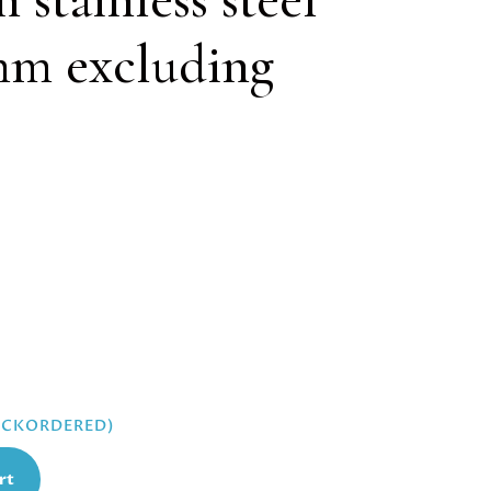
mm excluding
BACKORDERED)
rt