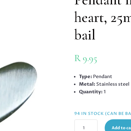
heart, 25
bail
R
9.95
Type:
Pendant
Metal:
Stainless steel
Quantity:
1
94 IN STOCK (CAN BE 
PENDANT
Add to ca
IN