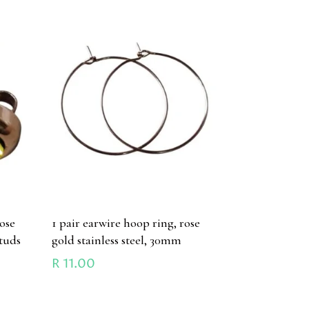
ose
1 pair earwire hoop ring, rose
studs
gold stainless steel, 30mm
R
11.00