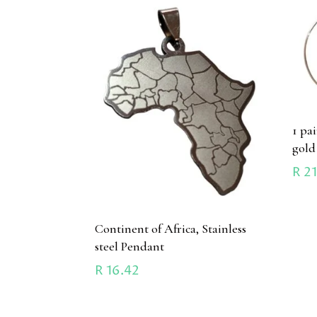
1 pa
gold
R
21
Continent of Africa, Stainless
steel Pendant
R
16.42