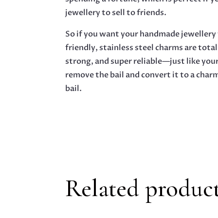
jewellery to sell to friends.
So if you want your handmade jewellery t
friendly, stainless steel charms are total
strong, and super reliable—just like your
remove the bail and convert it to a char
bail.
Related produc