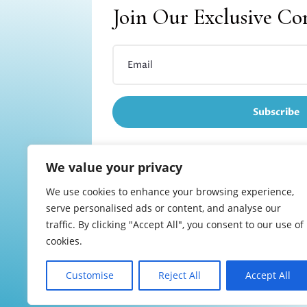
Join Our Exclusive C
Subscribe
We value your privacy
We use cookies to enhance your browsing experience,
Refund and returns
serve personalised ads or content, and analyse our
traffic. By clicking "Accept All", you consent to our use of
cookies.
Customise
Reject All
Accept All