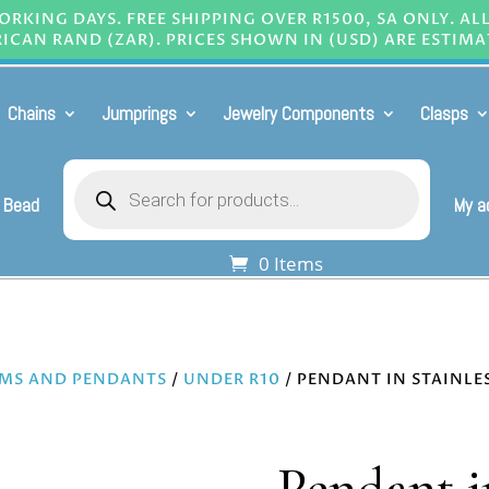
RKING DAYS. FREE SHIPPING OVER R1500, SA ONLY. AL
ICAN RAND (ZAR). PRICES SHOWN IN (USD) ARE ESTIMA
Chains
Jumprings
Jewelry Components
Clasps
Products
search
 Bead
My a
0 Items
MS AND PENDANTS
/
UNDER R10
/ PENDANT IN STAINLE
Pendant in