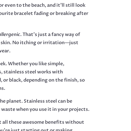
r even to the beach, and it’ll still look
urite bracelet fading or breaking after
llergenic
. That’s just a fancy way of
 skin. No itching or irritation—just
wear.
eek. Whether you like simple,
s, stainless steel works with
, or black, depending on the finish, so
ns.
the planet. Stainless steel can be
 waste when you use it in your projects.
et all these awesome benefits without
ou’re just starting out or making