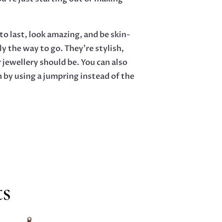
o last, look amazing, and be skin-
ly the way to go. They’re stylish,
 jewellery should be. You can also
m by using a jumpring instead of the
ts