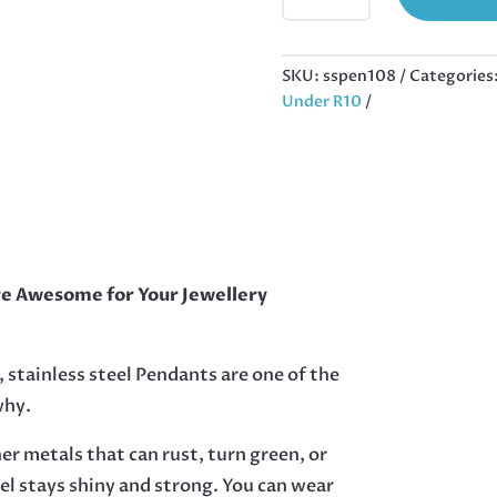
STAINLESS
STEEL
HEART,
SKU:
sspen108
Categories
25MM
Under R10
EXCLUDING
BAIL
QUANTITY
re Awesome for Your Jewellery
, stainless steel Pendants are one of the
why.
her metals that can rust, turn green, or
eel stays shiny and strong. You can wear