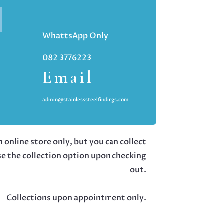
WhattsApp Only
082 3776223
Email
admin@stainlesssteelfindings.com
 online store only, but you can collect
se the collection option upon checking
out.
Collections upon appointment only.