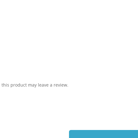
this product may leave a review.