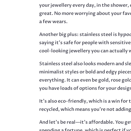
your jewellery every day, in the shower, o
great. No more worrying about your favo
a few wears.
Another big plus: stainless steel is
hypoa
saying it’s safe for people with sensitive
cool-looking jewellery you can actually 
Stainless steel also looks modern and sl
minimalist styles or bold and edgy piece
everything. It can even be gold, rose gold
you have loads of options for your desig
It’s also eco-friendly, which is a win for 
recycled, which means you’re not adding
And let’s be real—it’s affordable. You g
spending a fortune, which is perfect if y