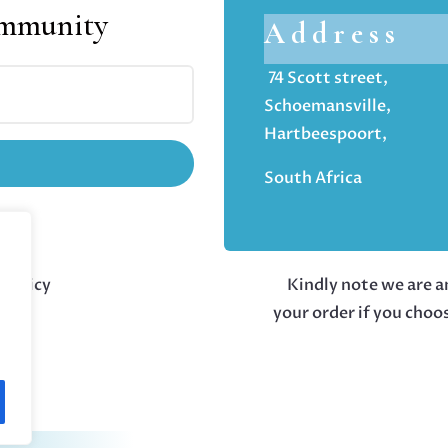
ommunity
Address
74 Scott street,
Schoemansville,
Hartbeespoort,
South Africa
 policy
Kindly note we are an
your order if you choo