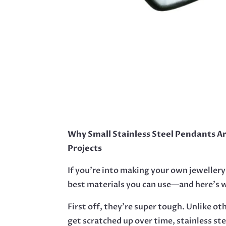
Why Small Stainless Steel Pendants A
Projects
If you’re into making your own jewellery
best materials you can use—and here’s 
First off, they’re super tough. Unlike ot
get scratched up over time, stainless st