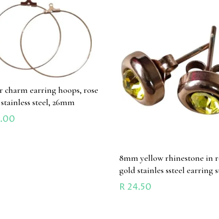
ir charm earring hoops, rose
 stainless steel, 26mm
.00
8mm yellow rhinestone in r
gold stainles ssteel earring 
R
24.50