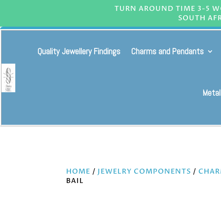
TURN AROUND TIME 3-5 WO
SOUTH AFR
Quality Jewellery Findings
Charms and Pendants
Metal
HOME
/
JEWELRY COMPONENTS
/
CHAR
BAIL