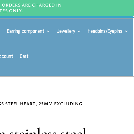
L ORDERS ARE CHARGED IN
TES ONLY.
Earring component
Jewellery
Headpins/Eyepins
ccount
Cart
SS STEEL HEART, 25MM EXCLUDING
 stainless steel