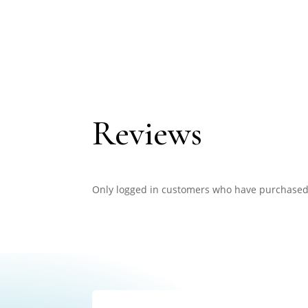
Reviews
Only logged in customers who have purchased 