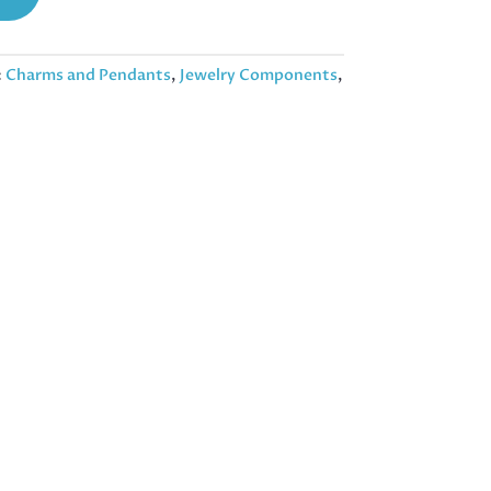
:
Charms and Pendants
,
Jewelry Components
,