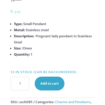
R
9.95
Type:
Small Pendant
Metal:
Stainless steel
Description:
Pregnant lady pendant in Stainless
Steel
Size:
33mm
Quantity:
1
52 IN STOCK (CAN BE BACKORDERED)
PENDANT
Add to cart
IN
STAINLESS
STEEL,
PREGNANT
SKU:
ssch085
Categories:
Charms and Pendants
,