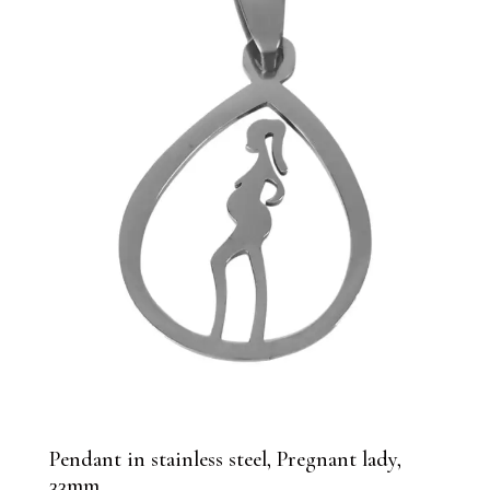
Pendant in stainless steel, Pregnant lady,
33mm