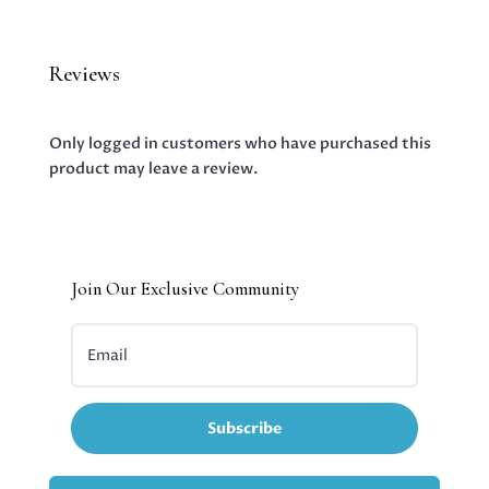
Reviews
Only logged in customers who have purchased this
product may leave a review.
Join Our Exclusive Community
Subscribe