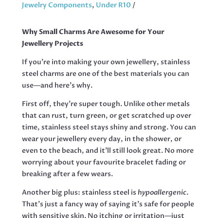
LADY,
Jewelry Components
,
Under R10
33MM
QUANTITY
Why Small Charms Are Awesome for Your
Jewellery Projects
If you’re into making your own jewellery, stainless
steel charms are one of the best materials you can
use—and here’s why.
First off, they’re super tough. Unlike other metals
that can rust, turn green, or get scratched up over
time, stainless steel stays shiny and strong. You can
wear your jewellery every day, in the shower, or
even to the beach, and it’ll still look great. No more
worrying about your favourite bracelet fading or
breaking after a few wears.
Another big plus: stainless steel is
hypoallergenic
.
That’s just a fancy way of saying it’s safe for people
with sensitive skin. No itching or irritation—just