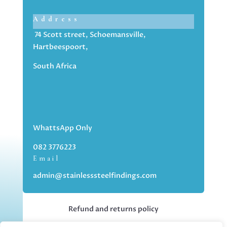
Address
74 Scott street, Schoemansville,
Hartbeespoort,
South Africa
WhattsApp Only
082 3776223
Email
admin@stainlesssteelfindings.com
Refund and returns policy