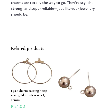
charms are totally the way to go. They’re stylish,
strong, and super reliable—just like your jewellery
should be.
Related products
1 pair charm earring hoops,
rose gold stainless steel,
22mm
R
21.00