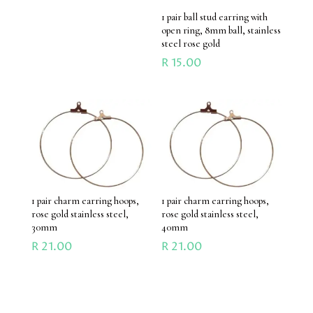
1 pair ball stud earring with
open ring, 8mm ball, stainless
steel rose gold
R
15.00
1 pair charm earring hoops,
1 pair charm earring hoops,
rose gold stainless steel,
rose gold stainless steel,
30mm
40mm
R
21.00
R
21.00