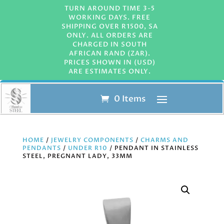
TURN AROUND TIME 3-5
WORKING DAYS. FREE
SHIPPING OVER R1500, SA
ONLY. ALL ORDERS ARE
CHARGED IN SOUTH
AFRICAN RAND (ZAR).
PRICES SHOWN IN (USD)
ARE ESTIMATES ONLY.
0 Items
HOME
/
JEWELRY COMPONENTS
/
CHARMS AND
PENDANTS
/
UNDER R10
/ PENDANT IN STAINLESS
STEEL, PREGNANT LADY, 33MM