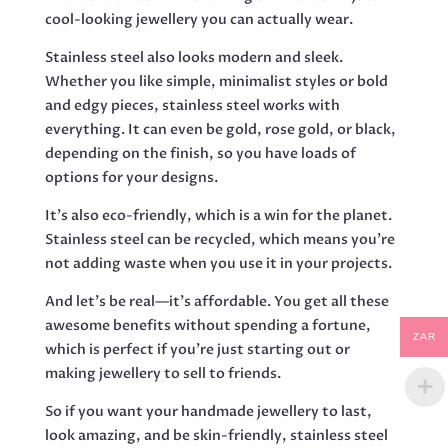
cool-looking jewellery you can actually wear.
Stainless steel also looks modern and sleek.
Whether you like simple, minimalist styles or bold
and edgy pieces, stainless steel works with
everything. It can even be gold, rose gold, or black,
depending on the finish, so you have loads of
options for your designs.
It’s also eco-friendly, which is a win for the planet.
Stainless steel can be recycled, which means you’re
not adding waste when you use it in your projects.
And let’s be real—it’s affordable. You get all these
awesome benefits without spending a fortune,
ZAR
which is perfect if you’re just starting out or
making jewellery to sell to friends.
So if you want your handmade jewellery to last,
look amazing, and be skin-friendly, stainless steel