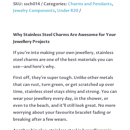
WITH
SKU:
ssch014
Categories:
Charms and Pendants
,
BAIL,
Jewelry Components
,
Under R20
BONE,
30MM
QUANTITY
Why Stainless Steel Charms Are Awesome for Your
Jewellery Projects
If you’re into making your own jewellery, stainless
steel charms are one of the best materials you can
use—and here’s why.
First off, they’re super tough. Unlike other metals
that can rust, turn green, or get scratched up over
time, stainless steel stays shiny and strong. You can
wear your jewellery every day, in the shower, or
even to the beach, and it’ll still look great. No more
worrying about your favourite bracelet fading or
breaking after a few wears.