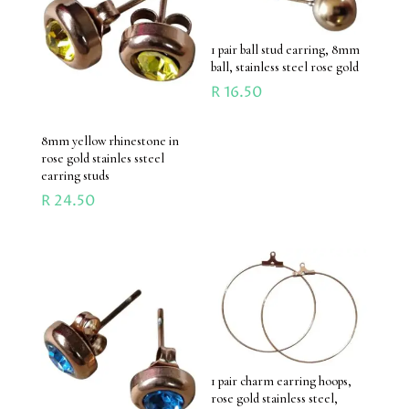
1 pair ball stud earring, 8mm
ball, stainless steel rose gold
R
16.50
8mm yellow rhinestone in
rose gold stainles ssteel
earring studs
R
24.50
1 pair charm earring hoops,
rose gold stainless steel,