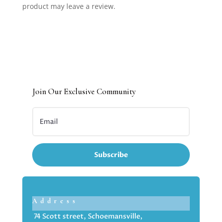
product may leave a review.
Join Our Exclusive Community
Subscribe
Address
74 Scott street, Schoemansville,