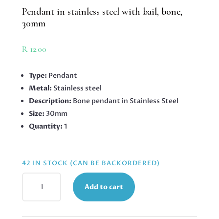
Pendant in stainless steel with bail, bone,
30mm
R
12.00
Type:
Pendant
Metal:
Stainless steel
Description:
Bone pendant in Stainless Steel
Size:
30mm
Quantity:
1
42 IN STOCK (CAN BE BACKORDERED)
PENDANT
Add to cart
IN
STAINLESS
STEEL