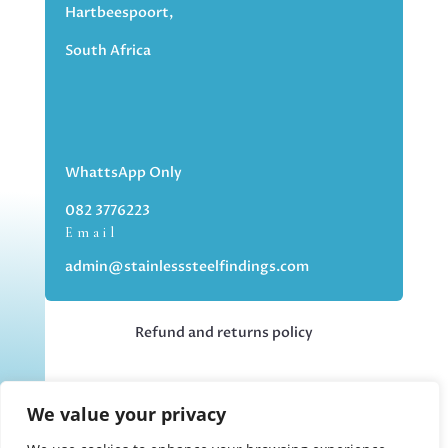
Hartbeespoort,
South Africa
WhattsApp Only
082 3776223
Email
admin@stainlesssteelfindings.com
Refund and returns policy
Kindly note we are an online store only,
We value your privacy
but you can collect your order if you
choose the collection option upon