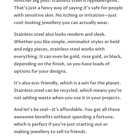
Another big plus: stainless steel is
hypoallergenic
.
That’s just a fancy way of saying it’s safe for people
with sensitive skin. No itching or irritation—just
cool-looking jewellery you can actually wear.
Stainless steel also looks modern and sleek.
Whether you like simple, minimalist styles or bold
and edgy pieces, stainless steel works with
everything. It can even be gold, rose gold, or black,
depending on the finish, so you have loads of
options for your designs.
It’s also eco-friendly, which is a win for the planet.
Stainless steel can be recycled, which means you’re
not adding waste when you use it in your projects.
And let’s be real—it’s affordable. You get all these
awesome benefits without spending a fortune,
which is perfect if you’re just starting out or
making jewellery to sell to friends.