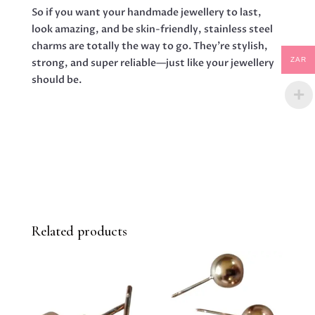
So if you want your handmade jewellery to last,
look amazing, and be skin-friendly, stainless steel
charms are totally the way to go. They’re stylish,
ZAR
strong, and super reliable—just like your jewellery
should be.
Related products