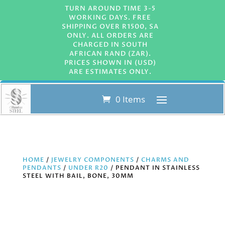
TURN AROUND TIME 3-5
WORKING DAYS. FREE
SHIPPING OVER R1500, SA
ONLY. ALL ORDERS ARE
CHARGED IN SOUTH
AFRICAN RAND (ZAR).
PRICES SHOWN IN (USD)
ARE ESTIMATES ONLY.
0 Items
HOME
/
JEWELRY COMPONENTS
/
CHARMS AND
PENDANTS
/
UNDER R20
/ PENDANT IN STAINLESS
STEEL WITH BAIL, BONE, 30MM