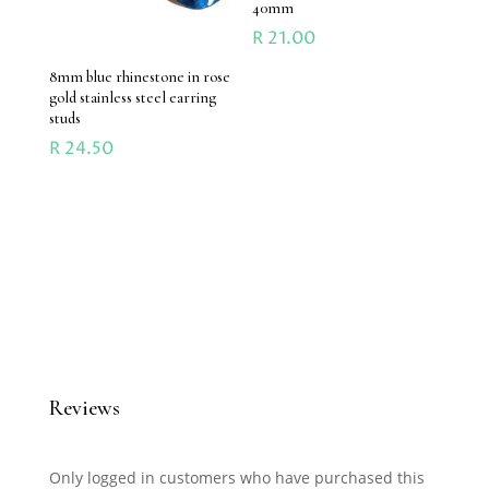
40mm
R
21.00
8mm blue rhinestone in rose
gold stainless steel earring
studs
R
24.50
Reviews
Only logged in customers who have purchased this