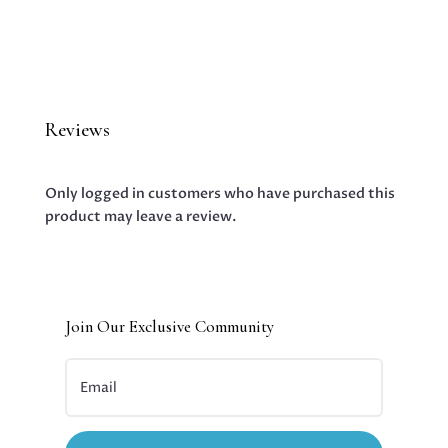
Reviews
Only logged in customers who have purchased this
product may leave a review.
Join Our Exclusive Community