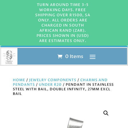
TURN AROUND TIME 3-5
WORKING DAYS. FREE
SHIPPING OVER R1500, SA
ONLY. ALL ORDERS ARE
CHARGED IN SOUTH
AFRICAN RAND (ZAR).
PRICES SHOWN IN (USD)
ARE ESTIMATES ONLY.
0 Items
HOME
/
JEWELRY COMPONENTS
/
CHARMS AND
PENDANTS
/
UNDER R20
/ PENDANT IN STAINLESS
STEEL WITH BAIL, DOUBLE INFINITY, 27MM EXCL
BAIL