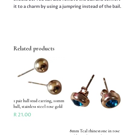
it to a charm by using a jumpring instead of the bail.
Related products
1 pair ball stud earring, 10mm
ball, stainless steel rose gold
R
21.00
8mm Teal rhinestone in rose