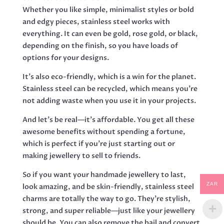
Whether you like simple, minimalist styles or bold
and edgy pieces, stainless steel works with
everything. It can even be gold, rose gold, or black,
depending on the finish, so you have loads of
options for your designs.
It’s also eco-friendly, which is a win for the planet.
Stainless steel can be recycled, which means you’re
not adding waste when you use it in your projects.
And let’s be real—it’s affordable. You get all these
awesome benefits without spending a fortune,
which is perfect if you’re just starting out or
making jewellery to sell to friends.
So if you want your handmade jewellery to last,
ZAR
look amazing, and be skin-friendly, stainless steel
charms are totally the way to go. They’re stylish,
strong, and super reliable—just like your jewellery
should be. You can also remove the bail and convert