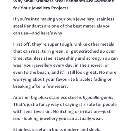
Why Small Stainless Steel Pendants Are Awesome
27MM
for Your Jewellery Projects
EXCL
BAIL
If you’re into making your own jewellery, stainless
QUANTITY
steel Pendants are one of the best materials you
can use—and here’s why.
First off, they’re super tough. Unlike other metals
that can rust, turn green, or get scratched up over
time, stainless steel stays shiny and strong. You can
wear your jewellery every day, in the shower, or
even to the beach, and it’ll still look great. No more
worrying about your favourite bracelet fading or
breaking after a few wears.
Another big plus: stainless steel is
hypoallergenic
.
That’s just a fancy way of saying it’s safe for people
with sensitive skin. No itching or irritation—just
cool-looking jewellery you can actually wear.
Stainless steel also looks modern and sleek.