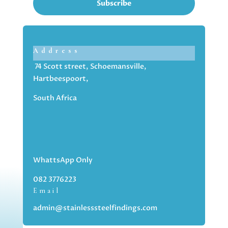
Subscribe
Address
74 Scott street, Schoemansville,
Hartbeespoort,
South Africa
WhattsApp Only
082 3776223
Email
admin@stainlesssteelfindings.com