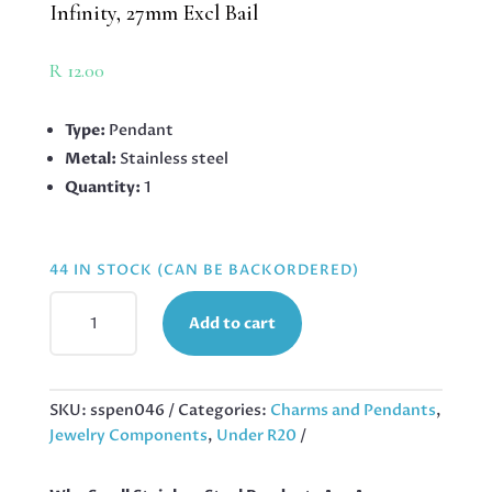
Infinity, 27mm Excl Bail
R
12.00
Type:
Pendant
Metal:
Stainless steel
Quantity:
1
44 IN STOCK (CAN BE BACKORDERED)
PENDANT
Add to cart
IN
STAINLESS
STEEL
WITH
SKU:
sspen046
Categories:
Charms and Pendants
,
BAIL,
Jewelry Components
,
Under R20
DOUBLE
INFINITY,