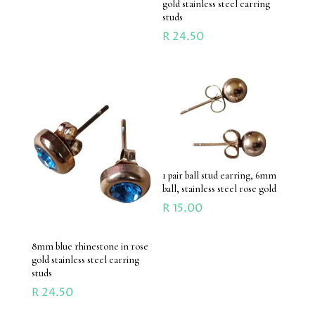
gold stainless steel earring
studs
R
24.50
1 pair ball stud earring, 6mm
ball, stainless steel rose gold
R
15.00
8mm blue rhinestone in rose
gold stainless steel earring
studs
R
24.50