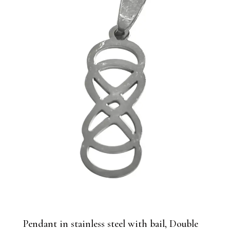
Pendant in stainless steel with bail, Double