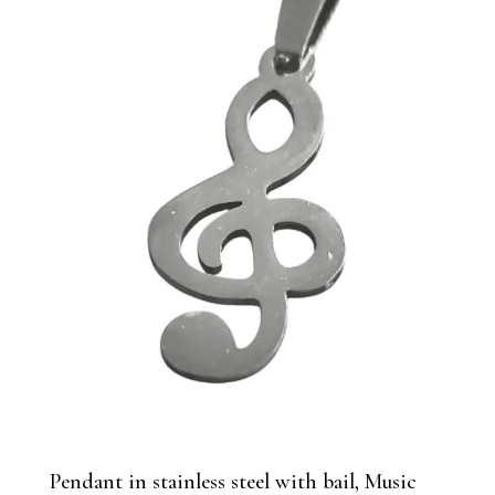
Pendant in stainless steel with bail, Music