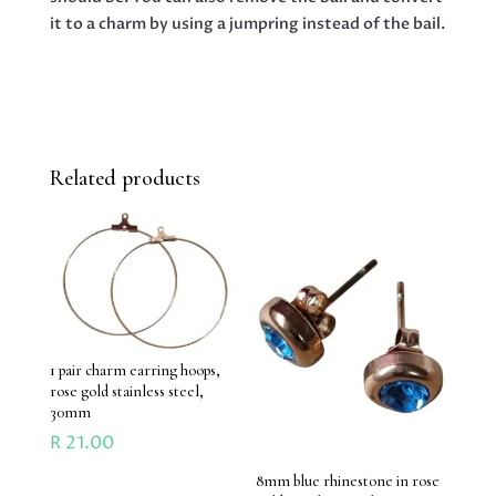
it to a charm by using a jumpring instead of the bail.
Related products
1 pair charm earring hoops,
rose gold stainless steel,
30mm
R
21.00
8mm blue rhinestone in rose