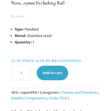
Note, 25mm Excluding Bail
R
12.00
Type:
Pendant
Metal:
Stainless steel
Quantity:
1
23 IN STOCK (CAN BE BACKORDERED)
PENDANT
Add to cart
IN
STAINLESS
STEEL
WITH
SKU:
sspen058
Categories:
Charms and Pendants
,
BAIL,
Jewelry Components
,
Under R20
MUSIC
NOTE,