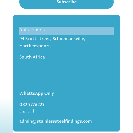
Subscribe
Address
74 Scott street, Schoemansville,
Hartbeespoort,
South Africa
WhattsApp Only
082 3776223
Email
admin@stainlesssteelfindings.com