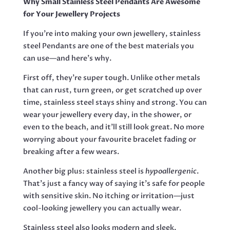
Why Small Stainless Steel Pendants Are Awesome
25MM
for Your Jewellery Projects
EXCLUDING
BAIL
If you’re into making your own jewellery, stainless
QUANTITY
steel Pendants are one of the best materials you
can use—and here’s why.
First off, they’re super tough. Unlike other metals
that can rust, turn green, or get scratched up over
time, stainless steel stays shiny and strong. You can
wear your jewellery every day, in the shower, or
even to the beach, and it’ll still look great. No more
worrying about your favourite bracelet fading or
breaking after a few wears.
Another big plus: stainless steel is
hypoallergenic
.
That’s just a fancy way of saying it’s safe for people
with sensitive skin. No itching or irritation—just
cool-looking jewellery you can actually wear.
Stainless steel also looks modern and sleek.