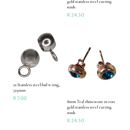
gold stainless steel earring
studs
R
24.50
2x Stainless steel bail w ring,
5x9mm
R
7.00
8mm Teal rhinestone in rose
gold stainless steel earring
studs
R
24.50