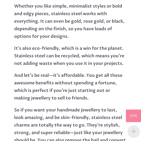
Whether you like simple, minimalist styles or bold
and edgy pieces, stainless steel works with
everything. It can even be gold, rose gold, or black,
depending on the finish, so you have loads of
options for your designs.
It’s also eco-friendly, which is a win for the planet.
Stainless steel can be recycled, which means you’re
not adding waste when you use it in your projects.
And let’s be real—it’s affordable. You get all these
awesome benefits without spending a fortune,
which is perfect if you’re just starting out or
making jewellery to sell to friends.
So if you want your handmade jewellery to last,
ZAR
look amazing, and be skin-friendly, stainless steel
charms are totally the way to go. They’re stylish,
strong, and super reliable—just like your jewellery
should be. You can also remove the bail and convert