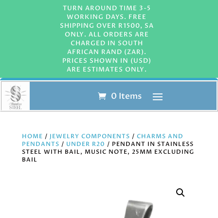
TURN AROUND TIME 3-5
WORKING DAYS. FREE
SHIPPING OVER R1500, SA
ONLY. ALL ORDERS ARE
CHARGED IN SOUTH
AFRICAN RAND (ZAR).
PRICES SHOWN IN (USD)
ARE ESTIMATES ONLY.
0 Items
HOME
/
JEWELRY COMPONENTS
/
CHARMS AND
PENDANTS
/
UNDER R20
/ PENDANT IN STAINLESS
STEEL WITH BAIL, MUSIC NOTE, 25MM EXCLUDING
BAIL