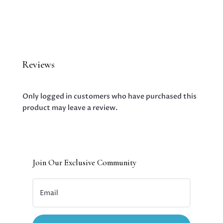
Reviews
Only logged in customers who have purchased this
product may leave a review.
Join Our Exclusive Community