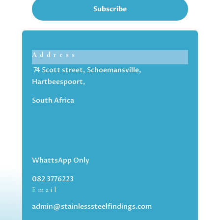
Subscribe
Address
74 Scott street, Schoemansville,
Hartbeespoort,
South Africa
WhattsApp Only
082 3776223
Email
admin@stainlesssteelfindings.com