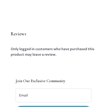
Reviews
Only logged in customers who have purchased this
product may leave a review.
Join Our Exclusive Community