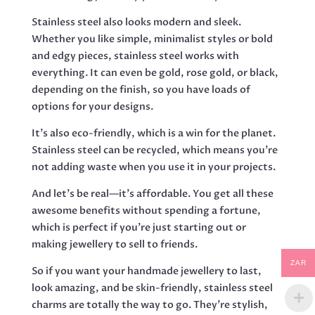
Stainless steel also looks modern and sleek.
Whether you like simple, minimalist styles or bold
and edgy pieces, stainless steel works with
everything. It can even be gold, rose gold, or black,
depending on the finish, so you have loads of
options for your designs.
It's also eco-friendly, which is a win for the planet.
Stainless steel can be recycled, which means you're
not adding waste when you use it in your projects.
And let’s be real—it's affordable. You get all these
awesome benefits without spending a fortune,
which is perfect if you’re just starting out or
making jewellery to sell to friends.
ZAR
So if you want your handmade jewellery to last,
look amazing, and be skin-friendly, stainless steel
charms are totally the way to go. They're stylish,