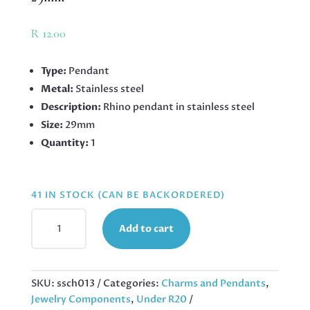
R
12.00
Type:
Pendant
Metal:
Stainless steel
Description:
Rhino pendant in stainless steel
Size:
29mm
Quantity:
1
41 IN STOCK (CAN BE BACKORDERED)
PENDANT
Add to cart
IN
STAINLESS
STEEL
WITH
SKU:
ssch013
Categories:
Charms and Pendants
,
BAIL,
Jewelry Components
,
Under R20