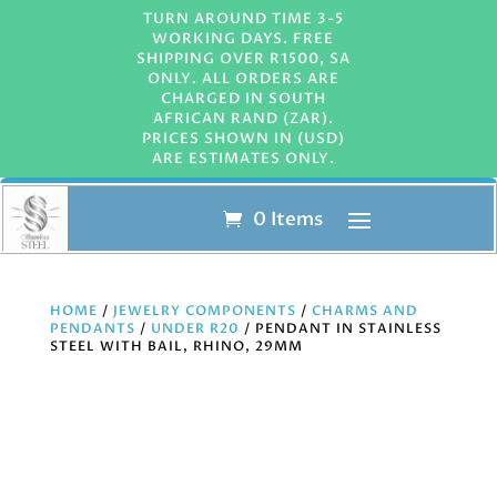
TURN AROUND TIME 3-5
WORKING DAYS. FREE
SHIPPING OVER R1500, SA
ONLY. ALL ORDERS ARE
CHARGED IN SOUTH
AFRICAN RAND (ZAR).
PRICES SHOWN IN (USD)
ARE ESTIMATES ONLY.
0 Items
HOME
/
JEWELRY COMPONENTS
/
CHARMS AND
PENDANTS
/
UNDER R20
/ PENDANT IN STAINLESS
STEEL WITH BAIL, RHINO, 29MM