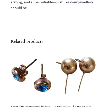
strong, and super reliable—just like your jewellery
should be.
Related products
8mm blue rhinestone in rose
1 pair ball stud earring with