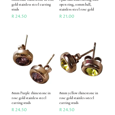
gold stainless steel earring
open ring, 10mm ball,
studs
stainless steel rose gold
R
24.50
R
21.00
8mm Purple rhinestone in
8mm yellow rhinestone in
rose gold stainless steel
rose gold stainles ssteel
earring studs
earring studs
R
24.50
R
24.50