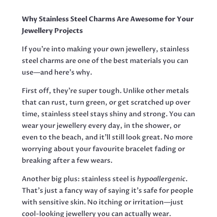
RHINO,
29MM
Why Stainless Steel Charms Are Awesome for Your
QUANTITY
Jewellery Projects
If you're into making your own jewellery, stainless
steel charms are one of the best materials you can
use—and here’s why.
First off, they’re super tough. Unlike other metals
that can rust, turn green, or get scratched up over
time, stainless steel stays shiny and strong. You can
wear your jewellery every day, in the shower, or
even to the beach, and it’ll still look great. No more
worrying about your favourite bracelet fading or
breaking after a few wears.
Another big plus: stainless steel is
hypoallergenic
.
That’s just a fancy way of saying it’s safe for people
with sensitive skin. No itching or irritation—just
cool-looking jewellery you can actually wear.