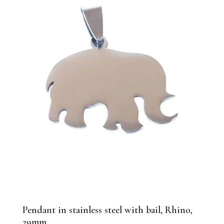
Pendant in stainless steel with bail, Rhino,
29mm