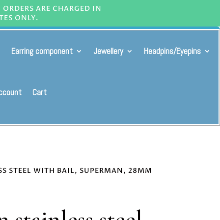
L ORDERS ARE CHARGED IN
TES ONLY.
Earring component
Jewellery
Headpins/Eyepins
ccount
Cart
SS STEEL WITH BAIL, SUPERMAN, 28MM
 stainless steel