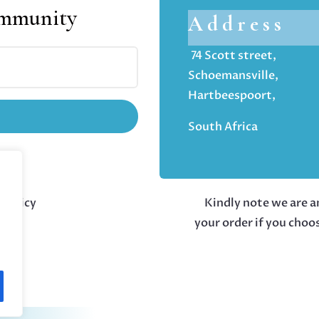
ommunity
Address
74 Scott street,
Schoemansville,
Hartbeespoort,
South Africa
 policy
Kindly note we are an
your order if you choo