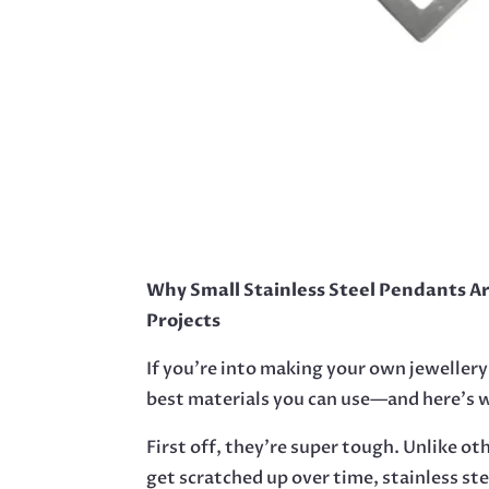
Why Small Stainless Steel Pendants A
Projects
If you’re into making your own jewellery
best materials you can use—and here’s 
First off, they’re super tough. Unlike ot
get scratched up over time, stainless st