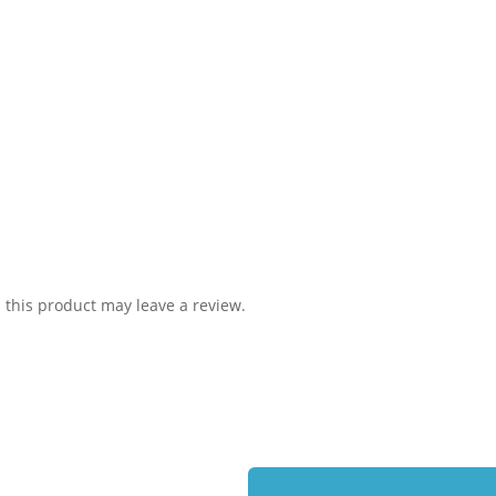
this product may leave a review.