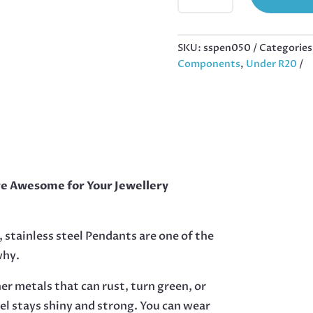
STAINLESS
STEEL
WITH
SKU:
sspen050
Categories
BAIL,
Components
,
Under R20
SUPERMAN,
28MM
EXCL
BAIL
QUANTITY
re Awesome for Your Jewellery
, stainless steel Pendants are one of the
why.
her metals that can rust, turn green, or
eel stays shiny and strong. You can wear