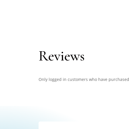
Reviews
Only logged in customers who have purchased 