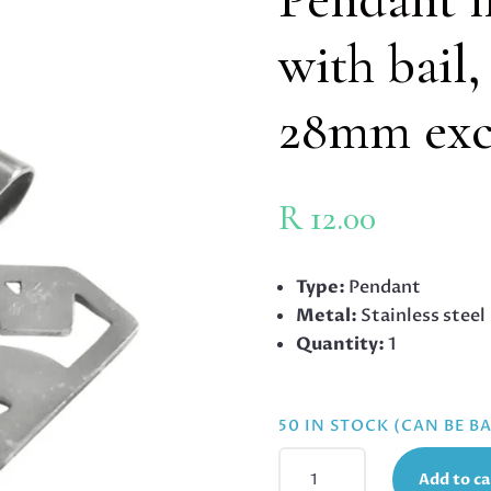
with bail
28mm excl
R
12.00
Type:
Pendant
Metal:
Stainless steel
Quantity:
1
50 IN STOCK (CAN BE 
PENDANT
Add to ca
IN