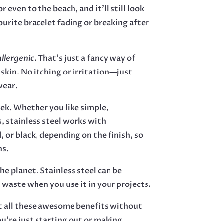
r even to the beach, and it’ll still look
urite bracelet fading or breaking after
llergenic
. That’s just a fancy way of
 skin. No itching or irritation—just
wear.
eek. Whether you like simple,
s, stainless steel works with
, or black, depending on the finish, so
ns.
the planet. Stainless steel can be
 waste when you use it in your projects.
et all these awesome benefits without
ou’re just starting out or making