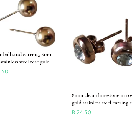
ir ball stud earring, 8mm
 stainless steel rose gold
.50
8mm clear rhinestone in ro
gold stainless steel earring 
R
24.50