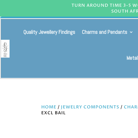
TURN AROUND TIME 3-5 WO
SOUTH AFR
Quality Jewellery Findings
Charms and Pendants
Metal
HOME
/
JEWELRY COMPONENTS
/
CHAR
EXCL BAIL