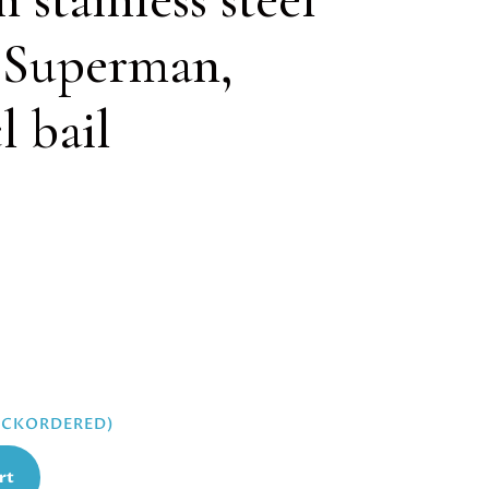
, Superman,
 bail
BACKORDERED)
rt