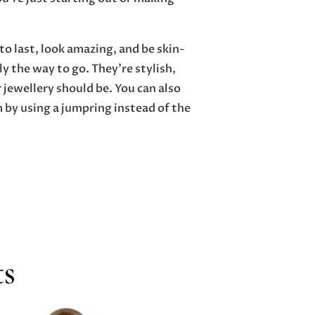
o last, look amazing, and be skin-
ly the way to go. They’re stylish,
 jewellery should be. You can also
m by using a jumpring instead of the
ts