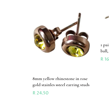
1 pa
ball,
R
16
8mm yellow rhinestone in rose
gold stainles ssteel earring studs
R
24.50