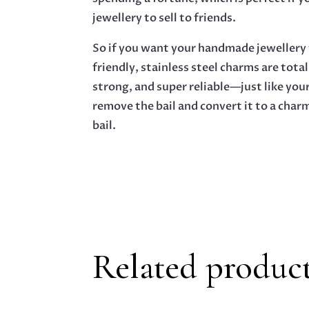
jewellery to sell to friends.
So if you want your handmade jewellery t
friendly, stainless steel charms are total
strong, and super reliable—just like your
remove the bail and convert it to a char
bail.
Related produc