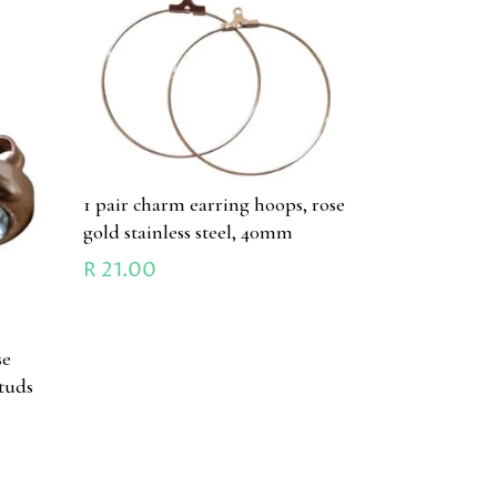
1 pair charm earring hoops, rose
gold stainless steel, 40mm
R
21.00
se
studs