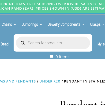
RKING DAYS. FREE SHIPPING OVER R1500, SA ONLY. AL
ICAN RAND (ZAR). PRICES SHOWN IN (USD) ARE ESTIMA
Chains
Jumprings
Jewelry Components
Clasps
Products
search
 Bead
My a
0 Items
MS AND PENDANTS
/
UNDER R20
/ PENDANT IN STAINLE
Pendant in