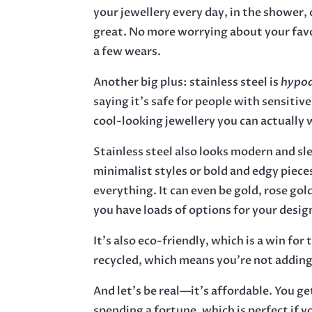
your jewellery every day, in the shower, o
great. No more worrying about your favo
a few wears.
Another big plus: stainless steel is
hypoa
saying it’s safe for people with sensitive
cool-looking jewellery you can actually 
Stainless steel also looks modern and sl
minimalist styles or bold and edgy piece
everything. It can even be gold, rose gold
you have loads of options for your desig
It’s also eco-friendly, which is a win for 
recycled, which means you’re not adding
And let’s be real—it’s affordable. You g
spending a fortune, which is perfect if y