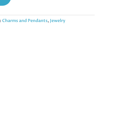
:
Charms and Pendants
,
Jewelry