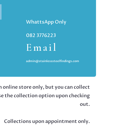
WhattsApp Only
082 3776223
Email
admin@stainlesssteelfindings.com
 online store only, but you can collect
se the collection option upon checking
out.
Collections upon appointment only.