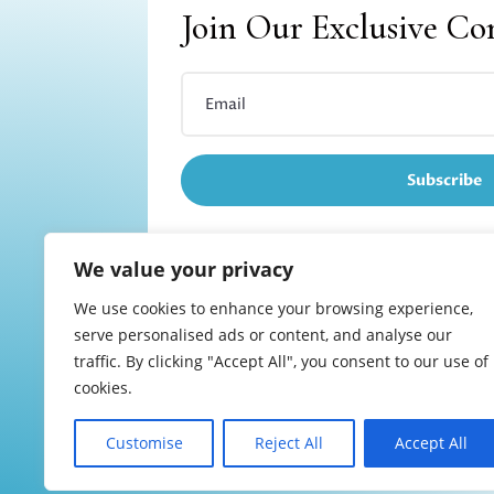
Join Our Exclusive C
Subscribe
We value your privacy
We use cookies to enhance your browsing experience,
Refund and returns
serve personalised ads or content, and analyse our
traffic. By clicking "Accept All", you consent to our use of
cookies.
Customise
Reject All
Accept All