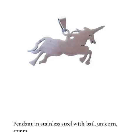
Pendant in stainless steel with bail, unicorn,
52mm