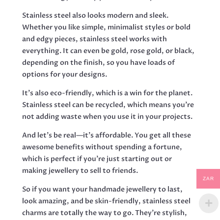
Stainless steel also looks modern and sleek.
Whether you like simple, minimalist styles or bold
and edgy pieces, stainless steel works with
everything. It can even be gold, rose gold, or black,
depending on the finish, so you have loads of
options for your designs.
It’s also eco-friendly, which is a win for the planet.
Stainless steel can be recycled, which means you’re
not adding waste when you use it in your projects.
And let’s be real—it’s affordable. You get all these
awesome benefits without spending a fortune,
which is perfect if you’re just starting out or
making jewellery to sell to friends.
ZAR
So if you want your handmade jewellery to last,
look amazing, and be skin-friendly, stainless steel
charms are totally the way to go. They’re stylish,