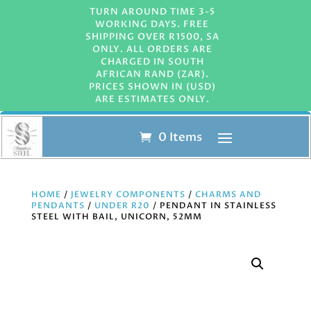
TURN AROUND TIME 3-5
WORKING DAYS. FREE
SHIPPING OVER R1500, SA
ONLY. ALL ORDERS ARE
CHARGED IN SOUTH
AFRICAN RAND (ZAR).
PRICES SHOWN IN (USD)
ARE ESTIMATES ONLY.
0 Items
HOME
/
JEWELRY COMPONENTS
/
CHARMS AND
PENDANTS
/
UNDER R20
/ PENDANT IN STAINLESS
STEEL WITH BAIL, UNICORN, 52MM