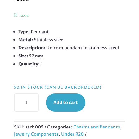
R
12.00
Type:
Pendant
Metal:
Stainless steel
Description:
Unicorn pendant in stainless steel
Size:
52 mm
Quantity:
1
50 IN STOCK (CAN BE BACKORDERED)
PENDANT
Add to cart
IN
STAINLESS
STEEL
WITH
SKU:
ssch005
Categories:
Charms and Pendants
,
BAIL,
Jewelry Components
,
Under R20