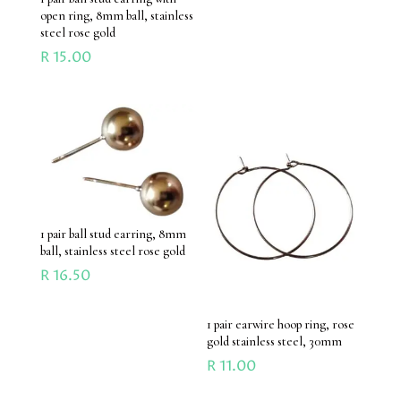
open ring, 8mm ball, stainless
steel rose gold
R
15.00
1 pair ball stud earring, 8mm
ball, stainless steel rose gold
R
16.50
1 pair earwire hoop ring, rose
gold stainless steel, 30mm
R
11.00