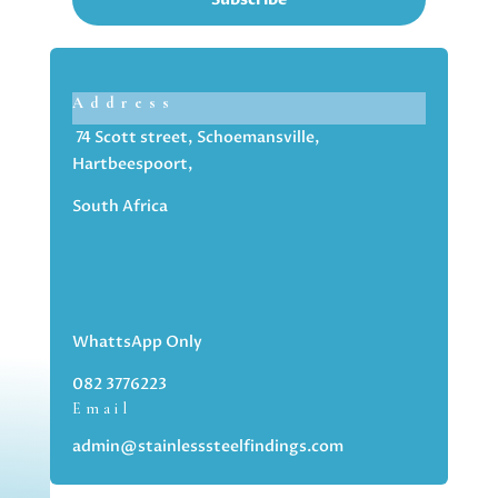
Address
74 Scott street, Schoemansville,
Hartbeespoort,
South Africa
WhattsApp Only
082 3776223
Email
admin@stainlesssteelfindings.com