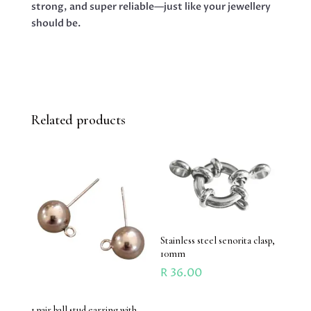
strong, and super reliable—just like your jewellery
should be.
Related products
Stainless steel senorita clasp,
10mm
R
36.00
1 pair ball stud earring with