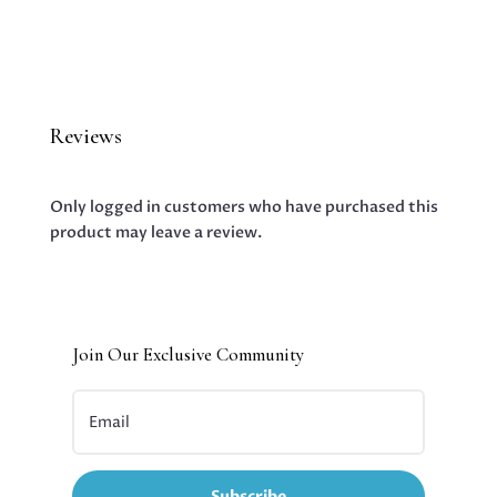
Reviews
Only logged in customers who have purchased this
product may leave a review.
Join Our Exclusive Community
Subscribe