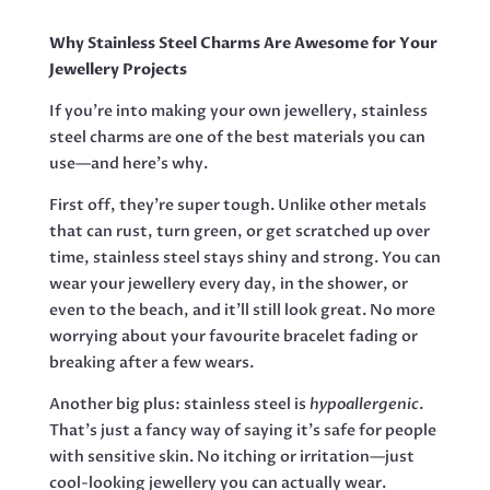
UNICORN,
52MM
Why Stainless Steel Charms Are Awesome for Your
QUANTITY
Jewellery Projects
If you’re into making your own jewellery, stainless
steel charms are one of the best materials you can
use—and here’s why.
First off, they’re super tough. Unlike other metals
that can rust, turn green, or get scratched up over
time, stainless steel stays shiny and strong. You can
wear your jewellery every day, in the shower, or
even to the beach, and it’ll still look great. No more
worrying about your favourite bracelet fading or
breaking after a few wears.
Another big plus: stainless steel is
hypoallergenic
.
That’s just a fancy way of saying it’s safe for people
with sensitive skin. No itching or irritation—just
cool-looking jewellery you can actually wear.