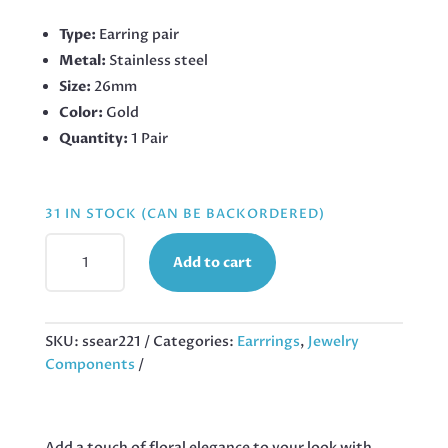
Type:
Earring pair
Metal:
Stainless steel
Size:
26mm
Color:
Gold
Quantity:
1 Pair
31 IN STOCK (CAN BE BACKORDERED)
PINK
Add to cart
FLOWER
GOLD
STAINLESS
STEEL
SKU:
ssear221
Categories:
Earrrings
,
Jewelry
EARRINGS,
Components
26MM
QUANTITY
Add a touch of floral elegance to your look with