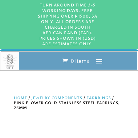
TURN AROUND TIME 3-5
WORKING DAYS. FREE
SHIPPING OVER R1500, SA
ONLY. ALL ORDERS ARE
CHARGED IN SOUTH
AFRICAN RAND (ZAR).
PRICES SHOWN IN (USD)
ARE ESTIMATES ONLY.
0 Items
HOME
/
JEWELRY COMPONENTS
/
EARRRINGS
/
PINK FLOWER GOLD STAINLESS STEEL EARRINGS,
26MM