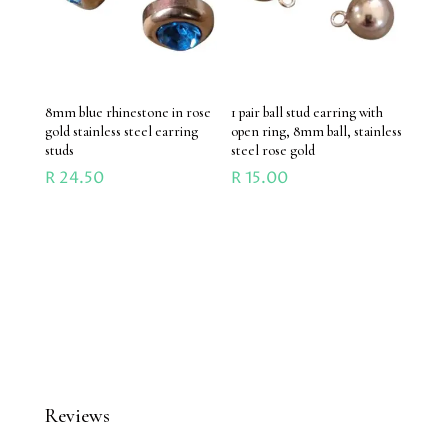
8mm blue rhinestone in rose
1 pair ball stud earring with
gold stainless steel earring
open ring, 8mm ball, stainless
studs
steel rose gold
R
24.50
R
15.00
Reviews