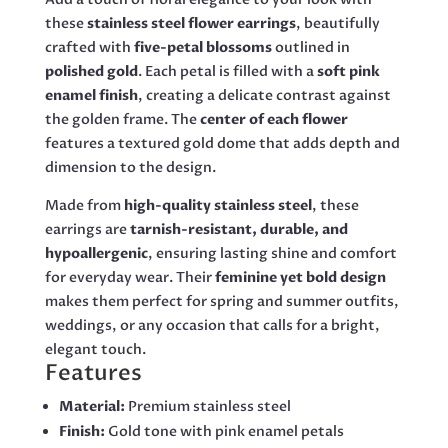
these
stainless steel flower earrings
, beautifully
crafted with
five-petal blossoms
outlined in
polished gold
. Each petal is filled with a
soft pink
enamel finish
, creating a delicate contrast against
the golden frame. The
center of each flower
features a textured gold dome that adds depth and
dimension to the design.
Made from
high-quality stainless steel
, these
earrings are
tarnish-resistant, durable, and
hypoallergenic
, ensuring lasting shine and comfort
for everyday wear. Their
feminine yet bold design
makes them perfect for spring and summer outfits,
weddings, or any occasion that calls for a bright,
elegant touch.
Features
Material:
Premium stainless steel
Finish:
Gold tone with pink enamel petals