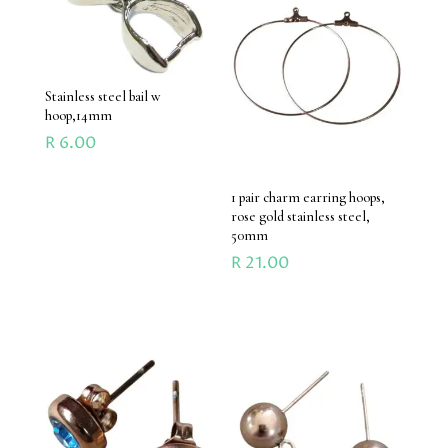
Stainless steel bail w
hoop,14mm
R
6.00
1 pair charm earring hoops,
rose gold stainless steel,
50mm
R
21.00