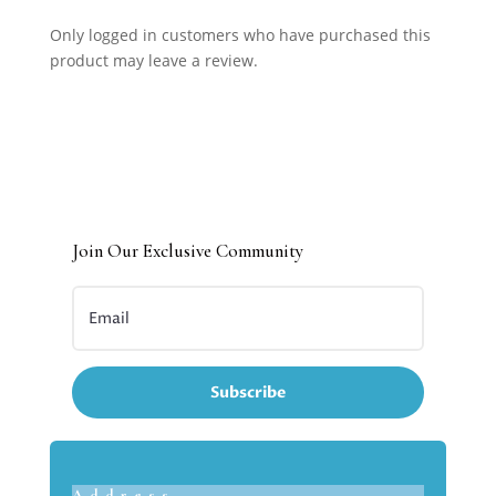
Only logged in customers who have purchased this
product may leave a review.
Join Our Exclusive Community
Subscribe
Address