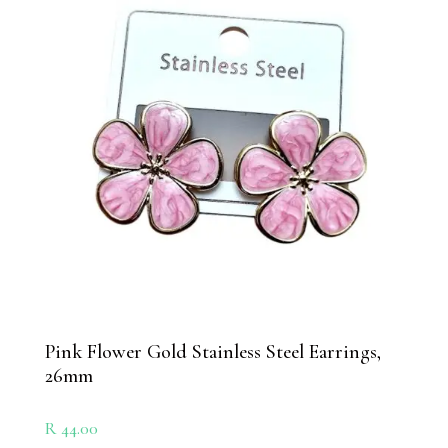
Pink Flower Gold Stainless Steel Earrings,
26mm
R
44.00