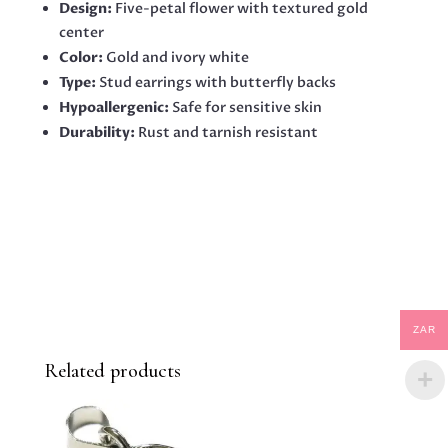
Design:
Five-petal flower with textured gold
center
Color:
Gold and ivory white
Type:
Stud earrings with butterfly backs
Hypoallergenic:
Safe for sensitive skin
Durability:
Rust and tarnish resistant
ZAR
Related products