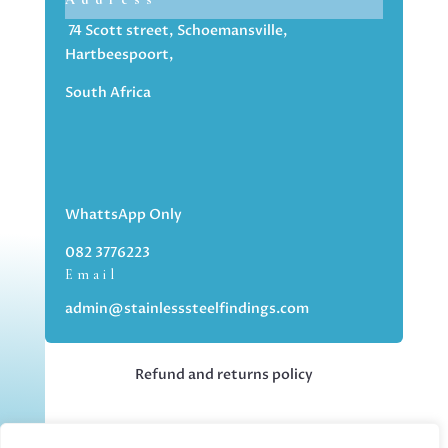
74 Scott street, Schoemansville,
Hartbeespoort,
South Africa
WhattsApp Only
082 3776223
Email
admin@stainlesssteelfindings.com
Refund and returns policy
Kindly note we are an online store only,