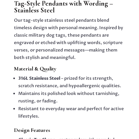
Tag-Style Pendants with Wording –
QUANTITY
Stainless Steel
Our tag-style stainless steel pendants blend
timeless design with personal meaning. Inspired by
classic military dog tags, these pendants are
engraved or etched with uplifting words, scripture
verses, or personalized messages—making them
both stylish and meaningful.
Material & Quality
316L Stainless Steel
– prized for its strength,
scratch resistance, and hypoallergenic qualities.
Maintains its polished look without tarnishing,
rusting, or fading.
Resistant to everyday wear and perfect for active
lifestyles.
Design Features