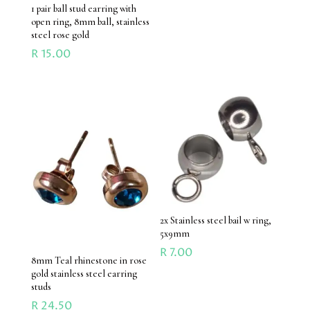
1 pair ball stud earring with
open ring, 8mm ball, stainless
steel rose gold
R
15.00
2x Stainless steel bail w ring,
5x9mm
R
7.00
8mm Teal rhinestone in rose
gold stainless steel earring
studs
R
24.50