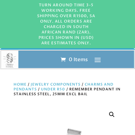
TURN AROUND TIME 3-5
WORKING DAYS. FREE
SHIPPING OVER R1500, SA
ONLY. ALL ORDERS ARE
CHARGED IN SOUTH
AFRICAN RAND (ZAR).
PRICES SHOWN IN (USD)
ARE ESTIMATES ONLY.
0 Items
HOME
/
JEWELRY COMPONENTS
/
CHARMS AND
PENDANTS
/
UNDER R50
/ REMEMBER PENDANT IN
STAINLESS STEEL, 25MM EXCL BAIL