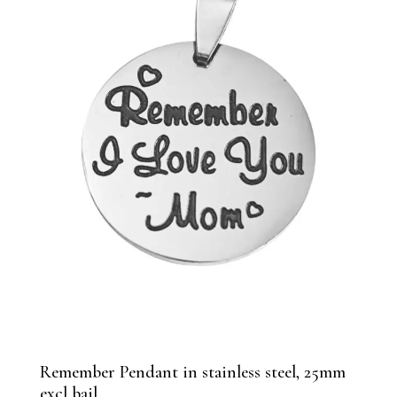
Remember Pendant in stainless steel, 25mm
excl bail