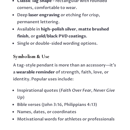
Classic Tag Shape
– rectangular with rounded
corners, comfortable to wear.
Deep
laser engraving
or etching for crisp,
permanent lettering.
Available in
high-polish silver
,
matte brushed
finish
, or
gold/black PVD coatings
.
Single or double-sided wording options.
Symbolism & Use
A tag-style pendant is more than an accessory—it’s
a
wearable reminder
of strength, faith, love, or
identity. Popular uses include:
Inspirational quotes (
Faith Over Fear
,
Never Give
Up
)
Bible verses (John 3:16, Philippians 4:13)
Names, dates, or coordinates
Motivational words for athletes or professionals