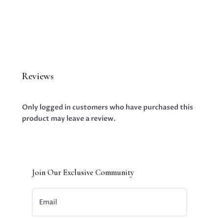
Reviews
Only logged in customers who have purchased this
product may leave a review.
Join Our Exclusive Community