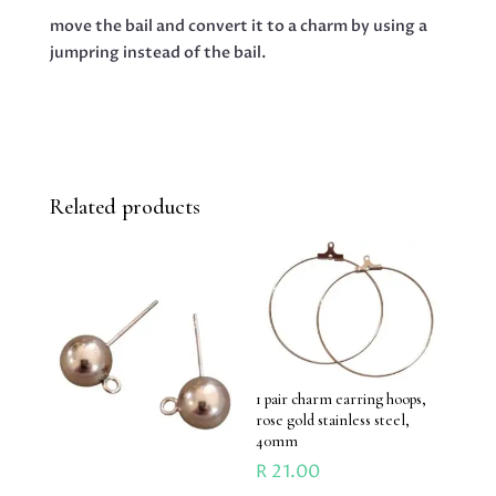
move the bail and convert it to a charm by using a
jumpring instead of the bail.
Related products
1 pair charm earring hoops,
rose gold stainless steel,
40mm
R
21.00