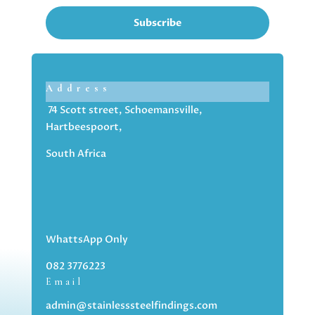
Subscribe
Address
74 Scott street, Schoemansville,
Hartbeespoort,
South Africa
WhattsApp Only
082 3776223
Email
admin@stainlesssteelfindings.com