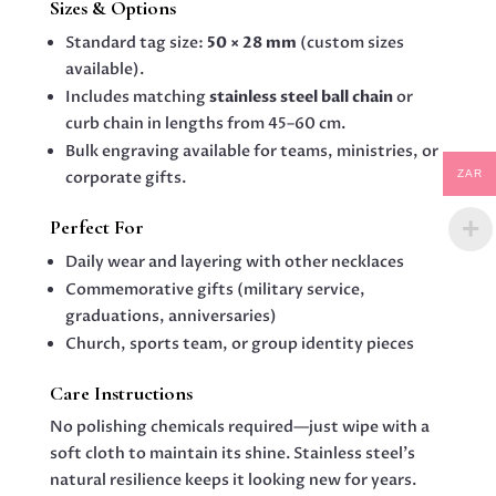
Sizes & Options
Standard tag size:
50 × 28 mm
(custom sizes
available).
Includes matching
stainless steel ball chain
or
curb chain in lengths from 45–60 cm.
Bulk engraving available for teams, ministries, or
ZAR
corporate gifts.
Perfect For
Daily wear and layering with other necklaces
Commemorative gifts (military service,
graduations, anniversaries)
Church, sports team, or group identity pieces
Care Instructions
No polishing chemicals required—just wipe with a
soft cloth to maintain its shine. Stainless steel’s
natural resilience keeps it looking new for years.