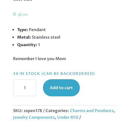
R
36.00
Type:
Pendant
Metal:
Stainless steel
Quantity:
1
Remember I love you Mom
34 IN STOCK (CAN BE BACKORDERED)
REMEMBER
Add to cart
PENDANT
IN
STAINLESS
STEEL,
SKU:
sspen178
Categories:
Charms and Pendants
,
25MM
Jewelry Components
,
Under R50
EXCL
BAIL