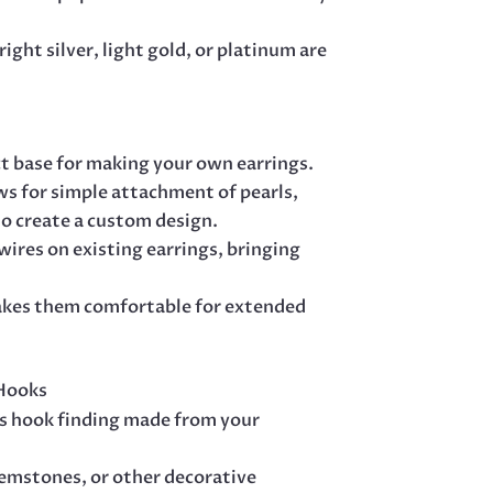
ight silver, light gold, or platinum are
ct base for making your own earrings.
ws for simple attachment of pearls,
o create a custom design.
 wires on existing earrings, bringing
akes them comfortable for extended
 Hooks
s hook finding made from your
gemstones, or other decorative