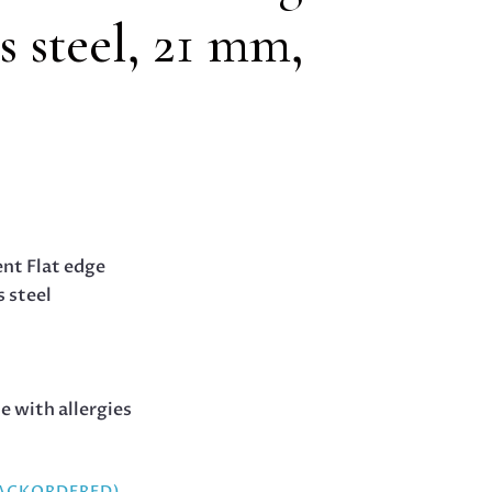
ss steel, 21 mm,
nt Flat edge
s steel
le with allergies
BACKORDERED)