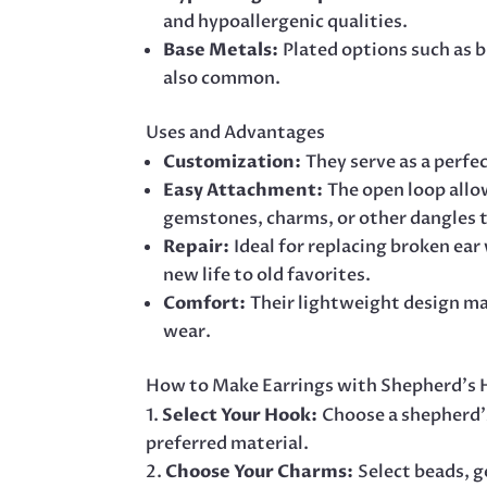
and hypoallergenic qualities.
Base Metals:
Plated options such as br
also common.
Uses and Advantages
Customization:
They serve as a perfe
Easy Attachment:
The open loop allo
gemstones, charms, or other dangles t
Repair:
Ideal for replacing broken ear
new life to old favorites.
Comfort:
Their lightweight design m
wear.
How to Make Earrings with Shepherd’s
Select Your Hook:
Choose a shepherd’
preferred material.
Choose Your Charms:
Select beads, 