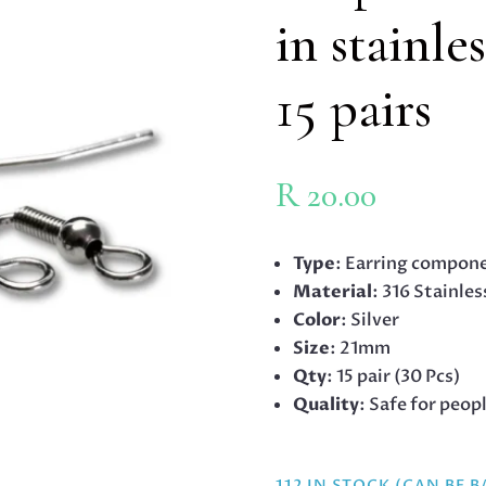
in stainle
15 pairs
R
20.00
Type
: Earring compone
Material
: 316 Stainles
Color
: Silver
Size
: 21mm
Qty
: 15 pair (30 Pcs)
Quality
: Safe for peop
112 IN STOCK (CAN BE 