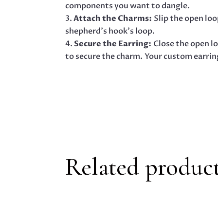
components you want to dangle.
Attach the Charms:
Slip the open lo
shepherd’s hook’s loop.
Secure the Earring:
Close the open lo
to secure the charm.
Your custom earring
Related produc