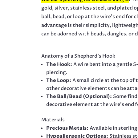
gold, silver, stainless steel, and plated
ball, bead, or loop at the wire’s end fo
advantage is their simplicity, lightweig
can be adorned with beads, dangles, or 
Anatomy of a Shepherd’s Hook
The Hook:
A wire bent into a gentle 
piercing.
The Loop:
A small circle at the top o
other decorative elements can be att
The Ball/Bead (Optional):
Some findi
decorative element at the wire’s end fo
Materials
Precious Metals:
Available in sterling
Hypoallergenic Options:
Stainless st