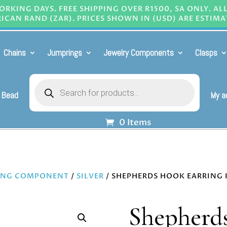
RKING DAYS. FREE SHIPPING OVER R1500, SA ONLY. AL
ICAN RAND (ZAR). PRICES SHOWN IN (USD) ARE ESTIMA
Chains
Jumprings
Jewelry Components
Clasps
Products
search
 Bead
My a
0 Items
ING COMPONENT
/
SILVER
/ SHEPHERDS HOOK EARRING IN
Shepherds