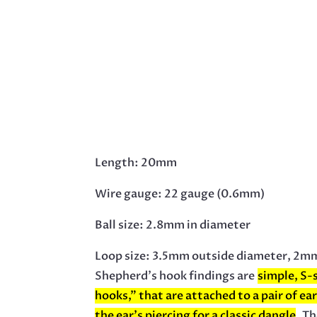
Length: 20mm
Wire gauge: 22 gauge (0.6mm)
Ball size: 2.8mm in diameter
Loop size: 3.5mm outside diameter, 2mm
Shepherd’s hook findings are
simple, S-
hooks,” that are attached to a pair of ea
the ear’s piercing for a classic dangle
.
Th