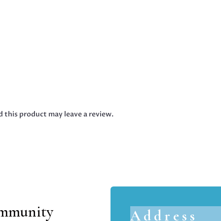
 this product may leave a review.
ommunity
Address