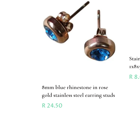
Stai
1x8
R
8
8mm blue rhinestone in rose
gold stainless steel earring studs
R
24.50