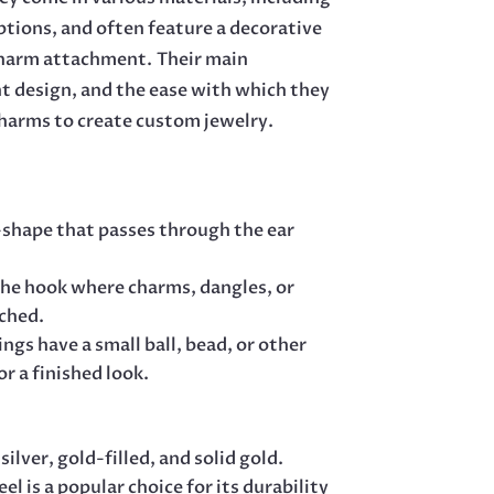
 options, and often feature a decorative
r charm attachment.
Their main
ht design, and the ease with which they
charms to create custom jewelry.
S-shape that passes through the ear
f the hook where charms, dangles, or
ached.
ngs have a small ball, bead, or other
r a finished look.
 silver, gold-filled, and solid gold.
eel is a popular choice for its durability