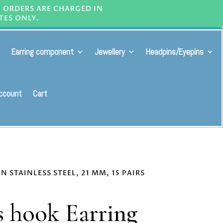
L ORDERS ARE CHARGED IN
TES ONLY.
Earring component
Jewellery
Headpins/Eyepins
ccount
Cart
 STAINLESS STEEL, 21 MM, 15 PAIRS
 hook Earring