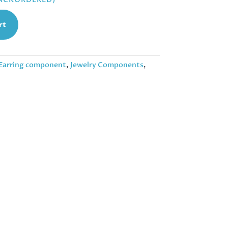
rt
Earring component
,
Jewelry Components
,