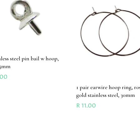
nless steel pin bail w hoop,
x5mm
.00
1 pair earwire hoop ring, ro
gold stainless steel, 30mm
R
11.00