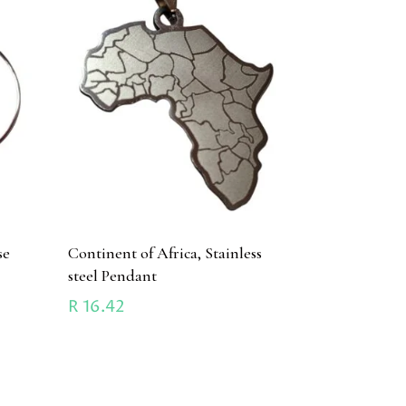
se
Continent of Africa, Stainless
steel Pendant
R
16.42