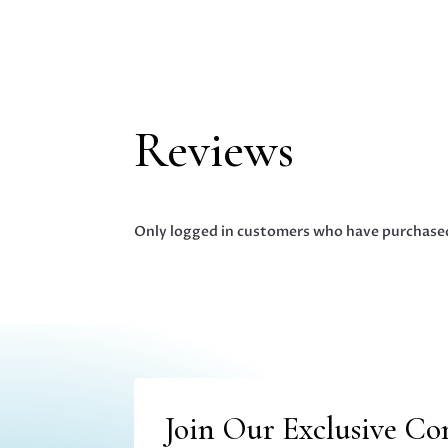
Reviews
Only logged in customers who have purchased
Join Our Exclusive C