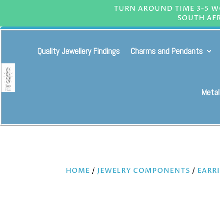
TURN AROUND TIME 3-5 WO
SOUTH AFR
Quality Jewellery Findings
Charms and Pendants
Metal
HOME
/
JEWELRY COMPONENTS
/
EARR