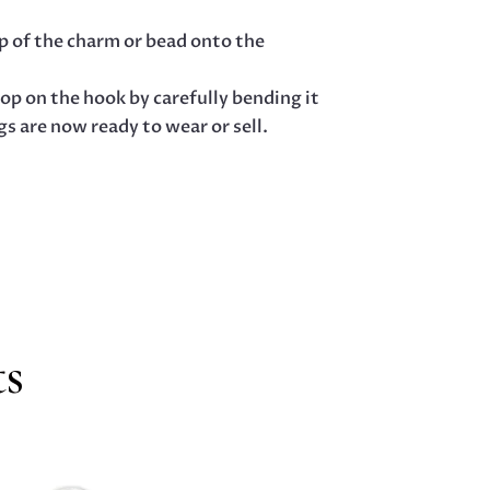
op of the charm or bead onto the
op on the hook by carefully bending it
s are now ready to wear or sell.
ts