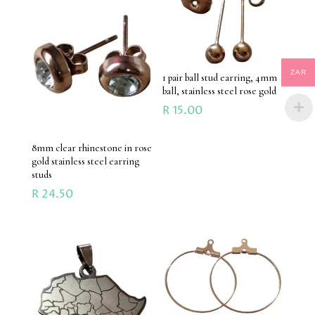
ZAR
1 pair ball stud earring, 4mm
ball, stainless steel rose gold
R
15.00
8mm clear rhinestone in rose
gold stainless steel earring
studs
R
24.50