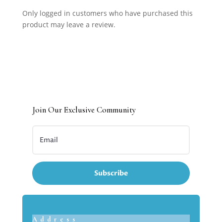
Only logged in customers who have purchased this
product may leave a review.
Join Our Exclusive Community
Subscribe
Address