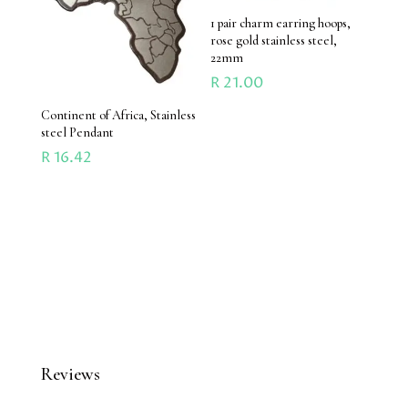
1 pair charm earring hoops,
rose gold stainless steel,
22mm
R
21.00
Continent of Africa, Stainless
steel Pendant
R
16.42
Reviews