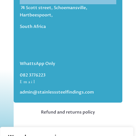
74 Scott street, Schoemansville,
Hartbeespoort,
South Africa
WhattsApp Only
082 3776223
Email
admin@stainlesssteelfindings.com
Refund and returns policy
Kindly note we are an online store only,