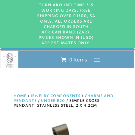
TURN AROUND TIME 3-5
WORKING DAYS. FREE
SHIPPING OVER R1500, SA
ONLY. ALL ORDERS ARE
CHARGED IN SOUTH
AFRICAN RAND (ZAR).
PRICES SHOWN IN (USD)
ARE ESTIMATES ONLY.
0 Items
HOME
/
JEWELRY COMPONENTS
/
CHARMS AND
PENDANTS
/
UNDER R20
/ SIMPLE CROSS
PENDANT, STAINLESS STEEL, 2 X 4.2CM