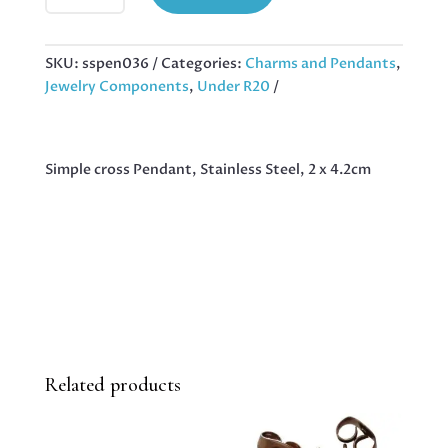
PENDANT,
STAINLESS
STEEL,
SKU:
sspen036
Categories:
Charms and Pendants
,
2
Jewelry Components
,
Under R20
X
4.2CM
QUANTITY
Simple cross Pendant, Stainless Steel, 2 x 4.2cm
Related products