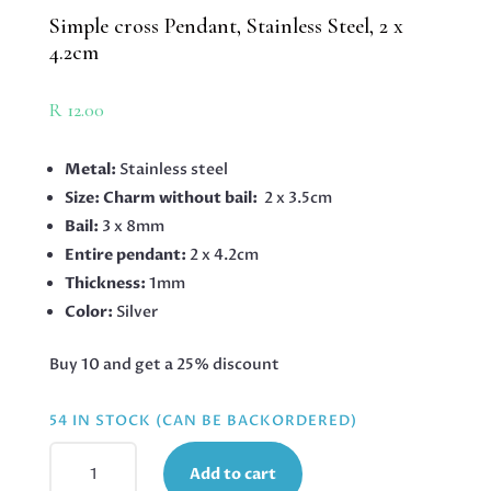
Simple cross Pendant, Stainless Steel, 2 x
4.2cm
R
12.00
Metal:
Stainless steel
Size: Charm without bail:
2 x 3.5cm
Bail:
3 x 8mm
Entire pendant:
2 x 4.2cm
Thickness:
1mm
Color:
Silver
Buy 10 and get a 25% discount
54 IN STOCK (CAN BE BACKORDERED)
SIMPLE
Add to cart
CROSS