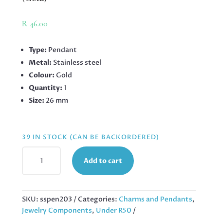
R
46.00
Type:
Pendant
Metal:
Stainless steel
Colour:
Gold
Quantity:
1
Size:
26 mm
39 IN STOCK (CAN BE BACKORDERED)
SNAKE
Add to cart
PENDANT
IN
STAINLESS
STEEL
SKU:
sspen203
Categories:
Charms and Pendants
,
26MM
Jewelry Components
,
Under R50