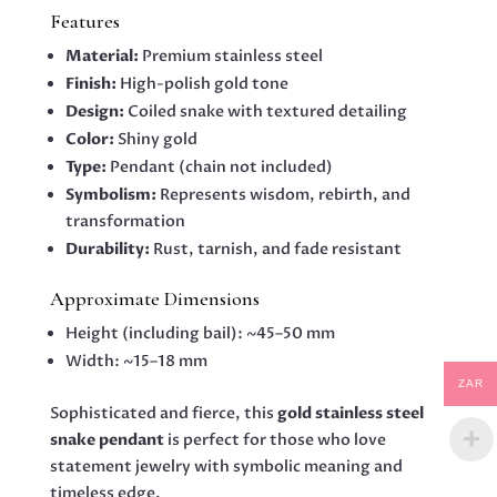
Features
Material:
Premium stainless steel
Finish:
High-polish gold tone
Design:
Coiled snake with textured detailing
Color:
Shiny gold
Type:
Pendant (chain not included)
Symbolism:
Represents wisdom, rebirth, and
transformation
Durability:
Rust, tarnish, and fade resistant
Approximate Dimensions
Height (including bail): ~45–50 mm
Width: ~15–18 mm
ZAR
Sophisticated and fierce, this
gold stainless steel
snake pendant
is perfect for those who love
statement jewelry with symbolic meaning and
timeless edge.