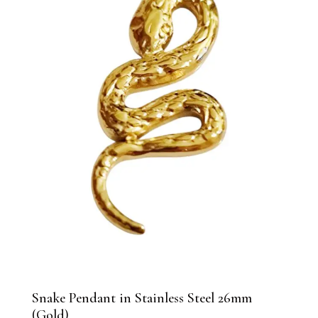
Snake Pendant in Stainless Steel 26mm
(Gold)