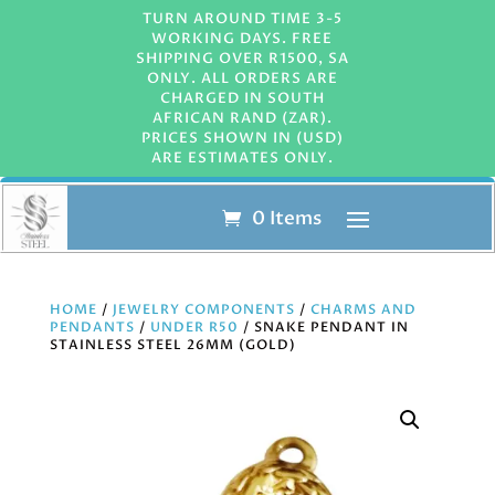
TURN AROUND TIME 3-5
WORKING DAYS. FREE
SHIPPING OVER R1500, SA
ONLY. ALL ORDERS ARE
CHARGED IN SOUTH
AFRICAN RAND (ZAR).
PRICES SHOWN IN (USD)
ARE ESTIMATES ONLY.
0 Items
HOME
/
JEWELRY COMPONENTS
/
CHARMS AND
PENDANTS
/
UNDER R50
/ SNAKE PENDANT IN
STAINLESS STEEL 26MM (GOLD)