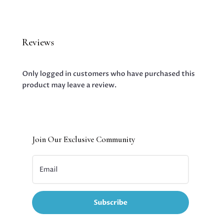
Reviews
Only logged in customers who have purchased this
product may leave a review.
Join Our Exclusive Community
Subscribe