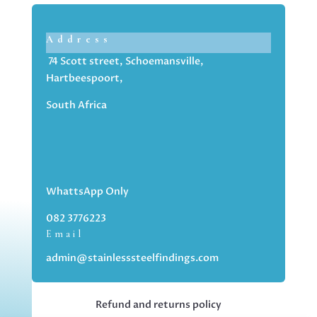
Address
74 Scott street, Schoemansville,
Hartbeespoort,
South Africa
WhattsApp Only
082 3776223
Email
admin@stainlesssteelfindings.com
Refund and returns policy