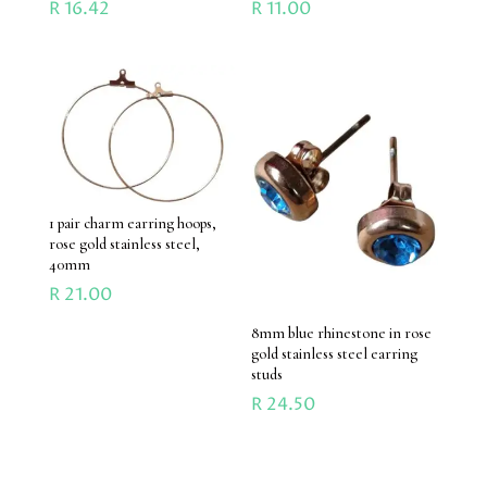
R
16.42
R
11.00
1 pair charm earring hoops,
rose gold stainless steel,
40mm
R
21.00
8mm blue rhinestone in rose
gold stainless steel earring
studs
R
24.50