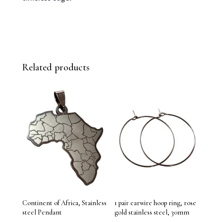
Related products
Continent of Africa, Stainless
1 pair earwire hoop ring, rose
steel Pendant
gold stainless steel, 30mm