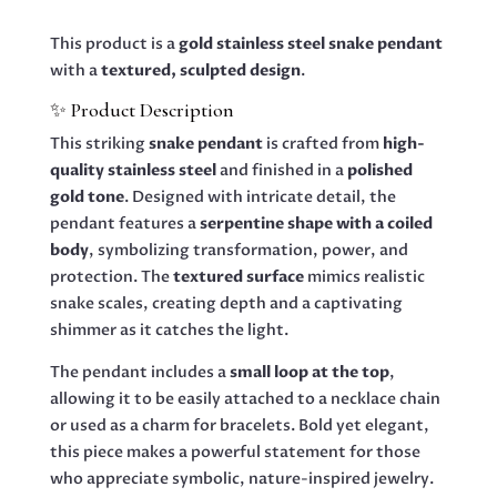
(GOLD)
QUANTITY
This product is a
gold stainless steel snake pendant
with a
textured, sculpted design
.
✨ Product Description
This striking
snake pendant
is crafted from
high-
quality stainless steel
and finished in a
polished
gold tone
. Designed with intricate detail, the
pendant features a
serpentine shape with a coiled
body
, symbolizing transformation, power, and
protection. The
textured surface
mimics realistic
snake scales, creating depth and a captivating
shimmer as it catches the light.
The pendant includes a
small loop at the top
,
allowing it to be easily attached to a necklace chain
or used as a charm for bracelets. Bold yet elegant,
this piece makes a powerful statement for those
who appreciate symbolic, nature-inspired jewelry.