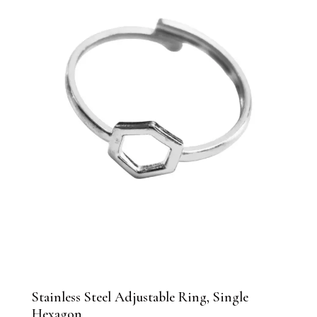
Stainless Steel Adjustable Ring, Single
Hexagon