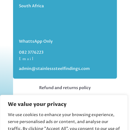
South Africa
WhattsApp Only
082 3776223
Email
admin@stainlesssteelfindings.com
Refund and returns policy
We value your privacy
Kindly note we are an online store only,
but you can collect your order if you
We use cookies to enhance your browsing experience,
choose the collection option upon
serve personalised ads or content, and analyse our
checking out.
traffic. By clicking "Accept All", you consent to our use of