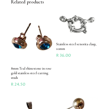
Related products
Stainless steel senorita clasp,
10mm
R
36.00
8mm Teal rhinestone in rose
gold stainless steel earring
studs
R
24.50