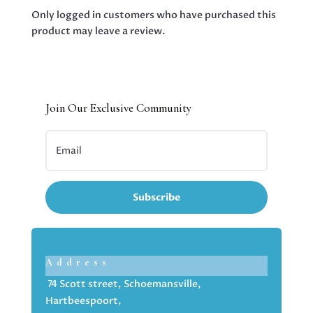
Only logged in customers who have purchased this
product may leave a review.
Join Our Exclusive Community
Subscribe
Address
74 Scott street, Schoemansville,
Hartbeespoort,