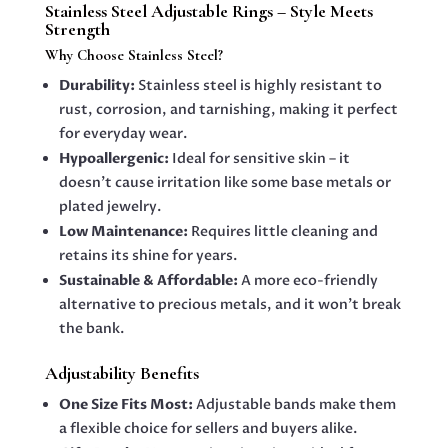
Stainless Steel Adjustable Rings – Style Meets
Strength
Why Choose Stainless Steel?
Durability:
Stainless steel is highly resistant to
rust, corrosion, and tarnishing, making it perfect
for everyday wear.
Hypoallergenic:
Ideal for sensitive skin – it
doesn’t cause irritation like some base metals or
plated jewelry.
Low Maintenance:
Requires little cleaning and
retains its shine for years.
Sustainable & Affordable:
A more eco-friendly
alternative to precious metals, and it won’t break
the bank.
Adjustability Benefits
One Size Fits Most:
Adjustable bands make them
a flexible choice for sellers and buyers alike.