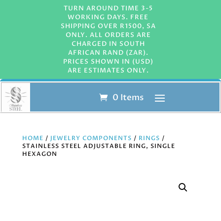
TURN AROUND TIME 3-5
WORKING DAYS. FREE
SHIPPING OVER R1500, SA
ONLY. ALL ORDERS ARE
CHARGED IN SOUTH
AFRICAN RAND (ZAR).
PRICES SHOWN IN (USD)
ARE ESTIMATES ONLY.
0 Items
HOME
/
JEWELRY COMPONENTS
/
RINGS
/
STAINLESS STEEL ADJUSTABLE RING, SINGLE
HEXAGON