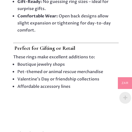
Gift-Ready:
No guessing ring sizes – ideal for
surprise gifts.
Comfortable Wear:
Open back designs allow
slight expansion or tightening for day-to-day
comfort.
️
Perfect for Gifting or Retail
These rings make excellent additions to:
Boutique jewelry shops
Pet-themed or animal rescue merchandise
Valentine’s Day or friendship collections
ZAR
Affordable accessory lines