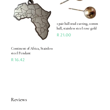
1 pair ball stud earring, 10mm
ball, stainless steel rose gold
R
21.00
Continent of Africa, Stainless
steel Pendant
R
16.42
Reviews