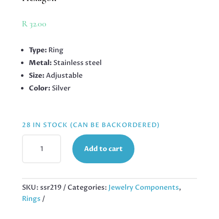
R
32.00
Type:
Ring
Metal:
Stainless steel
Size:
Adjustable
Color:
Silver
28 IN STOCK (CAN BE BACKORDERED)
STAINLESS
Add to cart
STEEL
ADJUSTABLE
RING,
SINGLE
SKU:
ssr219
Categories:
Jewelry Components
,
HEXAGON
Rings
QUANTITY